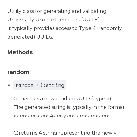
Utility class for generating and validating
Universally Unique Identifiers (UUIDs).
It typically provides access to Type 4 (randomly
generated) UUIDs.
Methods
random
random ():string
Generates a new random UUID (Type 4).
The generated string is typically in the format:
xxxxxxxx-xxxx-4xxx-yxxx-xxxxxxxxxxxx.
@returns A string representing the newly