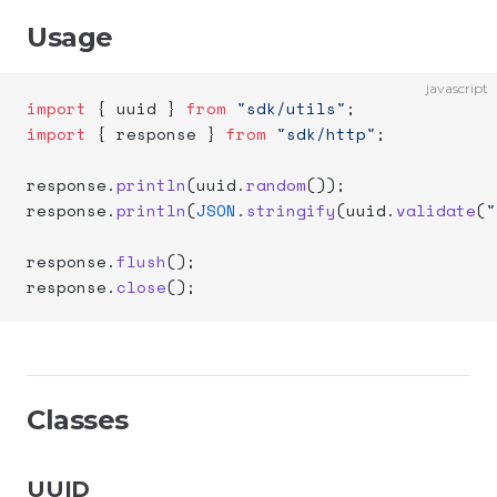
Usage
javascript
import
 { uuid } 
from
 "sdk/utils"
;
import
 { response } 
from
 "sdk/http"
;
response.
println
(uuid.
random
());
response.
println
(
JSON
.
stringify
(uuid.
validate
(
"
response.
flush
();
response.
close
();
Classes
UUID