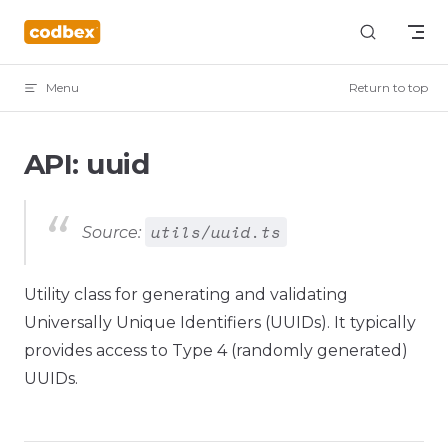
Skip to content
Menu
Return to top
API: uuid
utils/uuid.ts
Source:
Utility class for generating and validating
Universally Unique Identifiers (UUIDs). It typically
provides access to Type 4 (randomly generated)
UUIDs.