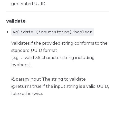
generated UUID.
validate
validate (input:string):boolean
Validates if the provided string conforms to the
standard UUID format
(e.g., a valid 36-character string including
hyphens).
@param input The string to validate.
@returns true if the input string is a valid UUID,
false otherwise.