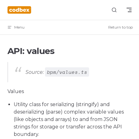
Skip to content
Menu
Return to top
API: values
bpm/values.ts
Source:
Values
Utility class for serializing (stringify) and
deserializing (parse) complex variable values
(like objects and arrays) to and from JSON
strings for storage or transfer across the API
boundary.