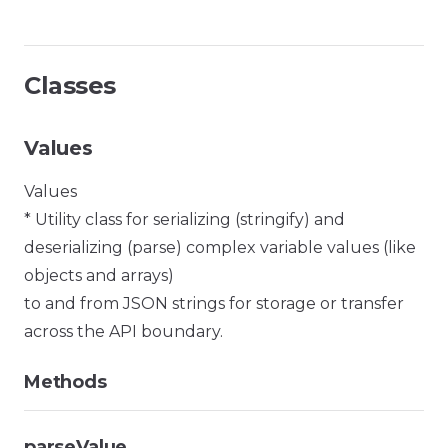
Classes
Values
Values
* Utility class for serializing (stringify) and
deserializing (parse) complex variable values (like
objects and arrays)
to and from JSON strings for storage or transfer
across the API boundary.
Methods
parseValue