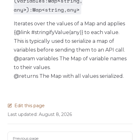
(variables:Map<string,
any>):Map<string,any>
Iterates over the values of a Map and applies
{@link #stringifyValue(any)} to each value.
This is typically used to serialize a map of
variables before sending them to an API call.
@param variables The Map of variable names
to their values.
@returns The Map with all values serialized.
Edit this page
Last updated:
August 8, 2026
Pager
Previous page