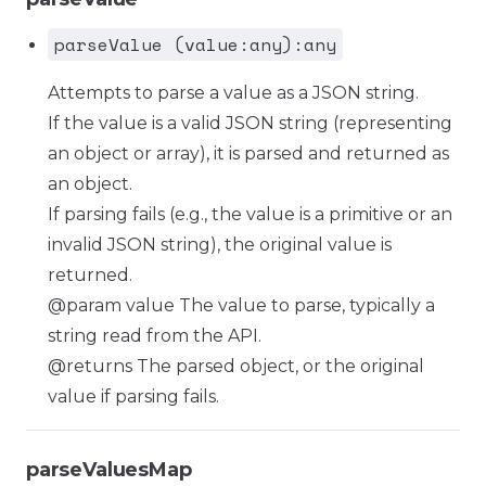
parseValue (value:any):any
Attempts to parse a value as a JSON string.
If the value is a valid JSON string (representing
an object or array), it is parsed and returned as
an object.
If parsing fails (e.g., the value is a primitive or an
invalid JSON string), the original value is
returned.
@param value The value to parse, typically a
string read from the API.
@returns The parsed object, or the original
value if parsing fails.
parseValuesMap