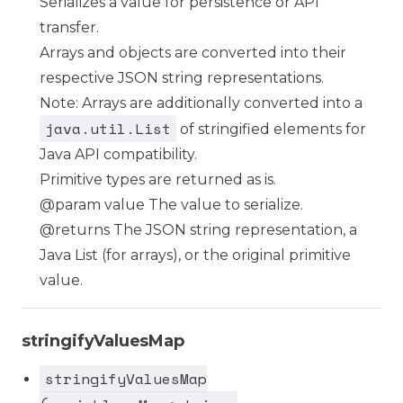
Serializes a value for persistence or API
transfer.
Arrays and objects are converted into their
respective JSON string representations.
Note: Arrays are additionally converted into a
java.util.List
of stringified elements for
Java API compatibility.
Primitive types are returned as is.
@param value The value to serialize.
@returns The JSON string representation, a
Java List (for arrays), or the original primitive
value.
stringifyValuesMap
stringifyValuesMap