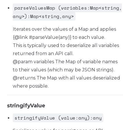
parseValuesMap (variables:Map<string,
any>):Map<string,any>
Iterates over the values of a Map and applies
{@link #parseValue(any)} to each value.
This is typically used to deserialize all variables
returned from an API call.
@param variables The Map of variable names
to their values (which may be JSON strings).
@returns The Map with all values deserialized
where possible.
stringifyValue
stringifyValue (value:any):any