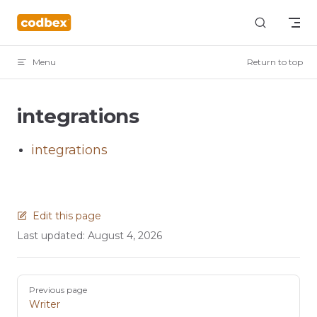
Skip to content
Menu
Return to top
integrations
integrations
Edit this page
Last updated:
August 4, 2026
Pager
Previous page
Writer