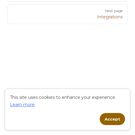
Next page
Integrations
This site uses cookies to enhance your experience.
Learn more
.
Accept