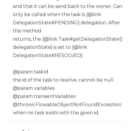
and that it can be send back to the owner. Can
only be called when this task is {@link
DelegationState#PENDING} delegation. After
this method
returns, the {@link Task#getDelegationState()
delegationState} is set to {@link
DelegationState#RESOLVED}.
@param taskId
the id of the task to resolve, cannot be null.
@param variables
@param transientVariables
@throws FlowableObjectNotFoundException
when no task exists with the given id.