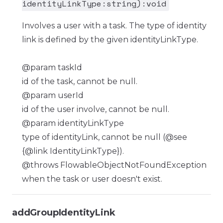
identityLinkType:string):void
Involves a user with a task. The type of identity
link is defined by the given identityLinkType.
@param taskId
id of the task, cannot be null.
@param userId
id of the user involve, cannot be null.
@param identityLinkType
type of identityLink, cannot be null (@see
{@link IdentityLinkType}).
@throws FlowableObjectNotFoundException
when the task or user doesn't exist.
addGroupIdentityLink