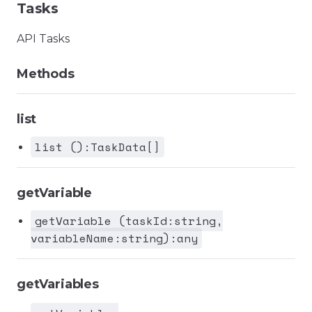
Tasks
API Tasks
Methods
list
list ():TaskData[]
getVariable
getVariable (taskId:string,
variableName:string):any
getVariables