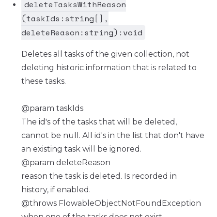
deleteTasksWithReason
(taskIds:string[],
deleteReason:string):void
Deletes all tasks of the given collection, not
deleting historic information that is related to
these tasks.
@param taskIds
The id's of the tasks that will be deleted,
cannot be null. All id's in the list that don't have
an existing task will be ignored.
@param deleteReason
reason the task is deleted. Is recorded in
history, if enabled.
@throws FlowableObjectNotFoundException
when one of the tasks does not exist.