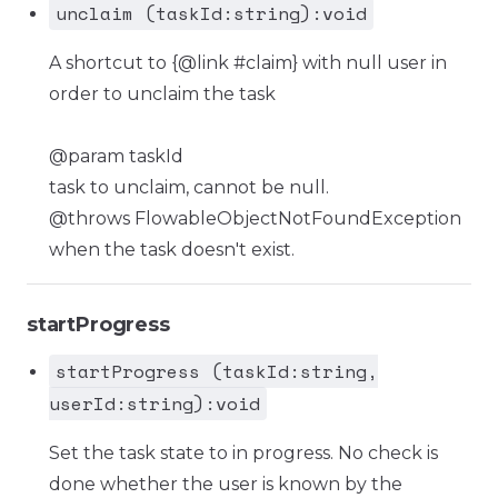
unclaim (taskId:string):void
A shortcut to {@link #claim} with null user in
order to unclaim the task
@param taskId
task to unclaim, cannot be null.
@throws FlowableObjectNotFoundException
when the task doesn't exist.
startProgress
startProgress (taskId:string,
userId:string):void
Set the task state to in progress. No check is
done whether the user is known by the