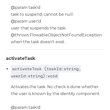
@param taskId
task to suspend, cannot be null.
@param userId
user that suspends the task.
@throws FlowableObjectNotFoundException
when the task doesn't exist.
activateTask
activateTask (taskId:string,
userId:string):void
Activates the task. No check is done whether
the user is known by the identity component.
@param taskId