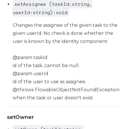
setAssignee (taskId:string,
userId:string):void
Changes the assignee of the given task to the
given userId. No check is done whether the
user is known by the identity component.
@param taskId
id of the task, cannot be null.
@param userId
id of the user to use as assignee.
@throws FlowableObjectNotFoundException
when the task or user doesn't exist.
setOwner