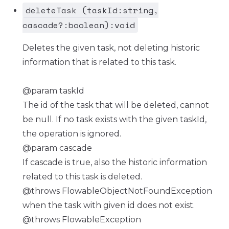
deleteTask (taskId:string,
cascade?:boolean):void
Deletes the given task, not deleting historic
information that is related to this task.
@param taskId
The id of the task that will be deleted, cannot
be null. If no task exists with the given taskId,
the operation is ignored.
@param cascade
If cascade is true, also the historic information
related to this task is deleted.
@throws FlowableObjectNotFoundException
when the task with given id does not exist.
@throws FlowableException