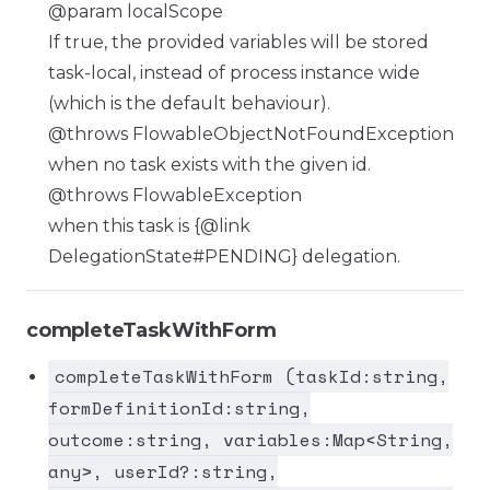
@param localScope
If true, the provided variables will be stored
task-local, instead of process instance wide
(which is the default behaviour).
@throws FlowableObjectNotFoundException
when no task exists with the given id.
@throws FlowableException
when this task is {@link
DelegationState#PENDING} delegation.
completeTaskWithForm
completeTaskWithForm (taskId:string,
formDefinitionId:string,
outcome:string, variables:Map<String,
any>, userId?:string,