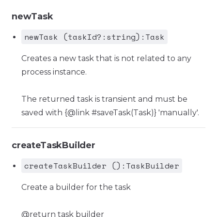
newTask
newTask (taskId?:string):Task
Creates a new task that is not related to any
process instance.
The returned task is transient and must be
saved with {@link #saveTask(Task)} 'manually'.
createTaskBuilder
createTaskBuilder ():TaskBuilder
Create a builder for the task
@return task builder