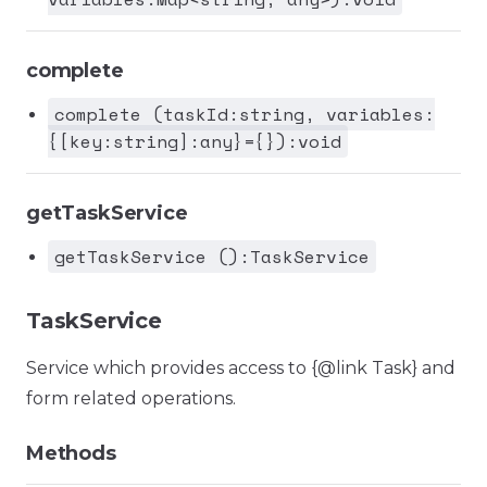
complete
complete (taskId:string, variables:
{[key:string]:any}={}):void
getTaskService
getTaskService ():TaskService
TaskService
Service which provides access to {@link Task} and
form related operations.
Methods