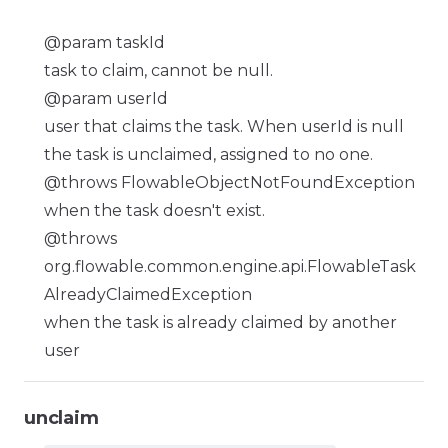
@param taskId
task to claim, cannot be null.
@param userId
user that claims the task. When userId is null
the task is unclaimed, assigned to no one.
@throws FlowableObjectNotFoundException
when the task doesn't exist.
@throws
org.flowable.common.engine.api.FlowableTask
AlreadyClaimedException
when the task is already claimed by another
user
unclaim