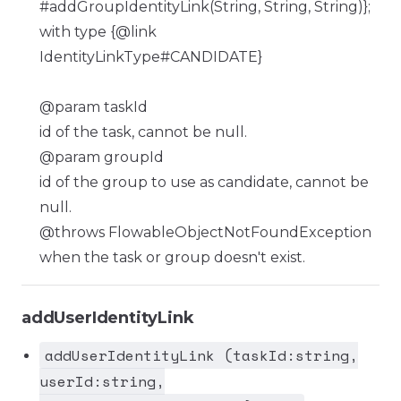
#addGroupIdentityLink(String, String, String)};
with type {@link
IdentityLinkType#CANDIDATE}
@param taskId
id of the task, cannot be null.
@param groupId
id of the group to use as candidate, cannot be
null.
@throws FlowableObjectNotFoundException
when the task or group doesn't exist.
addUserIdentityLink
addUserIdentityLink (taskId:string,
userId:string,