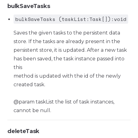
bulkSaveTasks
bulkSaveTasks (taskList:Task[]):void
Saves the given tasks to the persistent data
store. If the tasks are already present in the
persistent store, it is updated. After a new task
has been saved, the task instance passed into
this
method is updated with the id of the newly
created task.
@param taskList the list of task instances,
cannot be null.
deleteTask