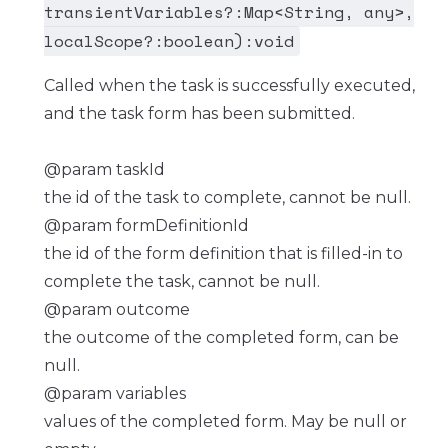
transientVariables?:Map<String, any>,
localScope?:boolean):void
Called when the task is successfully executed,
and the task form has been submitted.
@param taskId
the id of the task to complete, cannot be null.
@param formDefinitionId
the id of the form definition that is filled-in to
complete the task, cannot be null.
@param outcome
the outcome of the completed form, can be
null.
@param variables
values of the completed form. May be null or