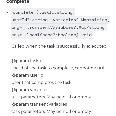
complete
complete (taskId:string,
userId?:string, variables?:Map<string,
any>, transientVariables?:Map<string,
any>, localScope?:boolean):void
Called when the task is successfully executed.
@param taskId
the id of the task to complete, cannot be null.
@param userId
user that completes the task.
@param variables
task parameters. May be null or empty.
@param transientVariables
task parameters. May be null or empty.