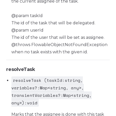
the current assignee of the task.
@param taskId
The id of the task that will be delegated.
@param userId
The id of the user that will be set as assignee.
@throws FlowableObjectNotFoundException
when no task exists with the given id.
resolveTask
resolveTask (taskId:string,
variables?:Map<string, any>,
transientVariables?:Map<string,
any>):void
Marks that the assignee is done with this task