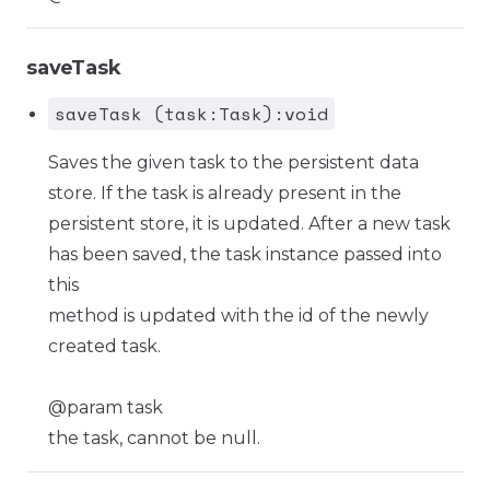
saveTask
saveTask (task:Task):void
Saves the given task to the persistent data
store. If the task is already present in the
persistent store, it is updated. After a new task
has been saved, the task instance passed into
this
method is updated with the id of the newly
created task.
@param task
the task, cannot be null.