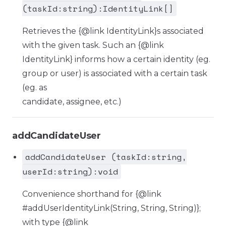
(taskId:string):IdentityLink[]
Retrieves the {@link IdentityLink}s associated
with the given task. Such an {@link
IdentityLink} informs how a certain identity (eg.
group or user) is associated with a certain task
(eg. as
candidate, assignee, etc.)
addCandidateUser
addCandidateUser (taskId:string,
userId:string):void
Convenience shorthand for {@link
#addUserIdentityLink(String, String, String)};
with type {@link