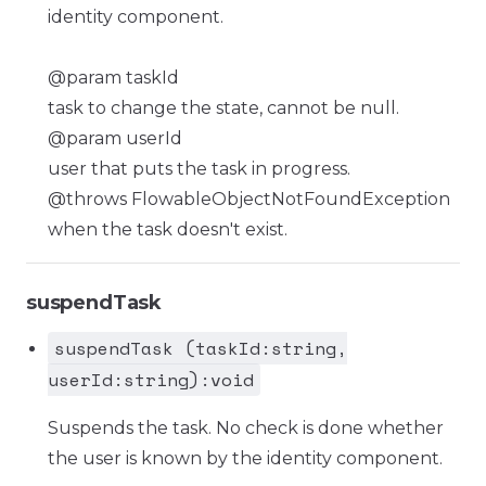
identity component.
@param taskId
task to change the state, cannot be null.
@param userId
user that puts the task in progress.
@throws FlowableObjectNotFoundException
when the task doesn't exist.
suspendTask
suspendTask (taskId:string,
userId:string):void
Suspends the task. No check is done whether
the user is known by the identity component.