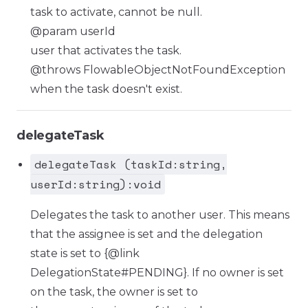
task to activate, cannot be null.
@param userId
user that activates the task.
@throws FlowableObjectNotFoundException
when the task doesn't exist.
delegateTask
delegateTask (taskId:string,
userId:string):void
Delegates the task to another user. This means
that the assignee is set and the delegation
state is set to {@link
DelegationState#PENDING}. If no owner is set
on the task, the owner is set to