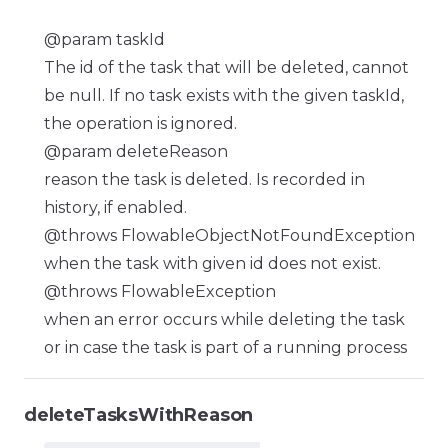
@param taskId
The id of the task that will be deleted, cannot
be null. If no task exists with the given taskId,
the operation is ignored.
@param deleteReason
reason the task is deleted. Is recorded in
history, if enabled.
@throws FlowableObjectNotFoundException
when the task with given id does not exist.
@throws FlowableException
when an error occurs while deleting the task
or in case the task is part of a running process
deleteTasksWithReason