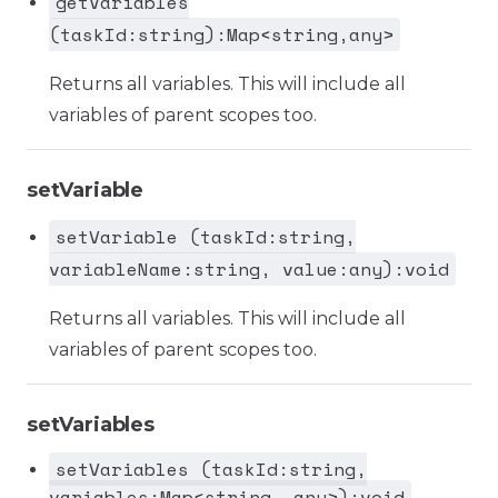
getVariables
(taskId:string):Map<string,any>
Returns all variables. This will include all
variables of parent scopes too.
setVariable
setVariable (taskId:string,
variableName:string, value:any):void
Returns all variables. This will include all
variables of parent scopes too.
setVariables
setVariables (taskId:string,
variables:Map<string, any>):void