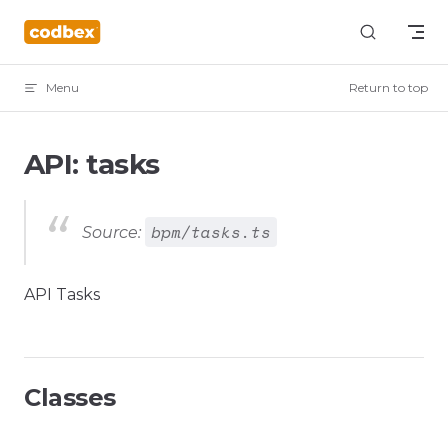
Skip to content
Menu
Return to top
API: tasks
bpm/tasks.ts
Source:
API Tasks
Classes