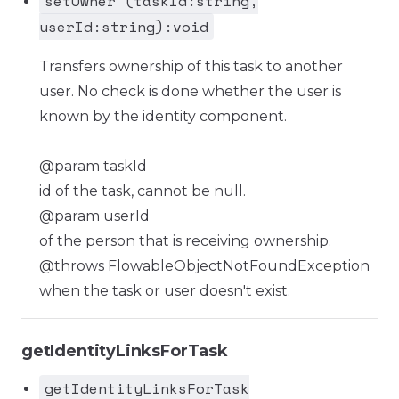
setOwner (taskId:string,
userId:string):void
Transfers ownership of this task to another
user. No check is done whether the user is
known by the identity component.
@param taskId
id of the task, cannot be null.
@param userId
of the person that is receiving ownership.
@throws FlowableObjectNotFoundException
when the task or user doesn't exist.
getIdentityLinksForTask
getIdentityLinksForTask