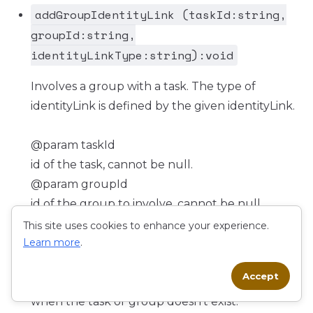
addGroupIdentityLink (taskId:string,
groupId:string,
identityLinkType:string):void
Involves a group with a task. The type of
identityLink is defined by the given identityLink.
@param taskId
id of the task, cannot be null.
@param groupId
id of the group to involve, cannot be null.
@param identityLinkType
This site uses cookies to enhance your experience.
Learn more
type of identity, cannot be null (@see {@link
.
IdentityLinkType}).
Accept
@throws FlowableObjectNotFoundException
when the task or group doesn't exist.