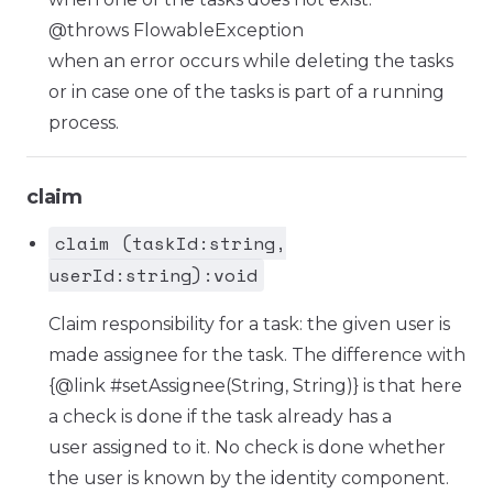
@throws FlowableException
when an error occurs while deleting the tasks
or in case one of the tasks is part of a running
process.
claim
claim (taskId:string,
userId:string):void
Claim responsibility for a task: the given user is
made assignee for the task. The difference with
{@link #setAssignee(String, String)} is that here
a check is done if the task already has a
user assigned to it. No check is done whether
the user is known by the identity component.