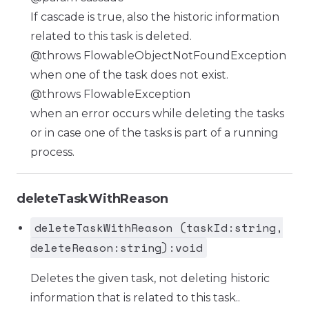
If cascade is true, also the historic information
related to this task is deleted.
@throws FlowableObjectNotFoundException
when one of the task does not exist.
@throws FlowableException
when an error occurs while deleting the tasks
or in case one of the tasks is part of a running
process.
deleteTaskWithReason
deleteTaskWithReason (taskId:string,
deleteReason:string):void
Deletes the given task, not deleting historic
information that is related to this task..