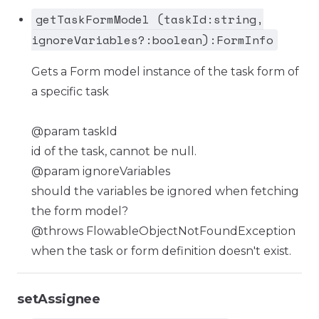
getTaskFormModel (taskId:string,
ignoreVariables?:boolean):FormInfo
Gets a Form model instance of the task form of
a specific task
@param taskId
id of the task, cannot be null.
@param ignoreVariables
should the variables be ignored when fetching
the form model?
@throws FlowableObjectNotFoundException
when the task or form definition doesn't exist.
setAssignee