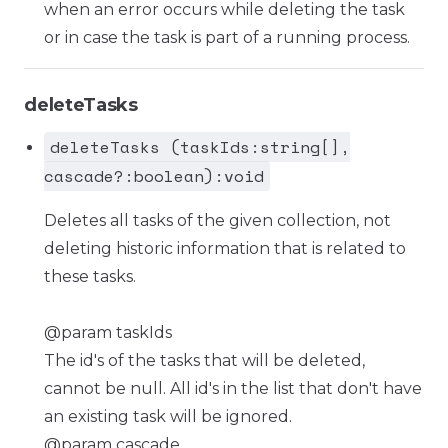
when an error occurs while deleting the task
or in case the task is part of a running process.
deleteTasks
deleteTasks (taskIds:string[],
cascade?:boolean):void
Deletes all tasks of the given collection, not
deleting historic information that is related to
these tasks.
@param taskIds
The id's of the tasks that will be deleted,
cannot be null. All id's in the list that don't have
an existing task will be ignored.
@param cascade