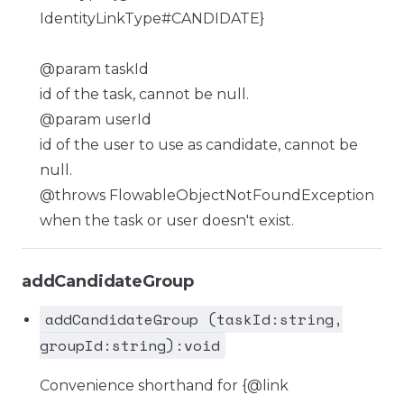
IdentityLinkType#CANDIDATE}
@param taskId
id of the task, cannot be null.
@param userId
id of the user to use as candidate, cannot be
null.
@throws FlowableObjectNotFoundException
when the task or user doesn't exist.
addCandidateGroup
addCandidateGroup (taskId:string,
groupId:string):void
Convenience shorthand for {@link