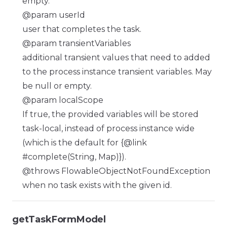
empty.
@param userId
user that completes the task.
@param transientVariables
additional transient values that need to added
to the process instance transient variables. May
be null or empty.
@param localScope
If true, the provided variables will be stored
task-local, instead of process instance wide
(which is the default for {@link
#complete(String, Map)}).
@throws FlowableObjectNotFoundException
when no task exists with the given id.
getTaskFormModel