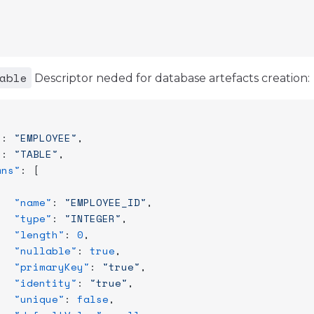
able
Descriptor neded for database artefacts creation:
"
: 
"EMPLOYEE"
,
"
: 
"TABLE"
,
mns"
: [
   "name"
: 
"EMPLOYEE_ID"
,
   "type"
: 
"INTEGER"
,
   "length"
: 
0
,
   "nullable"
: 
true
,
   "primaryKey"
: 
"true"
,
   "identity"
: 
"true"
,
   "unique"
: 
false
,