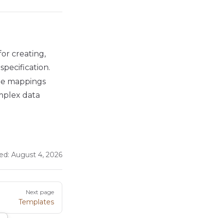
or creating,
pecification.
able mappings
omplex data
ed:
August 4, 2026
Next page
Templates