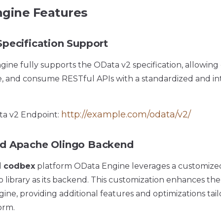
gine Features
pecification Support
ine fully supports the OData v2 specification, allowing
e, and consume RESTful APIs with a standardized and i
http://example.com/odata/v2/
a v2 Endpoint:
d Apache Olingo Backend
d
codbex
platform OData Engine leverages a customized
library as its backend. This customization enhances the c
ne, providing additional features and optimizations tail
orm.