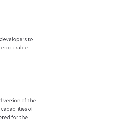
 developers to
nteroperable
 version of the
apabilities of
ored for the