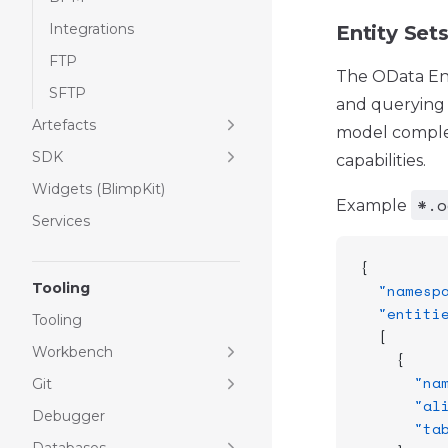
Integrations
Entity Set
FTP
The OData Engi
SFTP
and querying 
Artefacts
model complex
SDK
capabilities.
Widgets (BlimpKit)
*.o
Example
Services
{
Tooling
  "namesp
  "entiti
Tooling
  [
Workbench
    {
      "na
Git
      "al
Debugger
      "ta