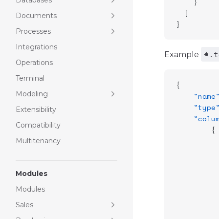
Databases
    }
  ]
Documents
}
Processes
Integrations
*.t
Example
Operations
Terminal
{
Modeling
    "name
    "type
Extensibility
    "colu
Compatibility
        {
         
Multitenancy
         
         
Modules
         
         
Modules
         
Sales
         