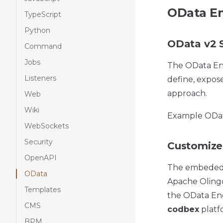
OData En
TypeScript
Python
OData v2 S
Command
Jobs
The OData Eng
Listeners
define, expos
approach.
Web
Wiki
Example ODat
WebSockets
Security
Customize
OpenAPI
The embede
OData
Apache Olingo 
Templates
the OData Engi
CMS
codbex
platf
BPM