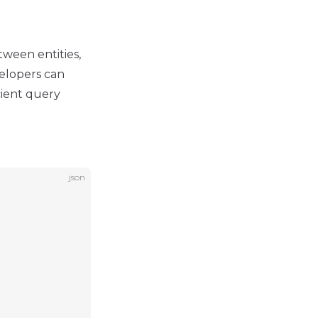
tween entities,
velopers can
cient query
json