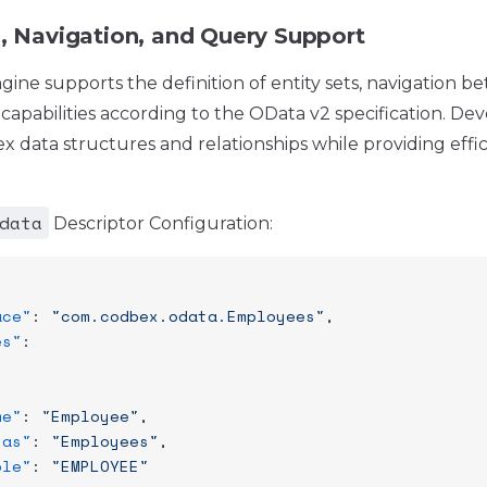
s, Navigation, and Query Support
ne supports the definition of entity sets, navigation be
capabilities according to the OData v2 specification. De
 data structures and relationships while providing effi
data
Descriptor Configuration:
ace"
: 
"com.codbex.odata.Employees"
,
es"
:
me"
: 
"Employee"
,
ias"
: 
"Employees"
,
ble"
: 
"EMPLOYEE"