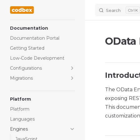
Search
K
Skip to content
Sidebar Navigation
Documentation
OData 
Documentation Portal
Getting Started
Low-Code Development
Configurations
Introduc
Migrations
The OData En
exposing REST
Platform
This document
Platform
customization 
Languages
Engines
JavaScript