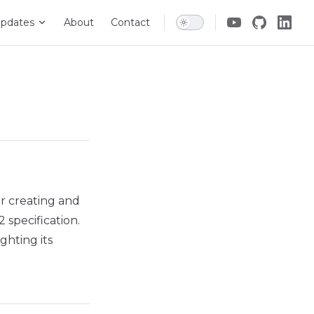
pdates
About
Contact
r creating and
specification.
ghting its