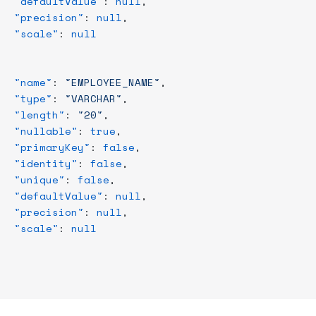
   "defaultValue"
: 
null
,
   "precision"
: 
null
,
   "scale"
: 
null
,
   "name"
: 
"EMPLOYEE_NAME"
,
   "type"
: 
"VARCHAR"
,
   "length"
: 
"20"
,
   "nullable"
: 
true
,
   "primaryKey"
: 
false
,
   "identity"
: 
false
,
   "unique"
: 
false
,
   "defaultValue"
: 
null
,
   "precision"
: 
null
,
   "scale"
: 
null