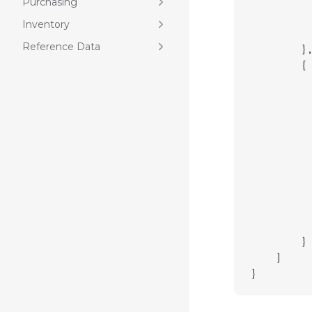
         
Purchasing
         
Inventory
         
Reference Data
        }
        {
         
         
         
         
         
         
         
         
         
         
        }
    ]
}