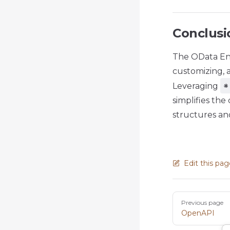
Conclusi
The OData En
customizing, 
*
Leveraging
simplifies th
structures and
Edit this pa
Pager
Previous page
OpenAPI