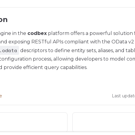
on
gine in the
codbex
platform offers a powerful solution f
and exposing RESTful APIs compliant with the OData v2 s
.odata
descriptors to define entity sets, aliases, and t
e configuration process, allowing developers to model c
 provide efficient query capabilities.
ge
Last updat