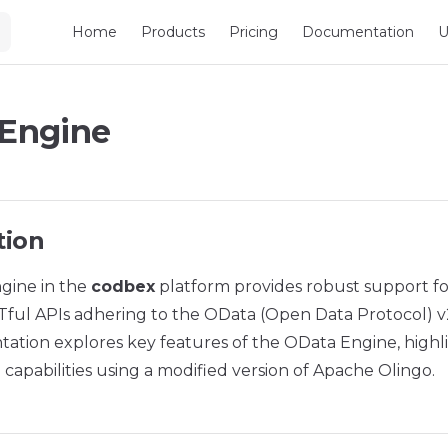
Main Navigation
Home
Products
Pricing
Documentation
U
Engine
tion
gine in the
codbex
platform provides robust support fo
ful APIs adhering to the OData (Open Data Protocol) v2 
ation explores key features of the OData Engine, highli
capabilities using a modified version of Apache Olingo.