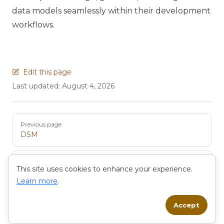
data models seamlessly within their development
workflows.
Edit this page
Last updated:
August 4, 2026
Pager
Previous page
DSM
Next page
This site uses cookies to enhance your experience.
Entity
Learn more
.
Accept