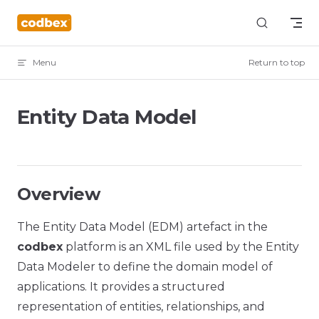
Skip to content
Menu
Return to top
Entity Data Model
Overview
The Entity Data Model (EDM) artefact in the
codbex
platform is an XML file used by the Entity
Data Modeler to define the domain model of
applications. It provides a structured
representation of entities, relationships, and