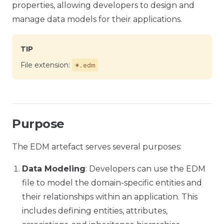
properties, allowing developers to design and
manage data models for their applications.
TIP
*.edm
File extension:
Purpose
The EDM artefact serves several purposes:
Data Modeling
: Developers can use the EDM
file to model the domain-specific entities and
their relationships within an application. This
includes defining entities, attributes,