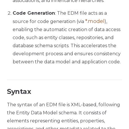
associations, and inheritance hierarchies.
Code Generation
: The EDM file acts as a
*.model
source for code generation (via
),
enabling the automatic creation of data access
code, such as entity classes, repositories, and
database schema scripts. This accelerates the
development process and ensures consistency
between the data model and application code.
Syntax
The syntax of an EDM file is XML-based, following
the Entity Data Model schema. It consists of
elements representing entities, properties,
associations, and other metadata related to the