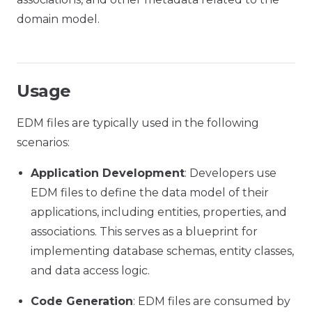
domain model.
Usage
EDM files are typically used in the following
scenarios:
Application Development
: Developers use
EDM files to define the data model of their
applications, including entities, properties, and
associations. This serves as a blueprint for
implementing database schemas, entity classes,
and data access logic.
Code Generation
: EDM files are consumed by