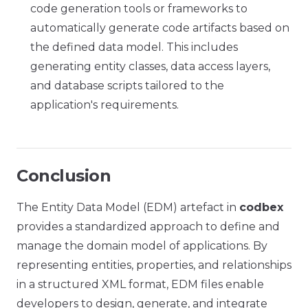
code generation tools or frameworks to
automatically generate code artifacts based on
the defined data model. This includes
generating entity classes, data access layers,
and database scripts tailored to the
application's requirements.
Conclusion
The Entity Data Model (EDM) artefact in
codbex
provides a standardized approach to define and
manage the domain model of applications. By
representing entities, properties, and relationships
in a structured XML format, EDM files enable
developers to design, generate, and integrate