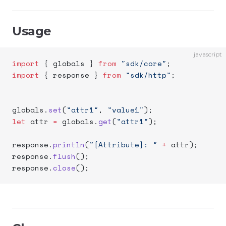
Usage
javascript
import
 { globals } 
from
 "sdk/core"
;
import
 { response } 
from
 "sdk/http"
;
globals.
set
(
"attr1"
, 
"value1"
);
let
 attr 
=
 globals.
get
(
"attr1"
);
response.
println
(
"[Attribute]: "
 +
 attr);
response.
flush
();
response.
close
();