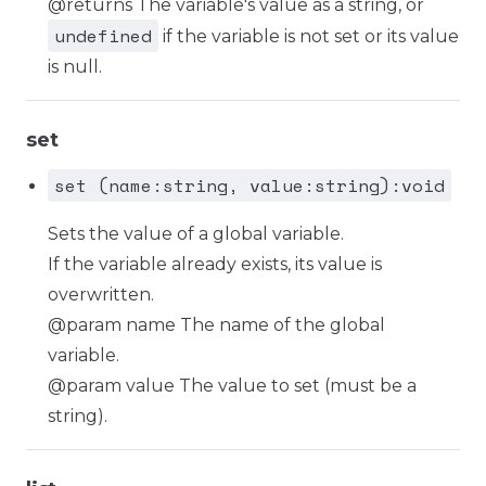
@returns The variable's value as a string, or
undefined
if the variable is not set or its value
is null.
set
set (name:string, value:string):void
Sets the value of a global variable.
If the variable already exists, its value is
overwritten.
@param name The name of the global
variable.
@param value The value to set (must be a
string).