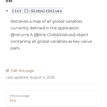
list
list ():GlobalsValues
Retrieves a map of all global variables
currently defined in the application.
@returns A {@link GlobalsValues} object
containing all global variables as key-value
pairs.
Edit this page
Last updated:
August 4, 2026
Pager
Previous page
Env