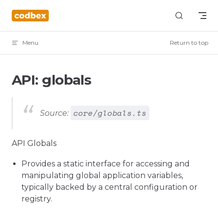
Skip to content
Menu
Return to top
API: globals
core/globals.ts
Source:
API Globals
Provides a static interface for accessing and
manipulating global application variables,
typically backed by a central configuration or
registry.