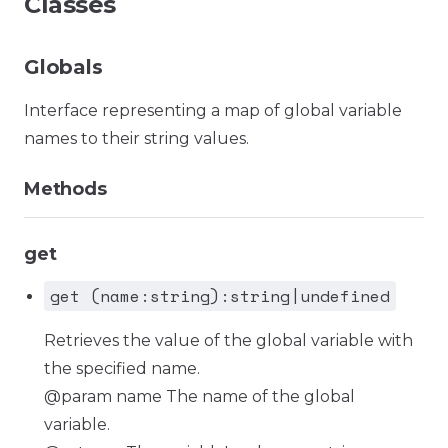
Classes
Globals
Interface representing a map of global variable
names to their string values.
Methods
get
get (name:string):string|undefined
Retrieves the value of the global variable with
the specified name.
@param name The name of the global
variable.