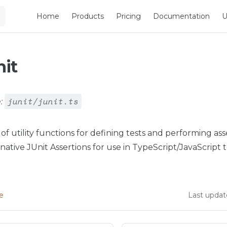
Main Navigation
Home
Products
Pricing
Documentation
U
nit
junit/junit.ts
:
 of utility functions for defining tests and performing ass
ative JUnit Assertions for use in TypeScript/JavaScript t
ge
Last updat