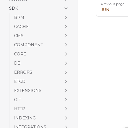
Pager
Previous page
SDK
JUNIT
BPM
CACHE
CMS
COMPONENT
CORE
DB
ERRORS
ETCD
EXTENSIONS
GIT
HTTP
INDEXING
INTEGRATIONS