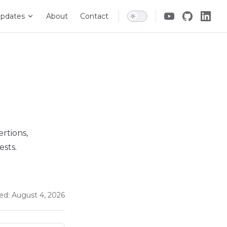
pdates
About
Contact
ertions,
ests.
ed:
August 4, 2026