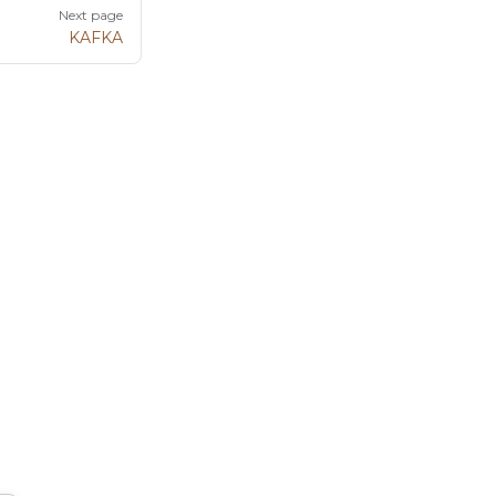
Next page
KAFKA