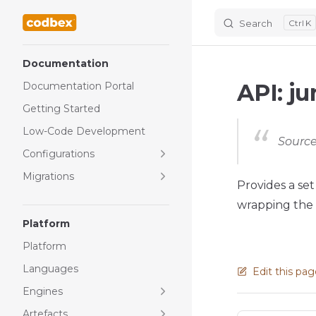
Search
K
Skip to content
Sidebar Navigation
Documentation
API: ju
Documentation Portal
Getting Started
Low-Code Development
Source
Configurations
Migrations
Provides a set
wrapping the n
Platform
Platform
Languages
Edit this pa
Engines
Artefacts