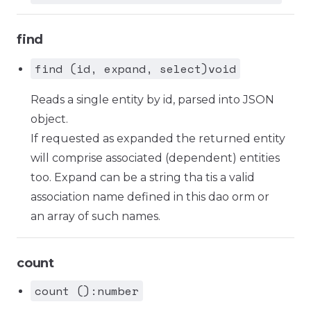
find
find (id, expand, select)void
Reads a single entity by id, parsed into JSON
object.
If requested as expanded the returned entity
will comprise associated (dependent) entities
too. Expand can be a string tha tis a valid
association name defined in this dao orm or
an array of such names.
count
count ():number