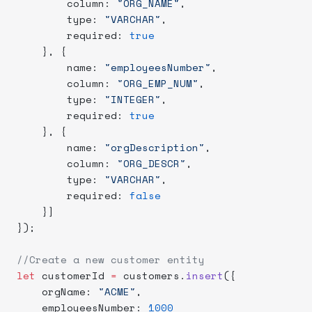
        column: 
"ORG_NAME"
,
        type: 
"VARCHAR"
,
        required: 
true
    }, {
        name: 
"employeesNumber"
,
        column: 
"ORG_EMP_NUM"
,
        type: 
"INTEGER"
,
        required: 
true
    }, {
        name: 
"orgDescription"
,
        column: 
"ORG_DESCR"
,
        type: 
"VARCHAR"
,
        required: 
false
    }]
});
//Create a new customer entity
let
 customerId 
=
 customers.
insert
({
    orgName: 
"ACME"
,
    employeesNumber: 
1000