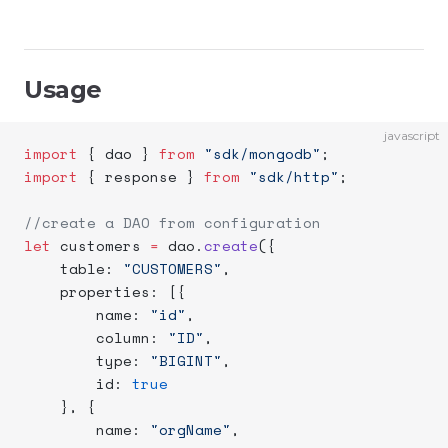
Usage
javascript
import
 { dao } 
from
 "sdk/mongodb"
;
import
 { response } 
from
 "sdk/http"
;
//create a DAO from configuration
let
 customers 
=
 dao.
create
({
    table: 
"CUSTOMERS"
,
    properties: [{
        name: 
"id"
,
        column: 
"ID"
,
        type: 
"BIGINT"
,
        id: 
true
    }, {
        name: 
"orgName"
,