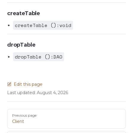
createTable
createTable ():void
dropTable
dropTable ():DAO
Edit this page
Last updated:
August 4, 2026
Pager
Previous page
Client