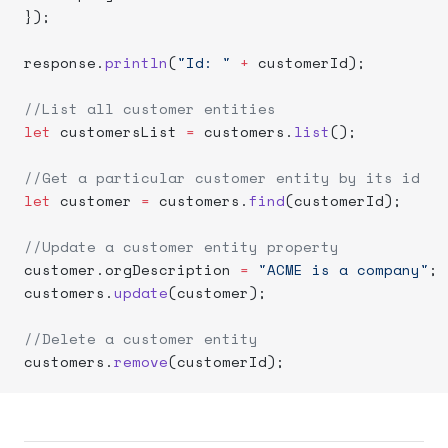
});
response.
println
(
"Id: "
 +
 customerId);
//List all customer entities
let
 customersList 
=
 customers.
list
();
//Get a particular customer entity by its id
let
 customer 
=
 customers.
find
(customerId);
//Update a customer entity property
customer.orgDescription 
=
 "ACME is a company"
;
customers.
update
(customer);
//Delete a customer entity
customers.
remove
(customerId);