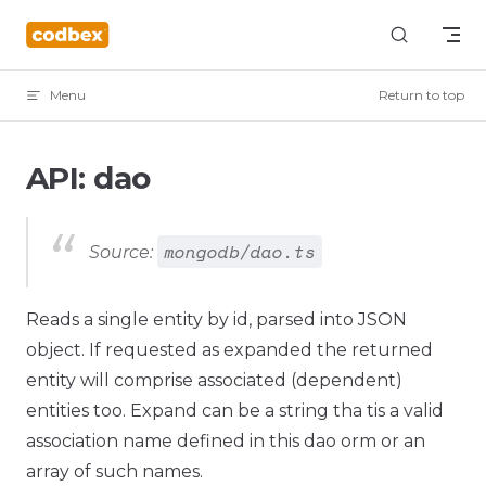
Skip to content
Menu
Return to top
API: dao
mongodb/dao.ts
Source:
Reads a single entity by id, parsed into JSON
object. If requested as expanded the returned
entity will comprise associated (dependent)
entities too. Expand can be a string tha tis a valid
association name defined in this dao orm or an
array of such names.