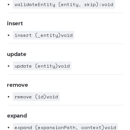
validateEntity (entity, skip):void
insert
insert (_entity)void
update
update (entity)void
remove
remove (id)void
expand
expand (expansionPath, context)void