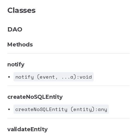
Classes
DAO
Methods
notify
notify (event, ...a):void
createNoSQLEntity
createNoSQLEntity (entity):any
validateEntity