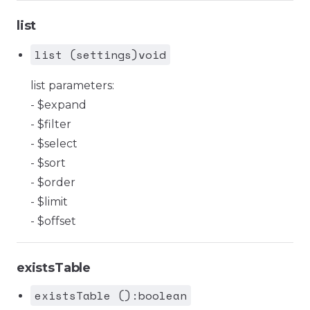
list
list (settings)void
list parameters:
- $expand
- $filter
- $select
- $sort
- $order
- $limit
- $offset
existsTable
existsTable ():boolean