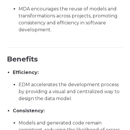
MDA encourages the reuse of models and
transformations across projects, promoting
consistency and efficiency in software
development.
Benefits
Efficiency:
EDM accelerates the development process
by providing a visual and centralized way to
design the data model.
Consistency:
Models and generated code remain
consistent, reducing the likelihood of errors