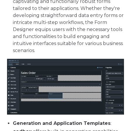
captivating and functionally robust forms
tailored to their applications. Whether they're
developing straightforward data entry forms or
intricate multi-step workflows, the Form
Designer equips users with the necessary tools
and functionalities to build engaging and
intuitive interfaces suitable for various business
scenarios.
Generation and Application Templates
: