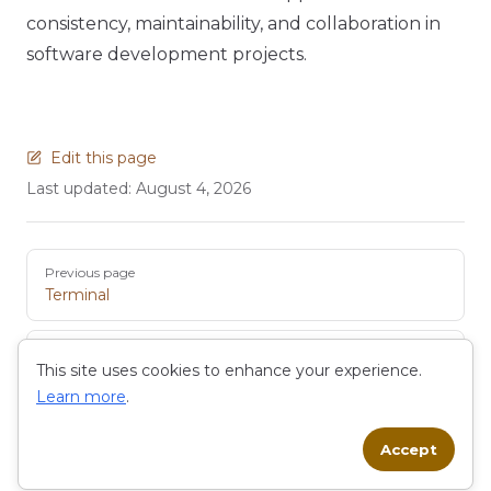
consistency, maintainability, and collaboration in
software development projects.
Edit this page
Last updated:
August 4, 2026
Pager
Previous page
Terminal
Next page
This site uses cookies to enhance your experience.
EDM
Learn more
.
Accept