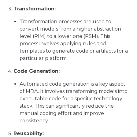
Transformation:
Transformation processes are used to
convert models from a higher abstraction
level (PIM) to a lower one (PSM). This
process involves applying rules and
templates to generate code or artifacts for a
particular platform.
Code Generation:
Automated code generation is a key aspect
of MDA. It involves transforming models into
executable code for a specific technology
stack. This can significantly reduce the
manual coding effort and improve
consistency.
Reusability: