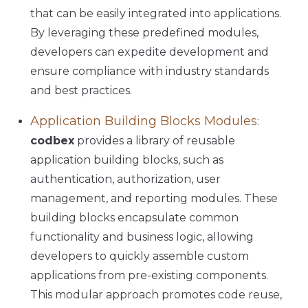
that can be easily integrated into applications.
By leveraging these predefined modules,
developers can expedite development and
ensure compliance with industry standards
and best practices.
Application Building Blocks Modules
:
codbex
provides a library of reusable
application building blocks, such as
authentication, authorization, user
management, and reporting modules. These
building blocks encapsulate common
functionality and business logic, allowing
developers to quickly assemble custom
applications from pre-existing components.
This modular approach promotes code reuse,