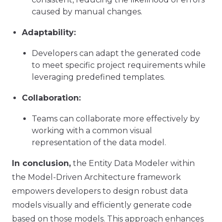
caused by manual changes.
Adaptability:
Developers can adapt the generated code
to meet specific project requirements while
leveraging predefined templates.
Collaboration:
Teams can collaborate more effectively by
working with a common visual
representation of the data model.
In conclusion,
the Entity Data Modeler within
the Model-Driven Architecture framework
empowers developers to design robust data
models visually and efficiently generate code
based on those models. This approach enhances