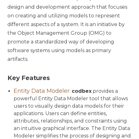
design and development approach that focuses
on creating and utilizing models to represent
different aspects of a system. It is an initiative by
the Object Management Group (OMG) to
promote a standardized way of developing
software systems using models as primary
artifacts.
Key Features
Entity Data Modeler
:
codbex
provides a
powerful Entity Data Modeler tool that allows
users to visually design data models for their
applications. Users can define entities,
attributes, relationships, and constraints using
an intuitive graphical interface. The Entity Data
Modeler simplifies the process of designing and