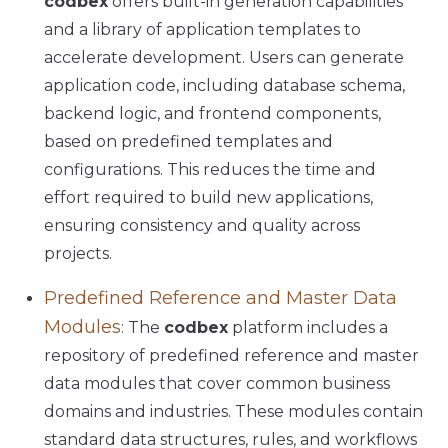
codbex
offers built-in generation capabilities
and a library of application templates to
accelerate development. Users can generate
application code, including database schema,
backend logic, and frontend components,
based on predefined templates and
configurations. This reduces the time and
effort required to build new applications,
ensuring consistency and quality across
projects.
Predefined Reference and Master Data
Modules
: The
codbex
platform includes a
repository of predefined reference and master
data modules that cover common business
domains and industries. These modules contain
standard data structures, rules, and workflows