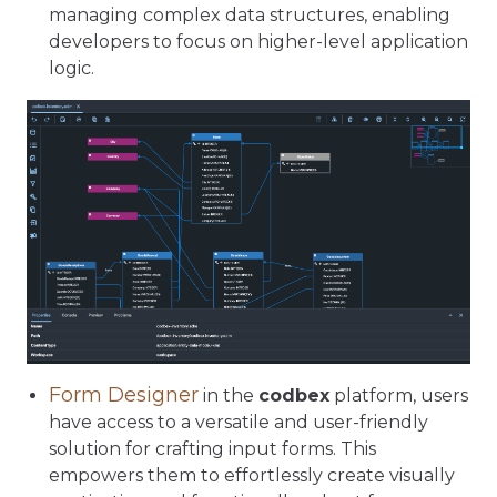
managing complex data structures, enabling
developers to focus on higher-level application
logic.
Form Designer
in the
codbex
platform, users
have access to a versatile and user-friendly
solution for crafting input forms. This
empowers them to effortlessly create visually