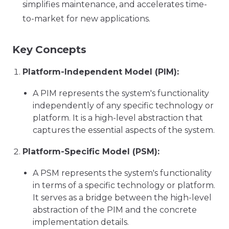
simplifies maintenance, and accelerates time-
to-market for new applications.
Key Concepts
Platform-Independent Model (PIM):
A PIM represents the system's functionality
independently of any specific technology or
platform. It is a high-level abstraction that
captures the essential aspects of the system.
Platform-Specific Model (PSM):
A PSM represents the system's functionality
in terms of a specific technology or platform.
It serves as a bridge between the high-level
abstraction of the PIM and the concrete
implementation details.