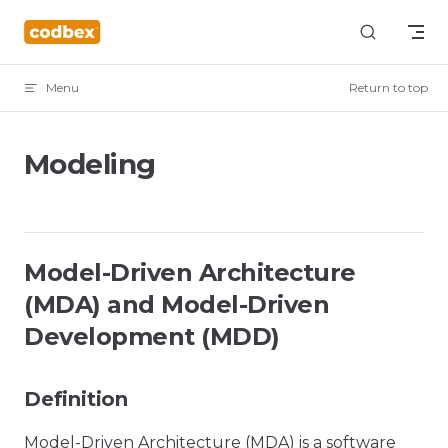
Skip to content
Menu
Return to top
Modeling
Model-Driven Architecture
(MDA) and Model-Driven
Development (MDD)
Definition
Model-Driven Architecture (MDA) is a software