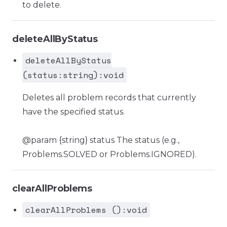
to delete.
deleteAllByStatus
deleteAllByStatus
(status:string):void
Deletes all problem records that currently
have the specified status.
@param {string} status The status (e.g.,
Problems.SOLVED or Problems.IGNORED).
clearAllProblems
clearAllProblems ():void