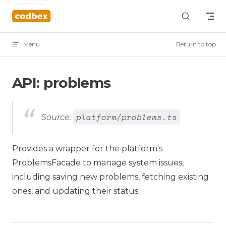
Skip to content
Menu
Return to top
API: problems
platform/problems.ts
Source:
Provides a wrapper for the platform's
ProblemsFacade to manage system issues,
including saving new problems, fetching existing
ones, and updating their status.