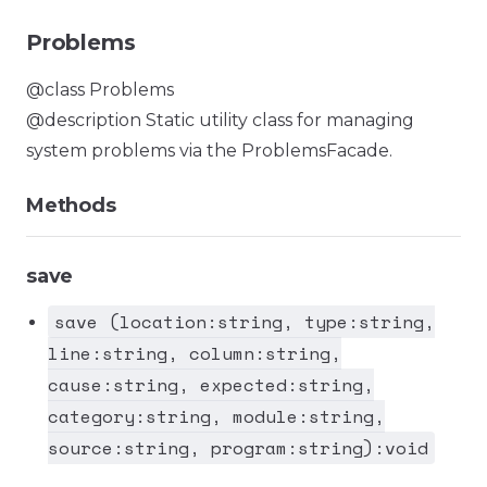
Problems
@class Problems
@description Static utility class for managing
system problems via the ProblemsFacade.
Methods
save
save (location:string, type:string,
line:string, column:string,
cause:string, expected:string,
category:string, module:string,
source:string, program:string):void