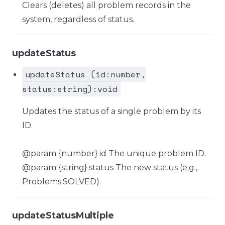
Clears (deletes) all problem records in the
system, regardless of status.
updateStatus
updateStatus (id:number,
status:string):void
Updates the status of a single problem by its
ID.
@param {number} id The unique problem ID.
@param {string} status The new status (e.g.,
Problems.SOLVED).
updateStatusMultiple