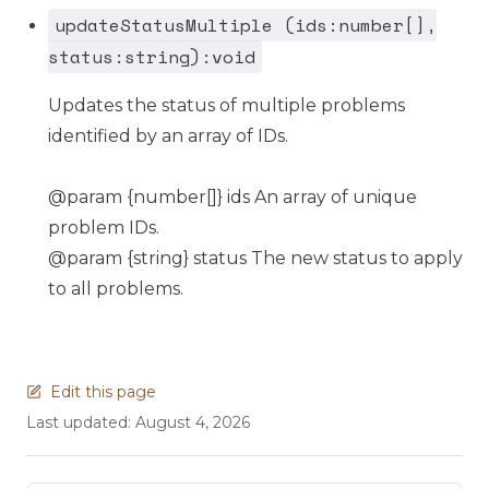
updateStatusMultiple (ids:number[],
status:string):void
Updates the status of multiple problems
identified by an array of IDs.
@param {number[]} ids An array of unique
problem IDs.
@param {string} status The new status to apply
to all problems.
Edit this page
Last updated:
August 4, 2026