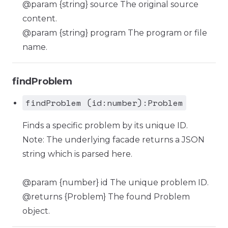
@param {string} source The original source
content.
@param {string} program The program or file
name.
findProblem
findProblem (id:number):Problem
Finds a specific problem by its unique ID.
Note: The underlying facade returns a JSON
string which is parsed here.
@param {number} id The unique problem ID.
@returns {Problem} The found Problem
object.