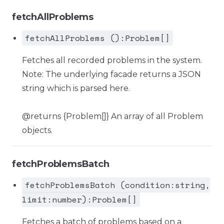
fetchAllProblems
fetchAllProblems ():Problem[]
Fetches all recorded problems in the system.
Note: The underlying facade returns a JSON
string which is parsed here.
@returns {Problem[]} An array of all Problem
objects.
fetchProblemsBatch
fetchProblemsBatch (condition:string,
limit:number):Problem[]
Fetches a batch of problems based on a