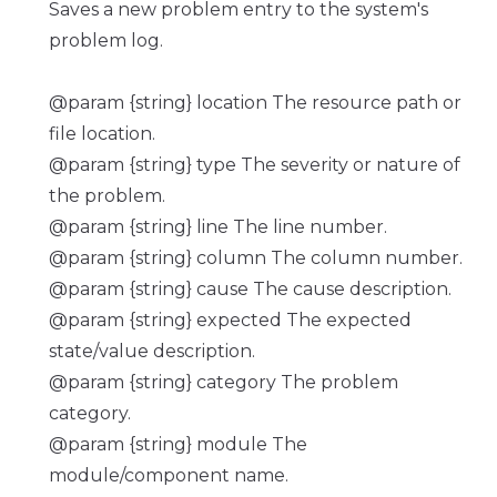
Saves a new problem entry to the system's
problem log.
@param {string} location The resource path or
file location.
@param {string} type The severity or nature of
the problem.
@param {string} line The line number.
@param {string} column The column number.
@param {string} cause The cause description.
@param {string} expected The expected
state/value description.
@param {string} category The problem
category.
@param {string} module The
module/component name.