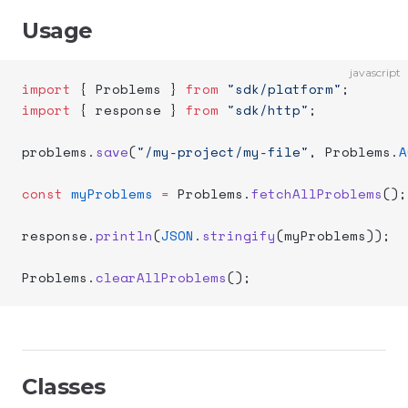
Usage
javascript
import
 { Problems } 
from
 "sdk/platform"
;
import
 { response } 
from
 "sdk/http"
;
problems.
save
(
"/my-project/my-file"
, Problems.
A
const
 myProblems
 =
 Problems.
fetchAllProblems
();
response.
println
(
JSON
.
stringify
(myProblems));
Problems.
clearAllProblems
();
Classes