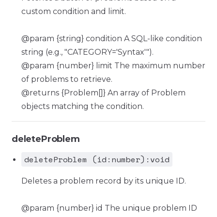
custom condition and limit.
@param {string} condition A SQL-like condition
string (e.g., "CATEGORY='Syntax'").
@param {number} limit The maximum number
of problems to retrieve.
@returns {Problem[]} An array of Problem
objects matching the condition.
deleteProblem
deleteProblem (id:number):void
Deletes a problem record by its unique ID.
@param {number} id The unique problem ID