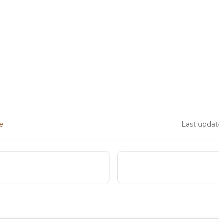
ge
Last updat