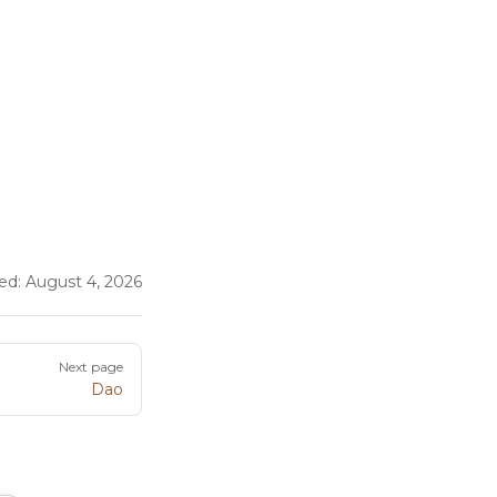
ed:
August 4, 2026
Next page
Dao