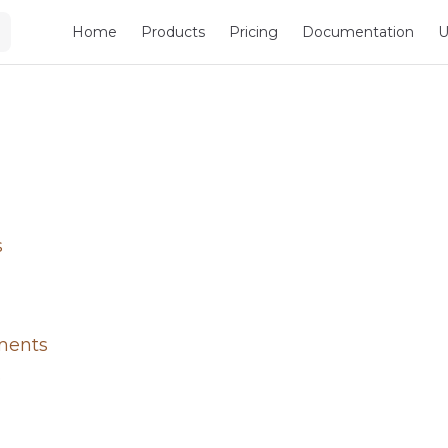
Main Navigation
Home
Products
Pricing
Documentation
U
s
ments
e