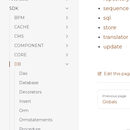
sequence
SDK
sql
BPM
CACHE
store
CMS
translator
COMPONENT
update
CORE
DB
Dao
Edit this pa
Database
Decorators
Pager
Previous page
Insert
Globals
Orm
Ormstatements
Procedure