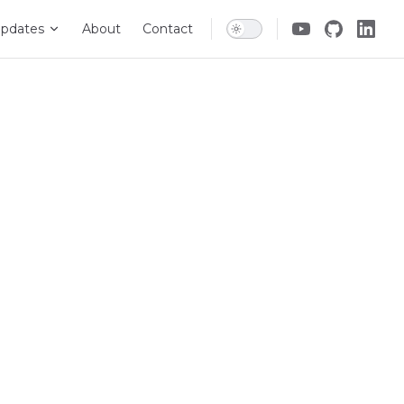
pdates
About
Contact