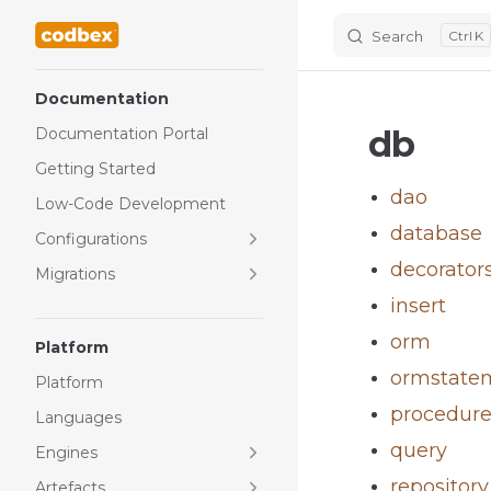
Search
K
Skip to content
Sidebar Navigation
Documentation
db
Documentation Portal
Getting Started
dao
Low-Code Development
database
Configurations
decorator
Migrations
insert
orm
Platform
ormstate
Platform
procedur
Languages
query
Engines
repository
Artefacts