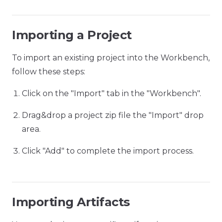
Importing a Project
To import an existing project into the Workbench,
follow these steps:
Click on the "Import" tab in the "Workbench".
Drag&drop a project zip file the "Import" drop
area.
Click "Add" to complete the import process.
Importing Artifacts