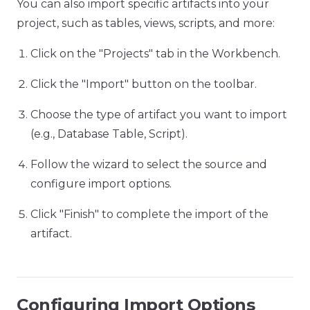
You can also import specific artifacts into your
project, such as tables, views, scripts, and more:
Click on the "Projects" tab in the Workbench.
Click the "Import" button on the toolbar.
Choose the type of artifact you want to import
(e.g., Database Table, Script).
Follow the wizard to select the source and
configure import options.
Click "Finish" to complete the import of the
artifact.
Configuring Import Options