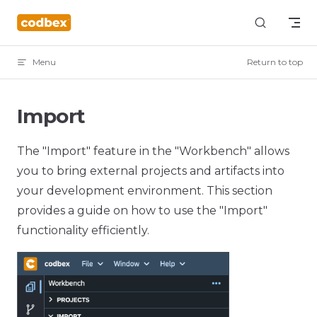
Skip to content
Menu
Return to top
Import
The "Import" feature in the "Workbench" allows
you to bring external projects and artifacts into
your development environment. This section
provides a guide on how to use the "Import"
functionality efficiently.