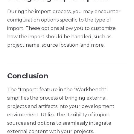
During the import process, you may encounter
configuration options specific to the type of
import. These options allow you to customize
how the import should be handled, such as
project name, source location, and more.
Conclusion
The "Import" feature in the "Workbench"
simplifies the process of bringing external
projects and artifacts into your development
environment. Utilize the flexibility of import
sources and options to seamlessly integrate
external content with your projects.