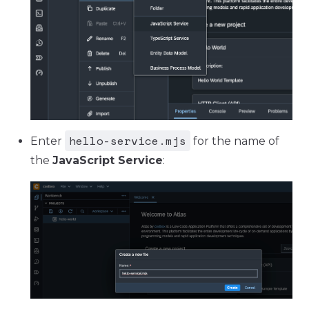
hello-service.mjs
Enter
for the name of
the
JavaScript Service
: