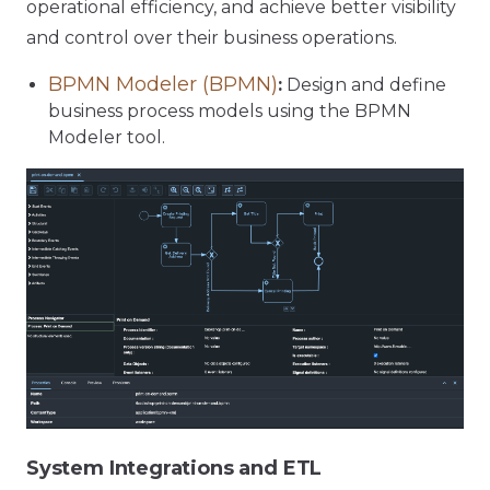
operational efficiency, and achieve better visibility
and control over their business operations.
BPMN Modeler (BPMN)
:
Design and define
business process models using the BPMN
Modeler tool.
System Integrations and ETL