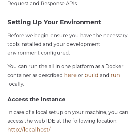
Request and Response APIs.
Setting Up Your Environment
Before we begin, ensure you have the necessary
tools installed and your development
environment configured.
You can run the all in one platform as a Docker
here
build
run
container as described
or
and
locally.
Access the instance
In case of a local setup on your machine, you can
access the web IDE at the following location:
http://localhost/