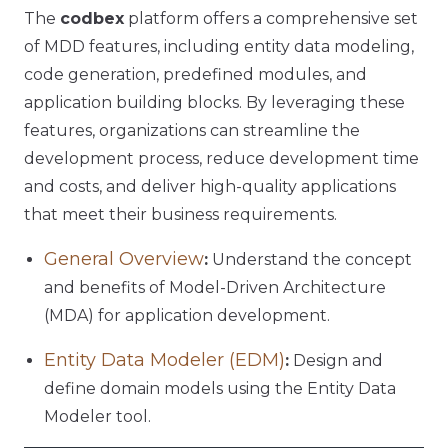
The
codbex
platform offers a comprehensive set
of MDD features, including entity data modeling,
code generation, predefined modules, and
application building blocks. By leveraging these
features, organizations can streamline the
development process, reduce development time
and costs, and deliver high-quality applications
that meet their business requirements.
General Overview
:
Understand the concept
and benefits of Model-Driven Architecture
(MDA) for application development.
Entity Data Modeler (EDM)
:
Design and
define domain models using the Entity Data
Modeler tool.