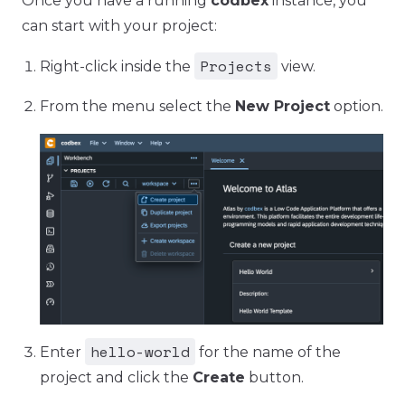
Once you have a running
codbex
instance, you
can start with your project:
Projects
Right-click inside the
view.
From the menu select the
New Project
option.
hello-world
Enter
for the name of the
project and click the
Create
button.