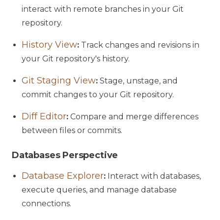
interact with remote branches in your Git
repository.
History View
:
Track changes and revisions in
your Git repository's history.
Git Staging View
:
Stage, unstage, and
commit changes to your Git repository.
Diff Editor
:
Compare and merge differences
between files or commits.
Databases Perspective
Database Explorer
:
Interact with databases,
execute queries, and manage database
connections.