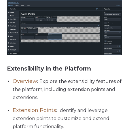
Extensibility in the Platform
Overview
:
Explore the extensibility features of
the platform, including extension points and
extensions.
Extension Points
:
Identify and leverage
extension points to customize and extend
platform functionality.