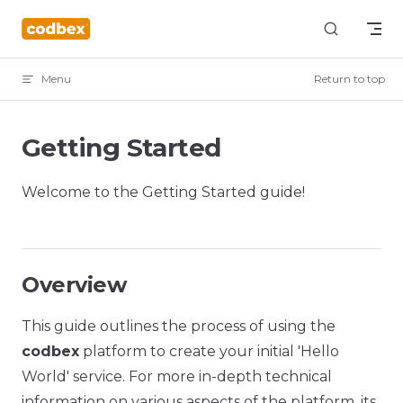
Skip to content
Menu
Return to top
Getting Started
Welcome to the Getting Started guide!
Overview
This guide outlines the process of using the
codbex
platform to create your initial 'Hello
World' service. For more in-depth technical
information on various aspects of the platform, its