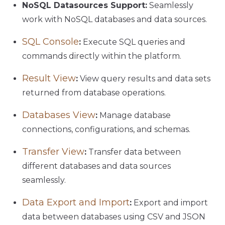
NoSQL Datasources Support:
Seamlessly
work with NoSQL databases and data sources.
SQL Console
:
Execute SQL queries and
commands directly within the platform.
Result View
:
View query results and data sets
returned from database operations.
Databases View
:
Manage database
connections, configurations, and schemas.
Transfer View
:
Transfer data between
different databases and data sources
seamlessly.
Data Export and Import
:
Export and import
data between databases using CSV and JSON