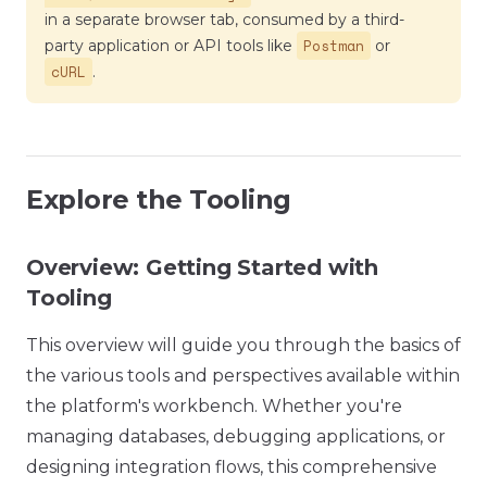
in a separate browser tab, consumed by a third-
Postman
party application or API tools like
or
cURL
.
Explore the Tooling
Overview: Getting Started with
Tooling
This overview will guide you through the basics of
the various tools and perspectives available within
the platform's workbench. Whether you're
managing databases, debugging applications, or
designing integration flows, this comprehensive