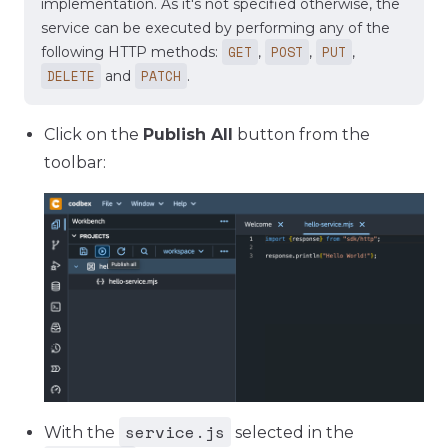
implementation. As it's not specified otherwise, the
service can be executed by performing any of the
GET
POST
PUT
following HTTP methods:
,
,
,
DELETE
PATCH
and
.
Click on the
Publish All
button from the
toolbar:
service.js
With the
selected in the