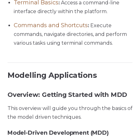
Terminal Basics
:
Access a command-line
interface directly within the platform.
Commands and Shortcuts
:
Execute
commands, navigate directories, and perform
various tasks using terminal commands.
Modelling Applications
Overview: Getting Started with MDD
This overview will guide you through the basics of
the model driven techniques.
Model-Driven Development (MDD)