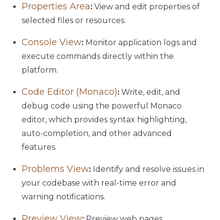
Properties Area
:
View and edit properties of
selected files or resources.
Console View
:
Monitor application logs and
execute commands directly within the
platform.
Code Editor (Monaco)
:
Write, edit, and
debug code using the powerful Monaco
editor, which provides syntax highlighting,
auto-completion, and other advanced
features.
Problems View
:
Identify and resolve issues in
your codebase with real-time error and
warning notifications.
Preview View
:
Preview web pages,