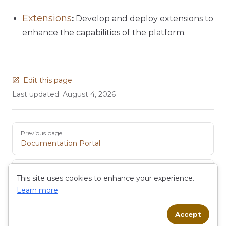
Extensions
:
Develop and deploy extensions to
enhance the capabilities of the platform.
Edit this page
Last updated:
August 4, 2026
Pager
Previous page
Documentation Portal
Next page
This site uses cookies to enhance your experience.
Low-Code Development
Learn more
.
Accept