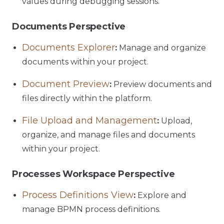
values during debugging sessions.
Documents Perspective
Documents Explorer
:
Manage and organize
documents within your project.
Document Preview
:
Preview documents and
files directly within the platform.
File Upload and Management
:
Upload,
organize, and manage files and documents
within your project.
Processes Workspace Perspective
Process Definitions View
:
Explore and
manage BPMN process definitions.