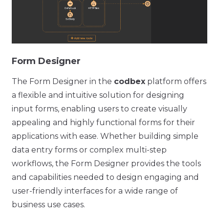
Form Designer
The Form Designer in the
codbex
platform offers
a flexible and intuitive solution for designing
input forms, enabling users to create visually
appealing and highly functional forms for their
applications with ease. Whether building simple
data entry forms or complex multi-step
workflows, the Form Designer provides the tools
and capabilities needed to design engaging and
user-friendly interfaces for a wide range of
business use cases.