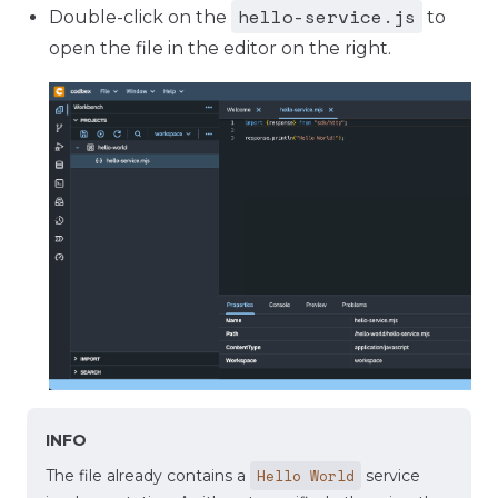
hello-service.js
Double-click on the
to
open the file in the editor on the right.
INFO
Hello World
The file already contains a
service