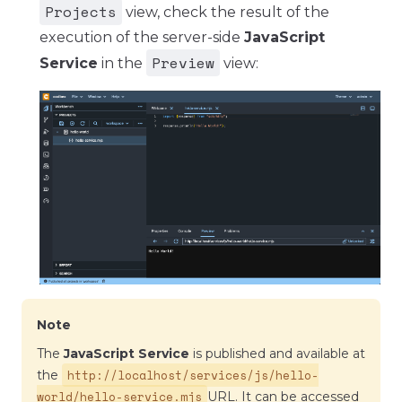
Projects
view, check the result of the
execution of the server-side
JavaScript
Preview
Service
in the
view:
Note
The
JavaScript Service
is published and available at
http://localhost/services/js/hello-
the
world/hello-service.mjs
URL. It can be accessed