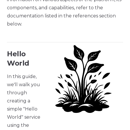
components, and capabilities, refer to the
documentation listed in the references section
below.
Hello
World
In this guide,
we'll walk you
through
creating a
simple "Hello
World" service
using the