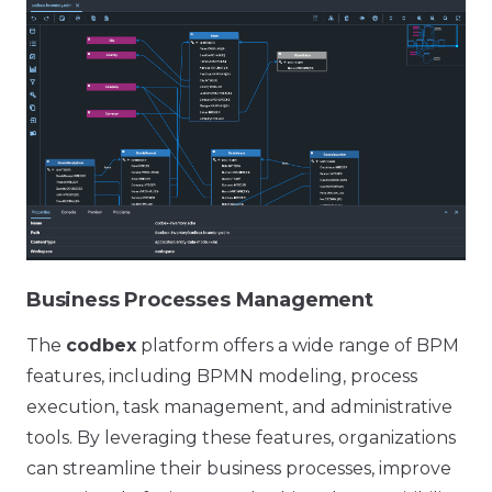
Business Processes Management
The
codbex
platform offers a wide range of BPM
features, including BPMN modeling, process
execution, task management, and administrative
tools. By leveraging these features, organizations
can streamline their business processes, improve