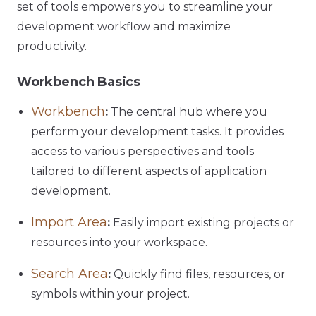
set of tools empowers you to streamline your
development workflow and maximize
productivity.
Workbench Basics
Workbench
:
The central hub where you
perform your development tasks. It provides
access to various perspectives and tools
tailored to different aspects of application
development.
Import Area
:
Easily import existing projects or
resources into your workspace.
Search Area
:
Quickly find files, resources, or
symbols within your project.