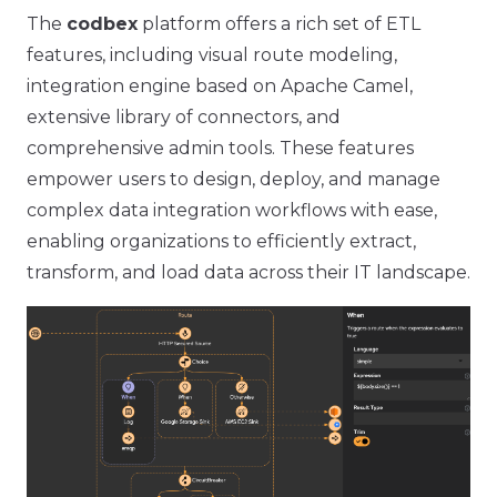
The
codbex
platform offers a rich set of ETL
features, including visual route modeling,
integration engine based on Apache Camel,
extensive library of connectors, and
comprehensive admin tools. These features
empower users to design, deploy, and manage
complex data integration workflows with ease,
enabling organizations to efficiently extract,
transform, and load data across their IT landscape.