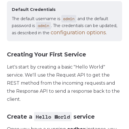
Default Credentials
admin
The default username is
and the default
admin
password is
. The credentials can be updated,
configuration options
as described in the
.
Creating Your First Service
Let's start by creating a basic "Hello World"
service. We'll use the Request API to get the
REST method from the incoming requests and
the Response API to send a response back to the
client.
Hello World
Create a
service