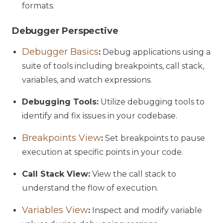
formats.
Debugger Perspective
Debugger Basics
:
Debug applications using a
suite of tools including breakpoints, call stack,
variables, and watch expressions.
Debugging Tools:
Utilize debugging tools to
identify and fix issues in your codebase.
Breakpoints View
:
Set breakpoints to pause
execution at specific points in your code.
Call Stack View:
View the call stack to
understand the flow of execution.
Variables View
:
Inspect and modify variable