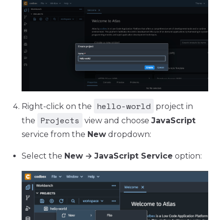
hello-world
Right-click on the
project in
Projects
the
view and choose
JavaScript
service from the
New
dropdown:
Select the
New
→
JavaScript Service
option: