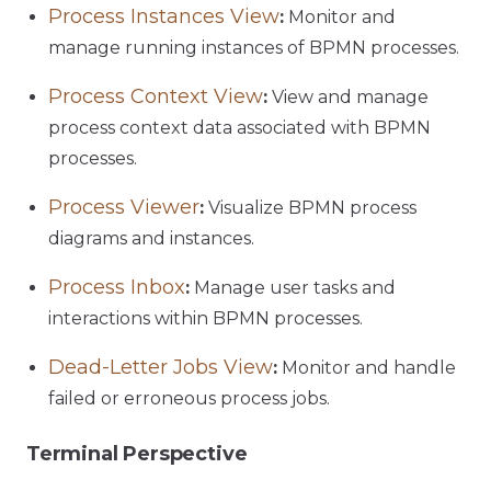
Process Instances View
:
Monitor and
manage running instances of BPMN processes.
Process Context View
:
View and manage
process context data associated with BPMN
processes.
Process Viewer
:
Visualize BPMN process
diagrams and instances.
Process Inbox
:
Manage user tasks and
interactions within BPMN processes.
Dead-Letter Jobs View
:
Monitor and handle
failed or erroneous process jobs.
Terminal Perspective