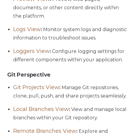
documents, or other content directly within
the platform.
Logs View
:
Monitor system logs and diagnostic
information to troubleshoot issues.
Loggers View
:
Configure logging settings for
different components within your application.
Git Perspective
Git Projects View
:
Manage Git repositories,
clone, pull, push, and share projects seamlessly.
Local Branches View
:
View and manage local
branches within your Git repository.
Remote Branches View
:
Explore and