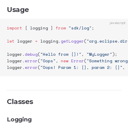
Usage
javascript
import
 { logging } 
from
 "sdk/log"
;
let
 logger 
=
 logging.
getLogger
(
"org.eclipse.dir
logger.
debug
(
"Hello from {}!"
, 
"MyLogger"
);
logger.
error
(
"Oops"
, 
new
 Error
(
"Something wrong
logger.
error
(
"Oops! Param 1: {}, param 2: {}"
, 
Classes
Logging