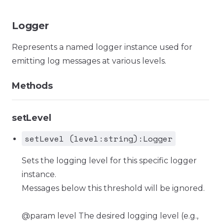
Logger
Represents a named logger instance used for
emitting log messages at various levels.
Methods
setLevel
setLevel (level:string):Logger
Sets the logging level for this specific logger
instance.
Messages below this threshold will be ignored.
@param level The desired logging level (e.g.,