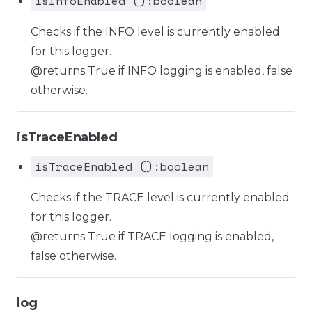
isInfoEnabled ():boolean
Checks if the INFO level is currently enabled
for this logger.
@returns True if INFO logging is enabled, false
otherwise.
isTraceEnabled
isTraceEnabled ():boolean
Checks if the TRACE level is currently enabled
for this logger.
@returns True if TRACE logging is enabled,
false otherwise.
log