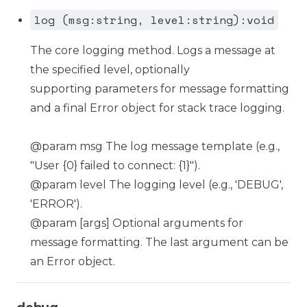
log (msg:string, level:string):void
The core logging method. Logs a message at
the specified level, optionally
supporting parameters for message formatting
and a final Error object for stack trace logging.
@param msg The log message template (e.g.,
"User {0} failed to connect: {1}").
@param level The logging level (e.g., 'DEBUG',
'ERROR').
@param [args] Optional arguments for
message formatting. The last argument can be
an Error object.