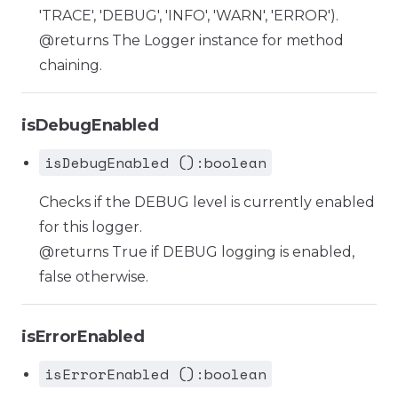
'TRACE', 'DEBUG', 'INFO', 'WARN', 'ERROR').
@returns The Logger instance for method
chaining.
isDebugEnabled
isDebugEnabled ():boolean
Checks if the DEBUG level is currently enabled
for this logger.
@returns True if DEBUG logging is enabled,
false otherwise.
isErrorEnabled
isErrorEnabled ():boolean