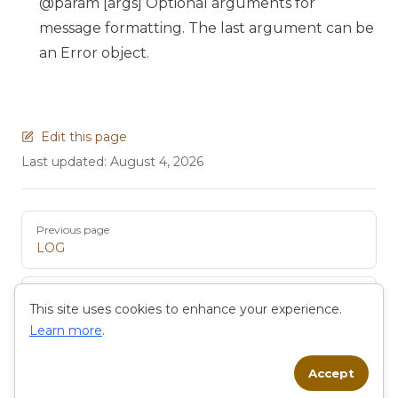
@param [args] Optional arguments for
message formatting. The last argument can be
an Error object.
Edit this page
Last updated:
August 4, 2026
Pager
Previous page
LOG
Next page
This site uses cookies to enhance your experience.
MAIL
Learn more
.
Accept