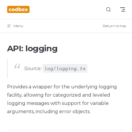
Skip to content
Menu
Return to top
API: logging
log/logging.ts
Source:
Provides a wrapper for the underlying logging
facility, allowing for categorized and leveled
logging messages with support for variable
arguments, including error objects.