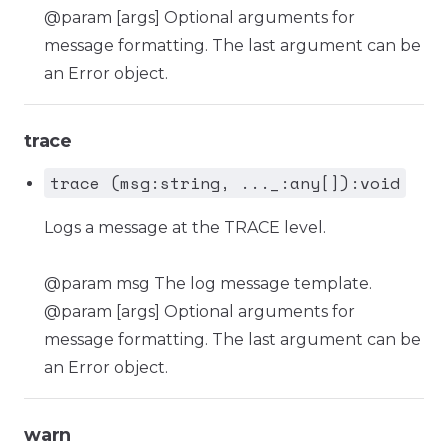
@param [args] Optional arguments for
message formatting. The last argument can be
an Error object.
trace
trace (msg:string, ..._:any[]):void
Logs a message at the TRACE level.
@param msg The log message template.
@param [args] Optional arguments for
message formatting. The last argument can be
an Error object.
warn