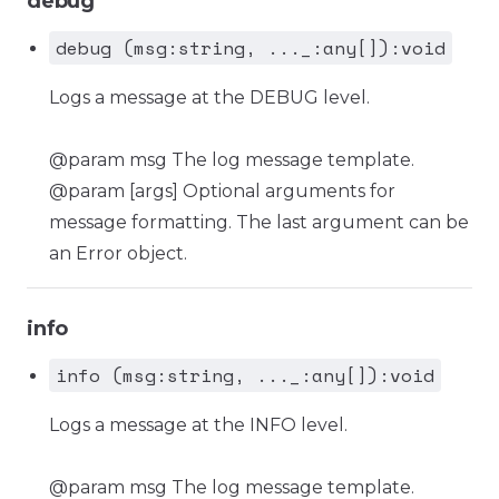
debug
debug (msg:string, ..._:any[]):void
Logs a message at the DEBUG level.
@param msg The log message template.
@param [args] Optional arguments for
message formatting. The last argument can be
an Error object.
info
info (msg:string, ..._:any[]):void
Logs a message at the INFO level.
@param msg The log message template.