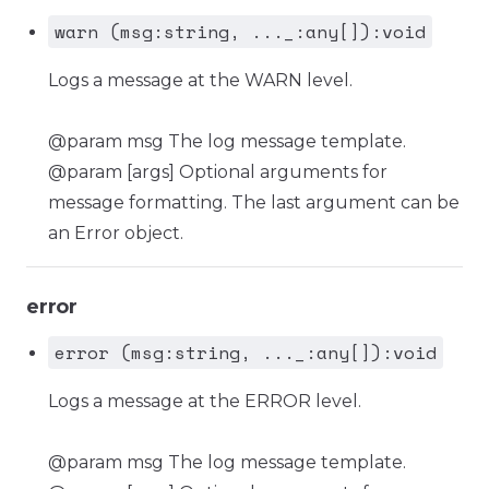
warn (msg:string, ..._:any[]):void
Logs a message at the WARN level.
@param msg The log message template.
@param [args] Optional arguments for
message formatting. The last argument can be
an Error object.
error
error (msg:string, ..._:any[]):void
Logs a message at the ERROR level.
@param msg The log message template.