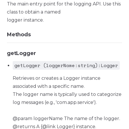
The main entry point for the logging API. Use this
class to obtain a named
logger instance.
Methods
getLogger
getLogger (loggerName:string):Logger
Retrieves or creates a Logger instance
associated with a specific name.
The logger name is typically used to categorize
log messages (e.g., 'com.app.service').
@param loggerName The name of the logger.
@returns A {@link Logger} instance.