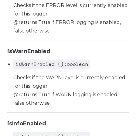
Checks if the ERROR level is currently enabled
for this logger.
@returns True if ERROR logging is enabled,
false otherwise.
isWarnEnabled
isWarnEnabled ():boolean
Checks if the WARN level is currently enabled
for this logger.
@returns True if WARN logging is enabled,
false otherwise.
isInfoEnabled