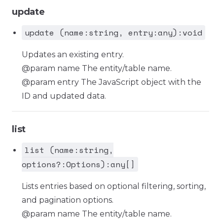
update
update (name:string, entry:any):void
Updates an existing entry.
@param name The entity/table name.
@param entry The JavaScript object with the
ID and updated data.
list
list (name:string,
options?:Options):any[]
Lists entries based on optional filtering, sorting,
and pagination options.
@param name The entity/table name.