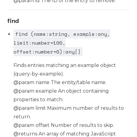
@param id The ID of the entry to remove.
find
find (name:string, example:any,
limit:number=100,
offset:number=0):any[]
Finds entries matching an example object
(query-by-example).
@param name The entity/table name.
@param example An object containing
properties to match.
@param limit Maximum number of results to
return.
@param offset Number of results to skip.
@returns An array of matching JavaScript