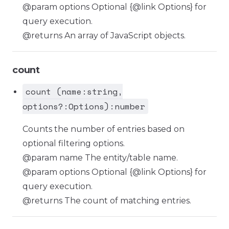
@param options Optional {@link Options} for
query execution.
@returns An array of JavaScript objects.
count
count (name:string,
options?:Options):number
Counts the number of entries based on
optional filtering options.
@param name The entity/table name.
@param options Optional {@link Options} for
query execution.
@returns The count of matching entries.