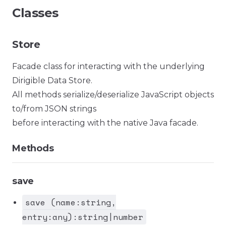
Classes
Store
Facade class for interacting with the underlying
Dirigible Data Store.
All methods serialize/deserialize JavaScript objects
to/from JSON strings
before interacting with the native Java facade.
Methods
save
save (name:string,
entry:any):string|number