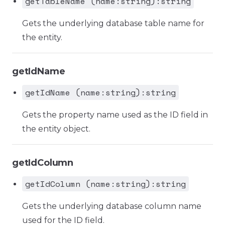
getTableName (name:string):string
Gets the underlying database table name for
the entity.
getIdName
getIdName (name:string):string
Gets the property name used as the ID field in
the entity object.
getIdColumn
getIdColumn (name:string):string
Gets the underlying database column name
used for the ID field.