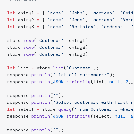
let
 entry1 
=
 { 
'name'
: 
'John'
, 
'address'
: 
'Sofi
let
 entry2 
=
 { 
'name'
: 
'Jane'
, 
'address'
: 
'Varn
let
 entry3 
=
 { 
'name'
: 
'Matthias'
, 
'address'
: 
'
store.
save
(
'Customer'
, entry1);
store.
save
(
'Customer'
, entry2);
store.
save
(
'Customer'
, entry3);
let
 list 
=
 store.
list
(
'Customer'
);
response.
println
(
"List all customers:"
);
response.
println
(
JSON
.
stringify
(list, 
null
, 
2
))
response.
println
(
""
);
response.
println
(
"Select customers with first n
let
 select 
=
 store.
query
(
"from Customer c where
response.
println
(
JSON
.
stringify
(select, 
null
, 
2
response.
println
(
""
);