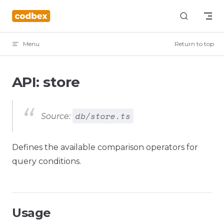
Skip to content
Menu
Return to top
API: store
db/store.ts
Source:
Defines the available comparison operators for
query conditions.
Usage