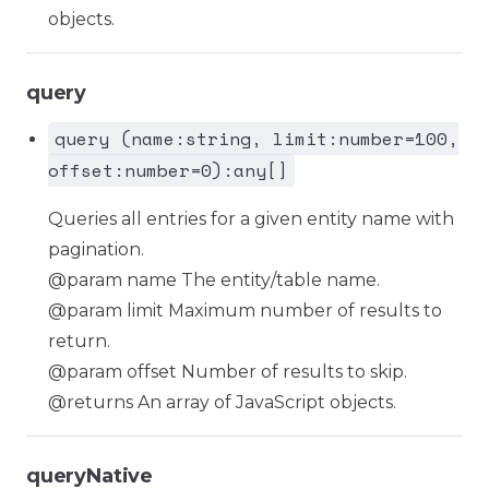
objects.
query
query (name:string, limit:number=100,
offset:number=0):any[]
Queries all entries for a given entity name with
pagination.
@param name The entity/table name.
@param limit Maximum number of results to
return.
@param offset Number of results to skip.
@returns An array of JavaScript objects.
queryNative