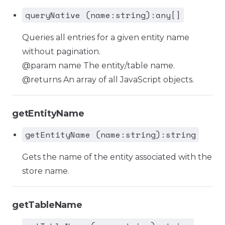
queryNative (name:string):any[]
Queries all entries for a given entity name
without pagination.
@param name The entity/table name.
@returns An array of all JavaScript objects.
getEntityName
getEntityName (name:string):string
Gets the name of the entity associated with the
store name.
getTableName