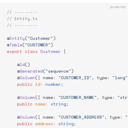
javascript
// ---------
// Entity.ts
// ---------
@
Entity
(
"Customer"
)
@
Table
(
"CUSTOMER"
)
export
 class
 Customer
 {
    @
Id
()
    @
Generated
(
"sequence"
)
    @
Column
({ name: 
"CUSTOMER_ID"
, type: 
"long"
    public
 id
:
 number
;
    @
Column
({ name: 
"CUSTOMER_NAME"
, type: 
"str
    public
 name
:
 string
;
    @
Column
({ name: 
"CUSTOMER_ADDRESS"
, type: 
"
    public
 address
:
 string
;