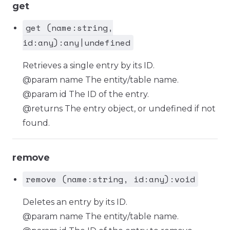
get
get (name:string,
id:any):any|undefined
Retrieves a single entry by its ID.
@param name The entity/table name.
@param id The ID of the entry.
@returns The entry object, or undefined if not
found.
remove
remove (name:string, id:any):void
Deletes an entry by its ID.
@param name The entity/table name.