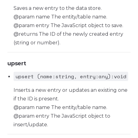
Saves a new entry to the data store.
@param name The entity/table name.
@param entry The JavaScript object to save.
@returns The ID of the newly created entry
(string or number).
upsert
upsert (name:string, entry:any):void
Inserts a new entry or updates an existing one
if the ID is present.
@param name The entity/table name.
@param entry The JavaScript object to
insert/update.