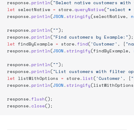
response.
println
(
"Select native customers with 
let
 selectNative 
=
 store.
queryNative
(
"select * 
response.
println
(
JSON
.
stringify
(selectNative, 
n
response.
println
(
""
);
response.
println
(
"Find customers by Example:"
);
let
 findByExample 
=
 store.
find
(
'Customer'
, {
"na
response.
println
(
JSON
.
stringify
(findByExample, 
response.
println
(
""
);
response.
println
(
"List customers with filter op
let
 listWithOptions 
=
 store.
list
(
'Customer'
, {
"
response.
println
(
JSON
.
stringify
(listWithOptions
response.
flush
();
response.
close
();