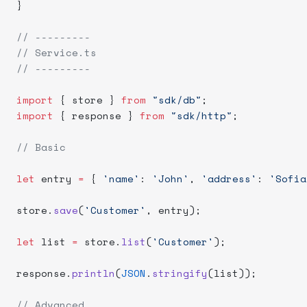
}
// ---------
// Service.ts
// ---------
import
 { store } 
from
 "sdk/db"
;
import
 { response } 
from
 "sdk/http"
;
// Basic
let
 entry 
=
 { 
'name'
: 
'John'
, 
'address'
: 
'Sofia
store.
save
(
'Customer'
, entry);
let
 list 
=
 store.
list
(
'Customer'
);
response.
println
(
JSON
.
stringify
(list));
// Advanced