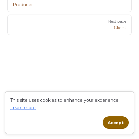
Producer
Next page
Client
This site uses cookies to enhance your experience.
Learn more
.
Accept