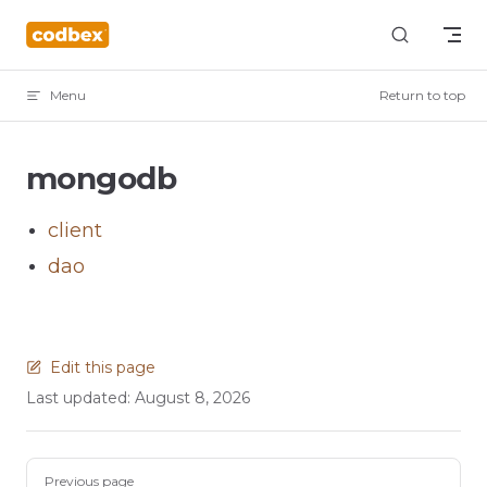
Skip to content
Menu
Return to top
mongodb
client
dao
Edit this page
Last updated:
August 8, 2026
Pager
Previous page