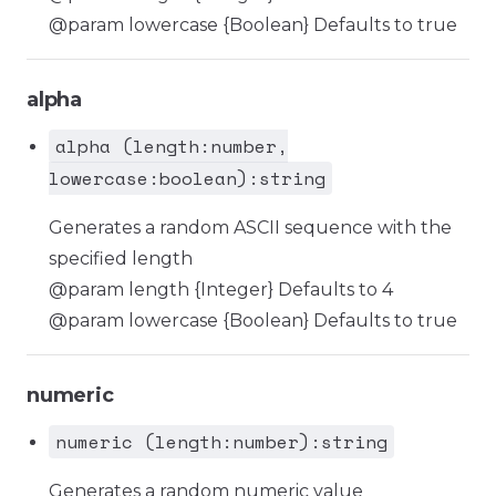
@param lowercase {Boolean} Defaults to true
alpha
alpha (length:number,
lowercase:boolean):string
Generates a random ASCII sequence with the
specified length
@param length {Integer} Defaults to 4
@param lowercase {Boolean} Defaults to true
numeric
numeric (length:number):string
Generates a random numeric value