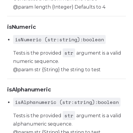
@param length {Integer} Defaults to 4
isNumeric
isNumeric (str:string):boolean
str
Tests is the provided
argument is a valid
numeric sequence.
@param str {String} the string to test
isAlphanumeric
isAlphanumeric (str:string):boolean
str
Tests is the provided
argument is a valid
alphanumeric sequence.
@param str {String} the string to test