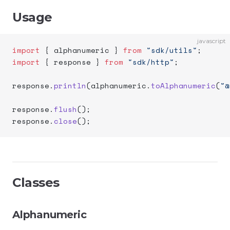
Usage
javascript
import
 { alphanumeric } 
from
 "sdk/utils"
;
import
 { response } 
from
 "sdk/http"
;
response.
println
(alphanumeric.
toAlphanumeric
(
"@
response.
flush
();
response.
close
();
Classes
Alphanumeric