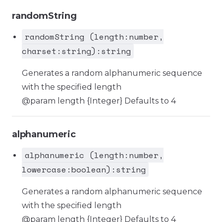
randomString
randomString (length:number,
charset:string):string
Generates a random alphanumeric sequence
with the specified length
@param length {Integer} Defaults to 4
alphanumeric
alphanumeric (length:number,
lowercase:boolean):string
Generates a random alphanumeric sequence
with the specified length
@param length {Integer} Defaults to 4