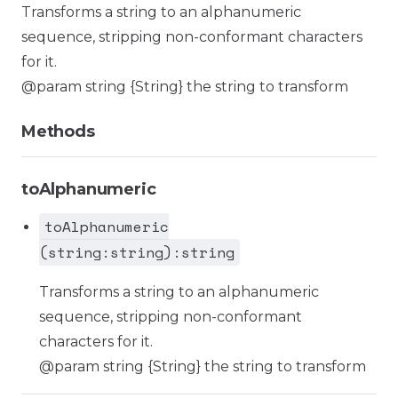
Transforms a string to an alphanumeric
sequence, stripping non-conformant characters
for it.
@param string {String} the string to transform
Methods
toAlphanumeric
toAlphanumeric
(string:string):string
Transforms a string to an alphanumeric
sequence, stripping non-conformant
characters for it.
@param string {String} the string to transform