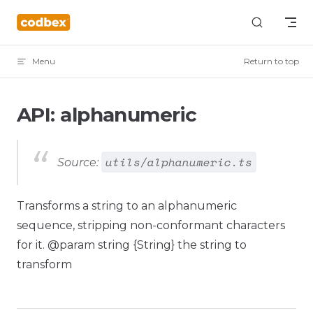
Skip to content
Menu
Return to top
API: alphanumeric
utils/alphanumeric.ts
Source:
Transforms a string to an alphanumeric
sequence, stripping non-conformant characters
for it. @param string {String} the string to
transform