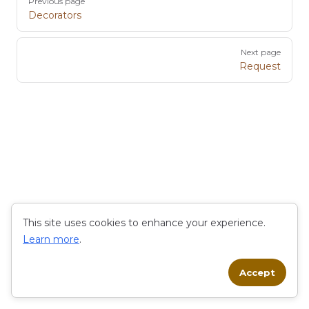
Previous page
Decorators
Next page
Request
This site uses cookies to enhance your experience.
Learn more
.
Accept