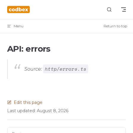
Skip to content
Menu
Return to top
API: errors
http/errors.ts
Source:
Edit this page
Last updated:
August 8, 2026
Pager