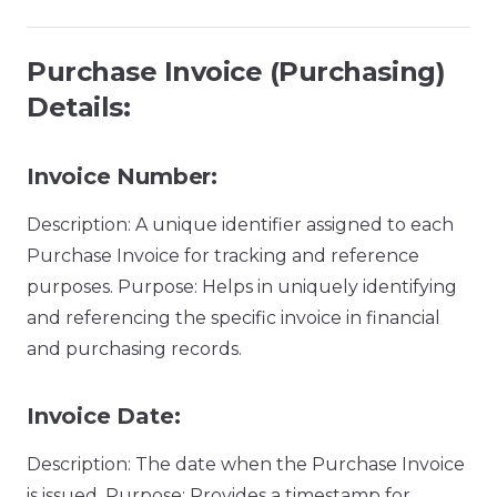
Purchase Invoice (Purchasing)
Details:
Invoice Number:
Description: A unique identifier assigned to each
Purchase Invoice for tracking and reference
purposes. Purpose: Helps in uniquely identifying
and referencing the specific invoice in financial
and purchasing records.
Invoice Date:
Description: The date when the Purchase Invoice
is issued. Purpose: Provides a timestamp for