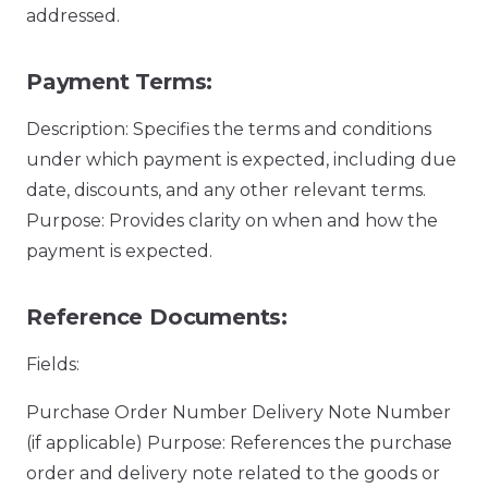
addressed.
Payment Terms:
Description: Specifies the terms and conditions
under which payment is expected, including due
date, discounts, and any other relevant terms.
Purpose: Provides clarity on when and how the
payment is expected.
Reference Documents:
Fields:
Purchase Order Number Delivery Note Number
(if applicable) Purpose: References the purchase
order and delivery note related to the goods or