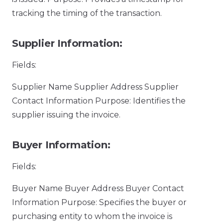
tracking the timing of the transaction.
Supplier Information:
Fields:
Supplier Name Supplier Address Supplier
Contact Information Purpose: Identifies the
supplier issuing the invoice.
Buyer Information:
Fields:
Buyer Name Buyer Address Buyer Contact
Information Purpose: Specifies the buyer or
purchasing entity to whom the invoice is