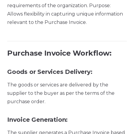
requirements of the organization. Purpose:
Allows flexibility in capturing unique information
relevant to the Purchase Invoice.
Purchase Invoice Workflow:
Goods or Services Delivery:
The goods or services are delivered by the
supplier to the buyer as per the terms of the
purchase order.
Invoice Generation:
The supplier generates a Purchase Invoice based