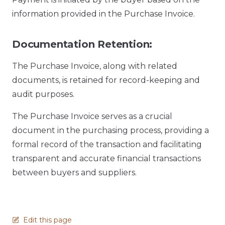
information provided in the Purchase Invoice.
Documentation Retention:
The Purchase Invoice, along with related
documents, is retained for record-keeping and
audit purposes.
The Purchase Invoice serves as a crucial
document in the purchasing process, providing a
formal record of the transaction and facilitating
transparent and accurate financial transactions
between buyers and suppliers.
Edit this page