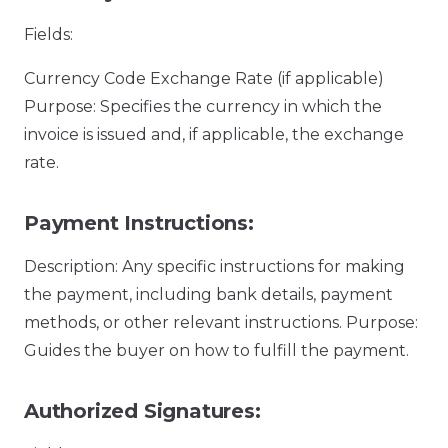
Fields:
Currency Code Exchange Rate (if applicable)
Purpose: Specifies the currency in which the
invoice is issued and, if applicable, the exchange
rate.
Payment Instructions:
Description: Any specific instructions for making
the payment, including bank details, payment
methods, or other relevant instructions. Purpose:
Guides the buyer on how to fulfill the payment.
Authorized Signatures: