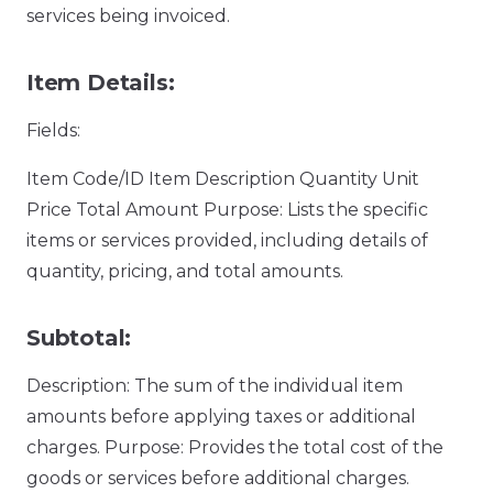
services being invoiced.
Item Details:
Fields:
Item Code/ID Item Description Quantity Unit
Price Total Amount Purpose: Lists the specific
items or services provided, including details of
quantity, pricing, and total amounts.
Subtotal:
Description: The sum of the individual item
amounts before applying taxes or additional
charges. Purpose: Provides the total cost of the
goods or services before additional charges.