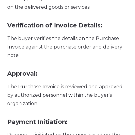
on the delivered goods or services.
Verification of Invoice Details:
The buyer verifies the details on the Purchase
Invoice against the purchase order and delivery
note.
Approval:
The Purchase Invoice is reviewed and approved
by authorized personnel within the buyer's
organization.
Payment Initiation:
Payment is initiated by the buyer based on the