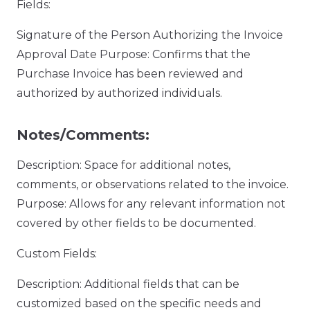
Fields:
Signature of the Person Authorizing the Invoice
Approval Date Purpose: Confirms that the
Purchase Invoice has been reviewed and
authorized by authorized individuals.
Notes/Comments:
Description: Space for additional notes,
comments, or observations related to the invoice.
Purpose: Allows for any relevant information not
covered by other fields to be documented.
Custom Fields:
Description: Additional fields that can be
customized based on the specific needs and