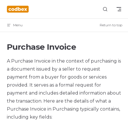
Skip to content
Menu
Return to top
Purchase Invoice
A Purchase Invoice in the context of purchasing is
a document issued by a seller to request
payment from a buyer for goods or services
provided. It serves as a formal request for
payment and includes detailed information about
the transaction. Here are the details of what a
Purchase Invoice in Purchasing typically contains,
including key fields: