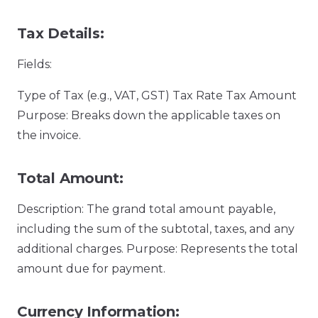
Tax Details:
Fields:
Type of Tax (e.g., VAT, GST) Tax Rate Tax Amount
Purpose: Breaks down the applicable taxes on
the invoice.
Total Amount:
Description: The grand total amount payable,
including the sum of the subtotal, taxes, and any
additional charges. Purpose: Represents the total
amount due for payment.
Currency Information: