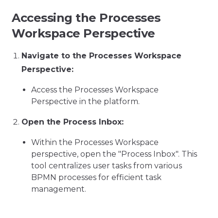
Accessing the Processes
Workspace Perspective
Navigate to the Processes Workspace
Perspective:
Access the Processes Workspace
Perspective in the platform.
Open the Process Inbox:
Within the Processes Workspace
perspective, open the "Process Inbox". This
tool centralizes user tasks from various
BPMN processes for efficient task
management.