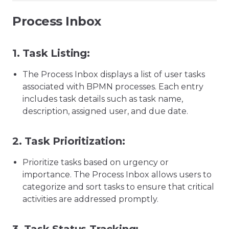
Process Inbox
1.
Task Listing:
The Process Inbox displays a list of user tasks
associated with BPMN processes. Each entry
includes task details such as task name,
description, assigned user, and due date.
2.
Task Prioritization:
Prioritize tasks based on urgency or
importance. The Process Inbox allows users to
categorize and sort tasks to ensure that critical
activities are addressed promptly.