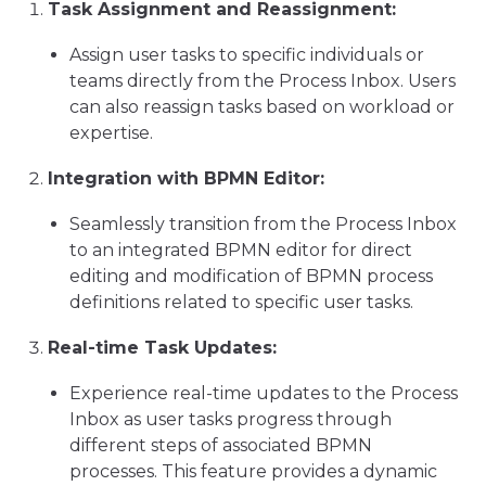
Task Assignment and Reassignment:
Assign user tasks to specific individuals or
teams directly from the Process Inbox. Users
can also reassign tasks based on workload or
expertise.
Integration with BPMN Editor:
Seamlessly transition from the Process Inbox
to an integrated BPMN editor for direct
editing and modification of BPMN process
definitions related to specific user tasks.
Real-time Task Updates:
Experience real-time updates to the Process
Inbox as user tasks progress through
different steps of associated BPMN
processes. This feature provides a dynamic