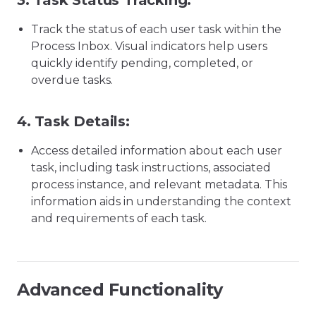
3.
Task Status Tracking:
Track the status of each user task within the
Process Inbox. Visual indicators help users
quickly identify pending, completed, or
overdue tasks.
4.
Task Details:
Access detailed information about each user
task, including task instructions, associated
process instance, and relevant metadata. This
information aids in understanding the context
and requirements of each task.
Advanced Functionality