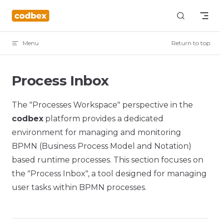
Skip to content
Menu
Return to top
Process Inbox
The "Processes Workspace" perspective in the
codbex
platform provides a dedicated
environment for managing and monitoring
BPMN (Business Process Model and Notation)
based runtime processes. This section focuses on
the "Process Inbox", a tool designed for managing
user tasks within BPMN processes.