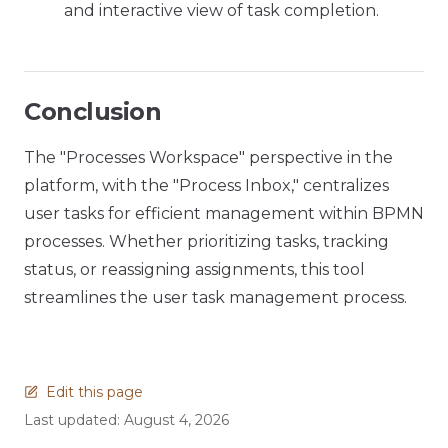
and interactive view of task completion.
Conclusion
The "Processes Workspace" perspective in the
platform, with the "Process Inbox," centralizes
user tasks for efficient management within BPMN
processes. Whether prioritizing tasks, tracking
status, or reassigning assignments, this tool
streamlines the user task management process.
Edit this page
Last updated:
August 4, 2026