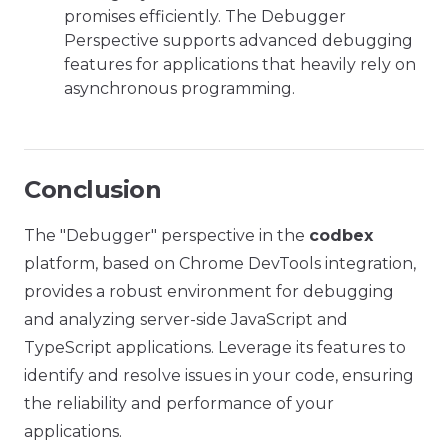
promises efficiently. The Debugger
Perspective supports advanced debugging
features for applications that heavily rely on
asynchronous programming.
Conclusion
The "Debugger" perspective in the
codbex
platform, based on Chrome DevTools integration,
provides a robust environment for debugging
and analyzing server-side JavaScript and
TypeScript applications. Leverage its features to
identify and resolve issues in your code, ensuring
the reliability and performance of your
applications.