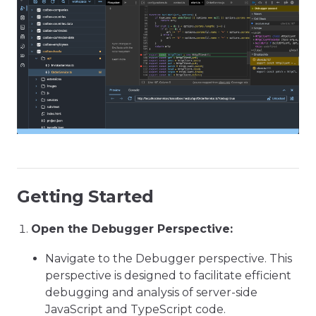
Getting Started
Open the Debugger Perspective:
Navigate to the Debugger perspective. This
perspective is designed to facilitate efficient
debugging and analysis of server-side
JavaScript and TypeScript code.