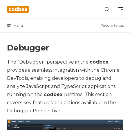
Skip to content
Menu
Return to top
Debugger
The "Debugger" perspective in the
codbex
provides a seamless integration with the Chrome
DevTools, enabling developers to debug and
analyze JavaScript and TypeScript applications
running on the
codbex
runtime. This section
covers key features and actions available in the
Debugger Perspective.