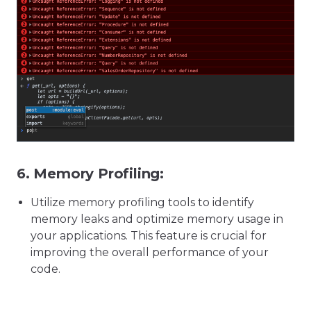
6.
Memory Profiling:
Utilize memory profiling tools to identify
memory leaks and optimize memory usage in
your applications. This feature is crucial for
improving the overall performance of your
code.