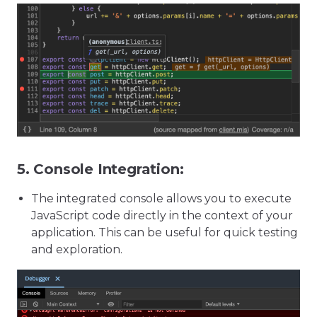
5.
Console Integration:
The integrated console allows you to execute
JavaScript code directly in the context of your
application. This can be useful for quick testing
and exploration.