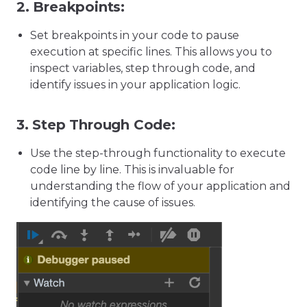
2.
Breakpoints:
Set breakpoints in your code to pause
execution at specific lines. This allows you to
inspect variables, step through code, and
identify issues in your application logic.
3.
Step Through Code:
Use the step-through functionality to execute
code line by line. This is invaluable for
understanding the flow of your application and
identifying the cause of issues.