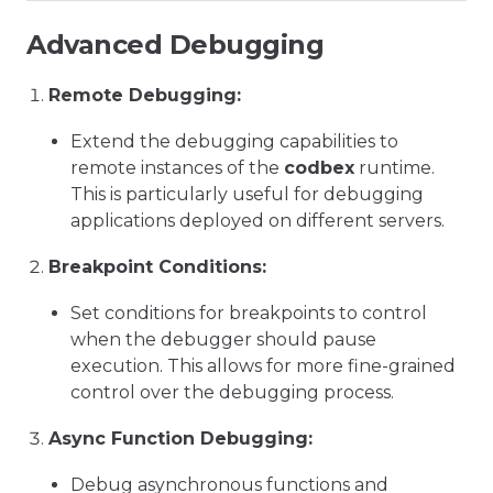
Advanced Debugging
Remote Debugging:
Extend the debugging capabilities to
remote instances of the
codbex
runtime.
This is particularly useful for debugging
applications deployed on different servers.
Breakpoint Conditions:
Set conditions for breakpoints to control
when the debugger should pause
execution. This allows for more fine-grained
control over the debugging process.
Async Function Debugging:
Debug asynchronous functions and