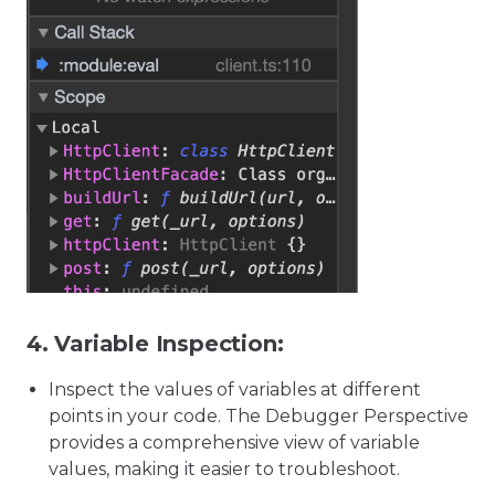
4.
Variable Inspection:
Inspect the values of variables at different
points in your code. The Debugger Perspective
provides a comprehensive view of variable
values, making it easier to troubleshoot.