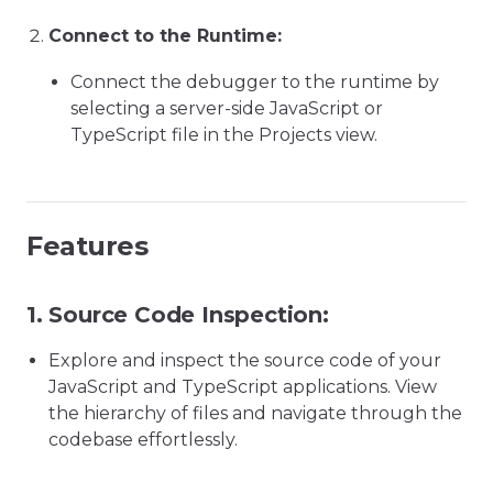
Connect to the Runtime:
Connect the debugger to the runtime by
selecting a server-side JavaScript or
TypeScript file in the Projects view.
Features
1.
Source Code Inspection:
Explore and inspect the source code of your
JavaScript and TypeScript applications. View
the hierarchy of files and navigate through the
codebase effortlessly.