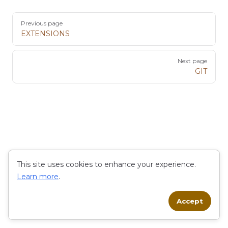
Pager
Previous page
EXTENSIONS
Next page
GIT
This site uses cookies to enhance your experience.
Learn more
.
Accept