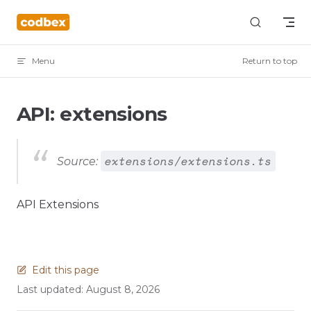
Skip to content
Menu
Return to top
API: extensions
extensions/extensions.ts
Source:
API Extensions
Edit this page
Last updated:
August 8, 2026