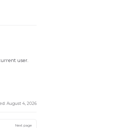
 current user.
ed:
August 4, 2026
Next page