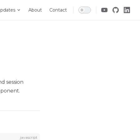
pdates
About
Contact
nd session
mponent.
javascript