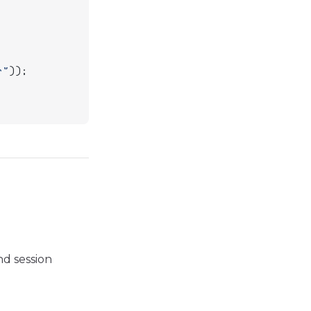
r"
));
nd session