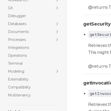
Workbench
@returns T
Git
Debugger
getSecurit
Databases
Documents
getSecur
Processes
Retrieves t
Integrations
This might 
Operations
Terminal
@returns Th
Modeling
Extensibility
getInvocat
Compatibility
getInvoc
Multitenancy
Retrieves t