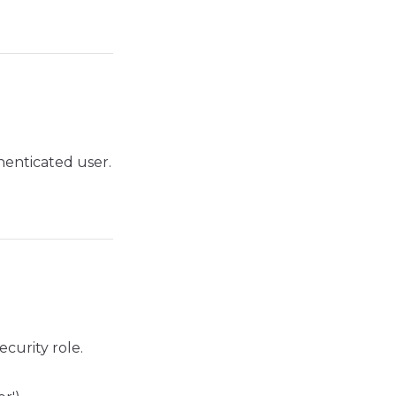
henticated user.
ecurity role.