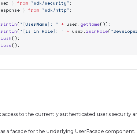
user } 
from
 "sdk/security"
;
response } 
from
 "sdk/http"
;
println
(
"[UserName]: "
 +
 user.
getName
());
println
(
"[Is in Role]: "
 +
 user.
isInRole
(
"Develope
flush
();
close
();
c access to the currently authenticated user's security a
ts as a facade for the underlying UserFacade component.