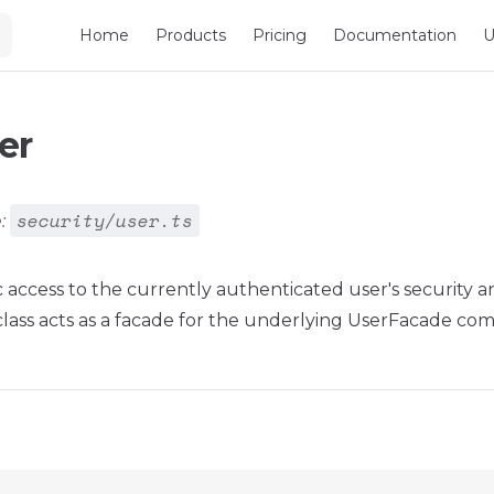
Main Navigation
Home
Products
Pricing
Documentation
U
er
security/user.ts
:
c access to the currently authenticated user's security a
 class acts as a facade for the underlying UserFacade co