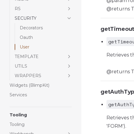
@param role 
RS
@returns Tru
SECURITY
Decorators
getTimeou
Oauth
getTimeo
User
Retrieves t
TEMPLATE
UTILS
@returns Th
WRAPPERS
Widgets (BlimpKit)
getAuthTy
Services
getAuthT
Tooling
Retrieves t
Tooling
'FORM').