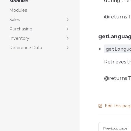
during the 
Modules
Modules
@returns Th
Sales
Purchasing
getLangua
Inventory
Reference Data
getLangu
Retrieves th
@returns T
Edit this pa
Pager
Previous page