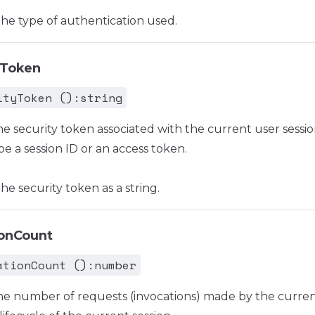
he type of authentication used.
yToken
ityToken ():string
he security token associated with the current user sessio
be a session ID or an access token.
e security token as a string.
ionCount
ationCount ():number
he number of requests (invocations) made by the curre