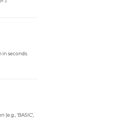
r').
 in seconds.
(e.g., 'BASIC',