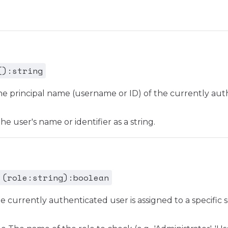
():string
he principal name (username or ID) of the currently aut
e user's name or identifier as a string.
 (role:string):boolean
e currently authenticated user is assigned to a specific s