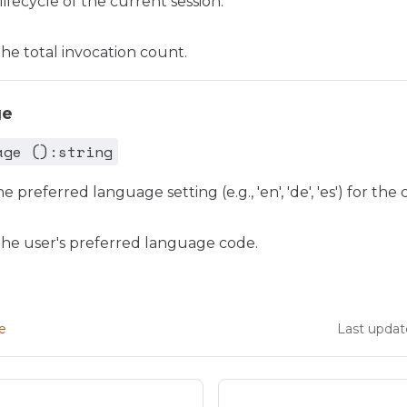
lifecycle of the current session.
e total invocation count.
ge
age ():string
e preferred language setting (e.g., 'en', 'de', 'es') for the
he user's preferred language code.
ge
Last updat