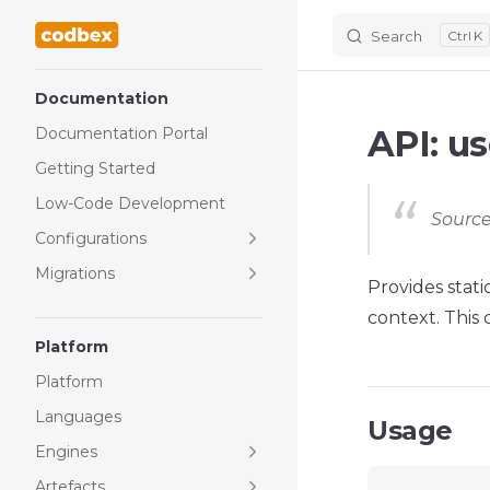
Search
K
Skip to content
Sidebar Navigation
Documentation
API: us
Documentation Portal
Getting Started
Low-Code Development
Source
Configurations
Migrations
Provides stati
context. This
Platform
Platform
Languages
Usage
Engines
Artefacts