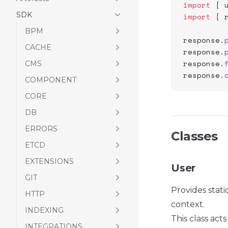
import
 { 
SDK
import
 { 
BPM
response.
CACHE
response.
response.
CMS
response.
COMPONENT
CORE
DB
ERRORS
Classes
ETCD
EXTENSIONS
User
GIT
Provides stati
HTTP
context.
INDEXING
This class ac
INTEGRATIONS