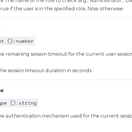
The name of the role to check (e.g., 'Administrator', 'Use
e if the user is in the specified role, false otherwise.
t
ut ():number
he remaining session timeout for the current user session
e session timeout duration in seconds.
pe
ype ():string
he authentication mechanism used for the current session 