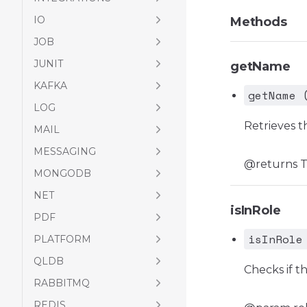
IO
Methods
JOB
JUNIT
getName
KAFKA
getName 
LOG
Retrieves t
MAIL
MESSAGING
@returns Th
MONGODB
NET
isInRole
PDF
isInRole
PLATFORM
QLDB
Checks if th
RABBITMQ
REDIS