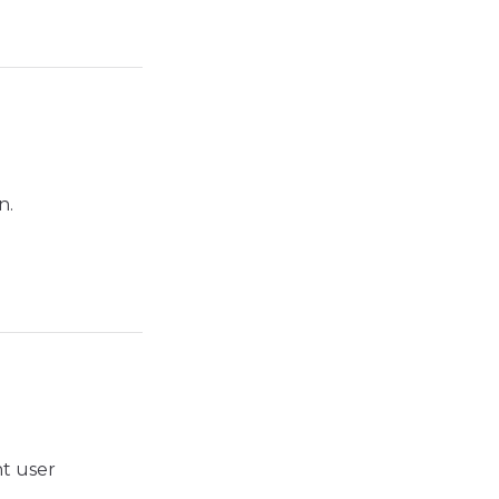
n.
nt user