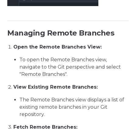
Managing Remote Branches
Open the Remote Branches View:
To open the Remote Branches view,
navigate to the Git perspective and select
"Remote Branches".
View Existing Remote Branches:
The Remote Branches view displays a list of
existing remote branches in your Git
repository.
Fetch Remote Branches: