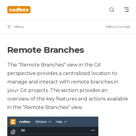
Skip to content
Menu
Return to top
Remote Branches
The "Remote Branches" view in the Git
perspective provides a centralized location to
manage and interact with remote branches in
your Git projects. This section provides an
overview of the key features and actions available
in the "Remote Branches" view.