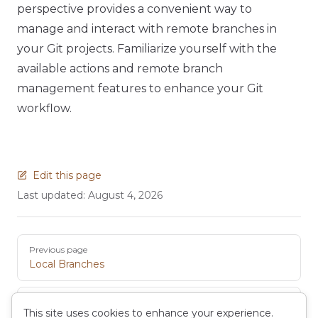
perspective provides a convenient way to
manage and interact with remote branches in
your Git projects. Familiarize yourself with the
available actions and remote branch
management features to enhance your Git
workflow.
Edit this page
Last updated:
August 4, 2026
Pager
Previous page
Local Branches
Next page
This site uses cookies to enhance your experience.
Staging