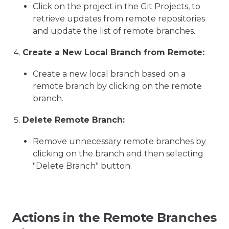
Click on the project in the Git Projects, to
retrieve updates from remote repositories
and update the list of remote branches.
Create a New Local Branch from Remote:
Create a new local branch based on a
remote branch by clicking on the remote
branch.
Delete Remote Branch:
Remove unnecessary remote branches by
clicking on the branch and then selecting
"Delete Branch" button.
Actions in the Remote Branches