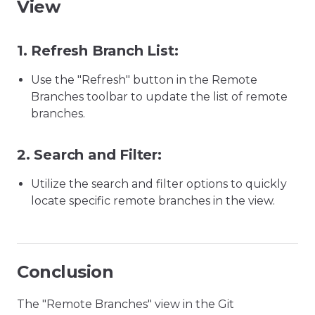
View
1.
Refresh Branch List:
Use the "Refresh" button in the Remote
Branches toolbar to update the list of remote
branches.
2.
Search and Filter:
Utilize the search and filter options to quickly
locate specific remote branches in the view.
Conclusion
The "Remote Branches" view in the Git