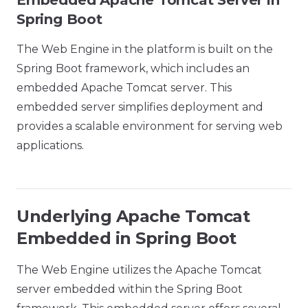
Embedded Apache Tomcat Server in
Spring Boot
The Web Engine in the platform is built on the
Spring Boot framework, which includes an
embedded Apache Tomcat server. This
embedded server simplifies deployment and
provides a scalable environment for serving web
applications.
Underlying Apache Tomcat
Embedded in Spring Boot
The Web Engine utilizes the Apache Tomcat
server embedded within the Spring Boot