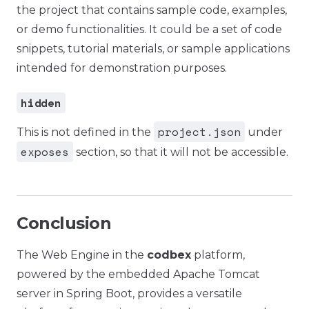
the project that contains sample code, examples,
or demo functionalities. It could be a set of code
snippets, tutorial materials, or sample applications
intended for demonstration purposes.
hidden
project.json
This is not defined in the
under
exposes
section, so that it will not be accessible.
Conclusion
The Web Engine in the
codbex
platform,
powered by the embedded Apache Tomcat
server in Spring Boot, provides a versatile