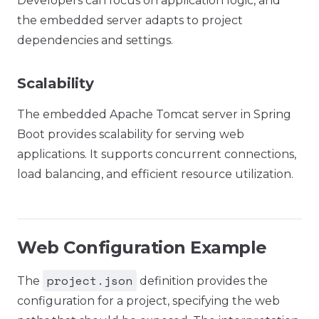
Developers can focus on application logic, and
the embedded server adapts to project
dependencies and settings.
Scalability
The embedded Apache Tomcat server in Spring
Boot provides scalability for serving web
applications. It supports concurrent connections,
load balancing, and efficient resource utilization.
Web Configuration Example
project.json
The
definition provides the
configuration for a project, specifying the web