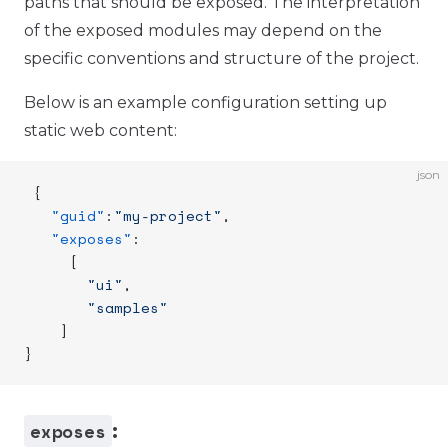
paths that should be exposed. The interpretation
of the exposed modules may depend on the
specific conventions and structure of the project.
Below is an example configuration setting up
static web content:
json
 {
   "guid"
:
"my-project"
,
   "exposes"
:
     [
       "ui"
,
       "samples"
    ]
}
exposes
: