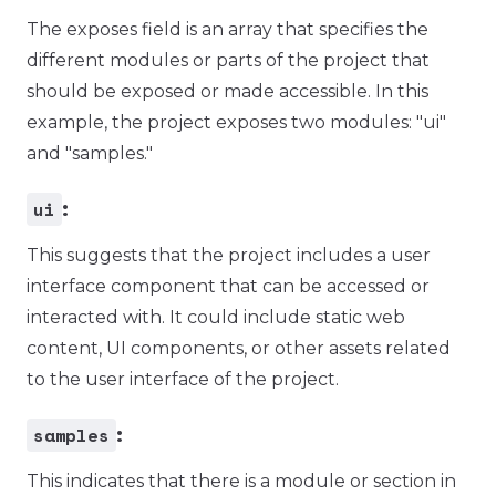
The exposes field is an array that specifies the
different modules or parts of the project that
should be exposed or made accessible. In this
example, the project exposes two modules: "ui"
and "samples."
ui
:
This suggests that the project includes a user
interface component that can be accessed or
interacted with. It could include static web
content, UI components, or other assets related
to the user interface of the project.
samples
:
This indicates that there is a module or section in