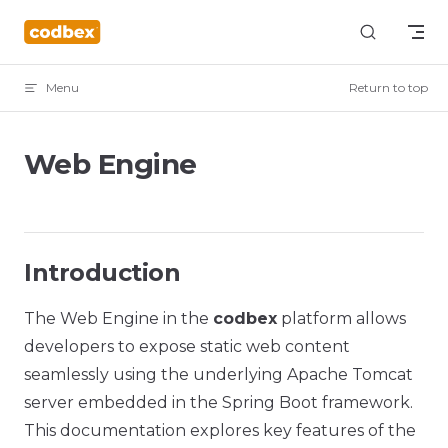
Skip to content
Menu
Return to top
Web Engine
Introduction
The Web Engine in the
codbex
platform allows
developers to expose static web content
seamlessly using the underlying Apache Tomcat
server embedded in the Spring Boot framework.
This documentation explores key features of the