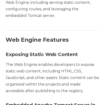
Web Engine, including serving static content,
configuring routes, and leveraging the
embedded Tomcat server.
Web Engine Features
Exposing Static Web Content
The Web Engine enables developers to expose
static web content, including HTML, CSS,
JavaScript, and other assets. Static content can be
organized within the projects and made
accessible after publishing to the registry.