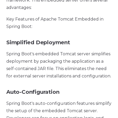
framework. This embedded server offers several
advantages:
Key Features of Apache Tomcat Embedded in
Spring Boot:
Simplified Deployment
Spring Boot's embedded Tomcat server simplifies
deployment by packaging the application as a
self-contained JAR file. This eliminates the need
for external server installations and configuration.
Auto-Configuration
Spring Boot's auto-configuration features simplify
the setup of the embedded Tomcat server.