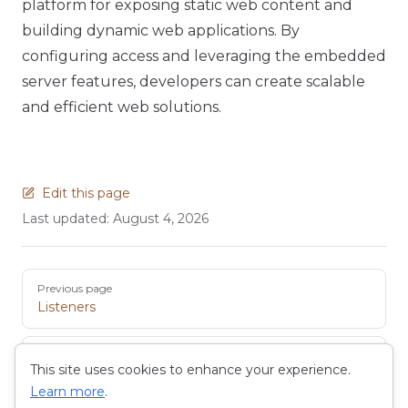
platform for exposing static web content and
building dynamic web applications. By
configuring access and leveraging the embedded
server features, developers can create scalable
and efficient web solutions.
Edit this page
Last updated:
August 4, 2026
Pager
Previous page
Listeners
Next page
This site uses cookies to enhance your experience.
Wiki
Learn more
.