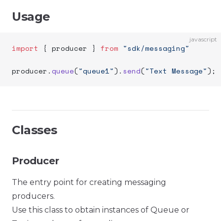
Usage
javascript
import
 { producer } 
from
 "sdk/messaging"
producer.
queue
(
"queue1"
).
send
(
"Text Message"
);
Classes
Producer
The entry point for creating messaging
producers.
Use this class to obtain instances of Queue or