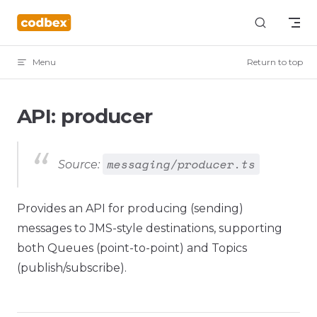
Skip to content
Menu
Return to top
API: producer
messaging/producer.ts
Source:
Provides an API for producing (sending)
messages to JMS-style destinations, supporting
both Queues (point-to-point) and Topics
(publish/subscribe).