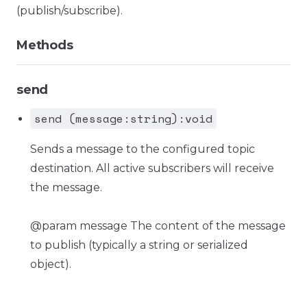
(publish/subscribe).
Methods
send
send (message:string):void
Sends a message to the configured topic
destination. All active subscribers will receive
the message.
@param message The content of the message
to publish (typically a string or serialized
object).