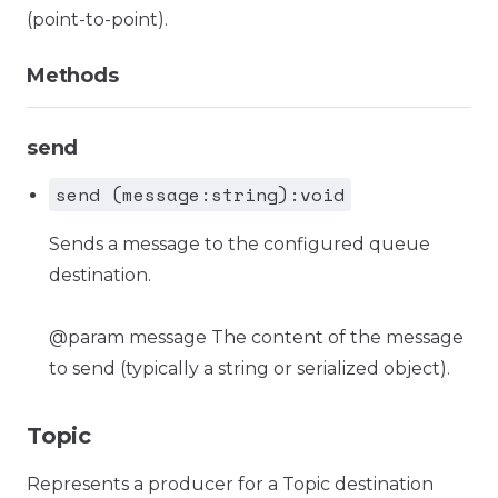
(point-to-point).
Methods
send
send (message:string):void
Sends a message to the configured queue
destination.
@param message The content of the message
to send (typically a string or serialized object).
Topic
Represents a producer for a Topic destination