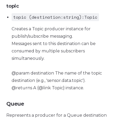
topic
topic (destination:string):Topic
Creates a Topic producer instance for
publish/subscribe messaging.
Messages sent to this destination can be
consumed by multiple subscribers
simultaneously.
@param destination The name of the topic
destination (e.g., 'sensor.data.topic').
@returns A {@link Topic} instance.
Queue
Represents a producer for a Queue destination