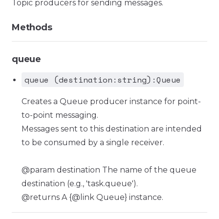
Topic producers for sending messages.
Methods
queue
queue (destination:string):Queue
Creates a Queue producer instance for point-
to-point messaging.
Messages sent to this destination are intended
to be consumed by a single receiver.
@param destination The name of the queue
destination (e.g., 'task.queue').
@returns A {@link Queue} instance.