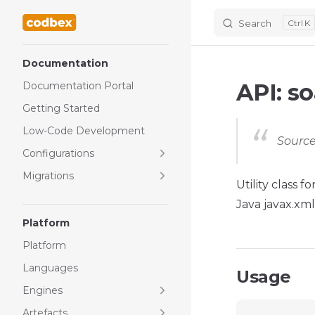
Search
K
Skip to content
Sidebar Navigation
Documentation
API: s
Documentation Portal
Getting Started
Low-Code Development
Source
Configurations
Migrations
Utility class 
Java javax.xml
Platform
Platform
Languages
Usage
Engines
Artefacts