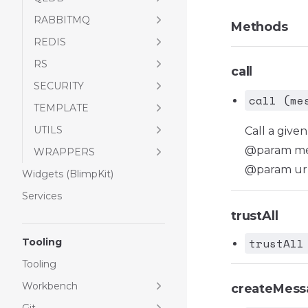
RABBITMQ
Methods
REDIS
RS
call
SECURITY
call (me
TEMPLATE
UTILS
Call a giv
@param mes
WRAPPERS
@param url
Widgets (BlimpKit)
Services
trustAll
trustAll
Tooling
Tooling
Workbench
createMess