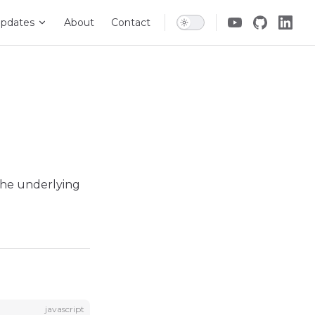
pdates
About
Contact
 the underlying
javascript