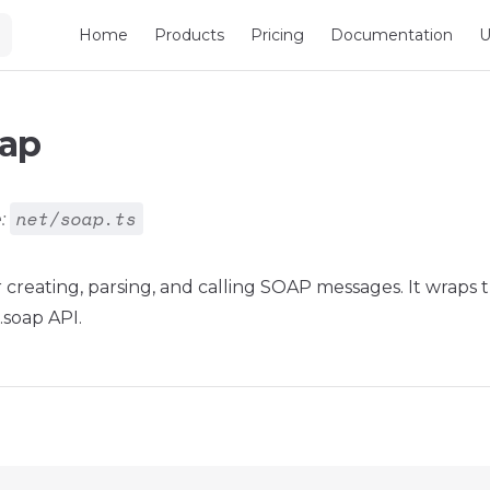
Main Navigation
Home
Products
Pricing
Documentation
U
oap
net/soap.ts
:
for creating, parsing, and calling SOAP messages. It wraps
.soap API.