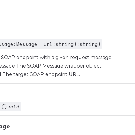
ssage:Message, url:string):string)
en SOAP endpoint with a given request message
sage The SOAP Message wrapper object.
 The target SOAP endpoint URL.
 ()void
age