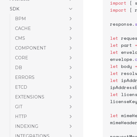
import
 { 
SDK
import
 { 
BPM
response.
CACHE
let
 reque
CMS
let
 part 
COMPONENT
let
 envel
CORE
envelope.
let
 body 
DB
let
 resol
ERRORS
let
 ipAdd
ipAddress
ETCD
let
 licen
EXTENSIONS
licenseKe
GIT
let
 mimeH
HTTP
mimeHeade
INDEXING
INTEGRATIONS
requestMe