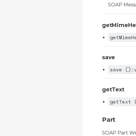
SOAP Mess
getMimeHe
getMimeH
save
save ():
getText
getText 
Part
SOAP Part W