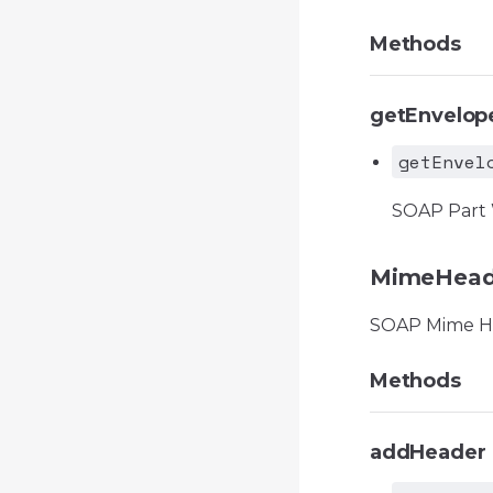
Methods
getEnvelop
getEnvel
SOAP Part
MimeHead
SOAP Mime H
Methods
addHeader