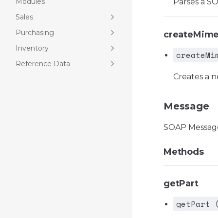
Modules
Parses a S
Sales
Purchasing
createMim
Inventory
createMi
Reference Data
Creates a 
Message
SOAP Messag
Methods
getPart
getPart 