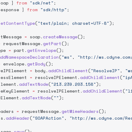
soap } 
from
 "sdk/net"
;
response } 
from
 "sdk/http"
;
setContentType
(
"text/plain; charset=UTF-8"
);
stMessage 
=
 soap.
createMessage
();
=
 requestMessage.
getPart
();
ope 
=
 part.
getEnvelope
();
addNamespaceDeclaration
(
"ws"
, 
"http://ws.cdyne.com
=
 envelope.
getBody
();
veIPElement 
=
 body.
addChildElement
(
"ResolveIP"
, 
"w
ressElement 
=
 resolveIPElement.
addChildElement
(
"ip
Element.
addTextNode
(
"213.239.203.158"
);
seKeyElement 
=
 resolveIPElement.
addChildElement
(
"l
yElement.
addTextNode
(
""
);
eaders 
=
 requestMessage.
getMimeHeaders
();
rs.
addHeader
(
"SOAPAction"
, 
"http://ws.cdyne.com/Re
ssage.
save
();