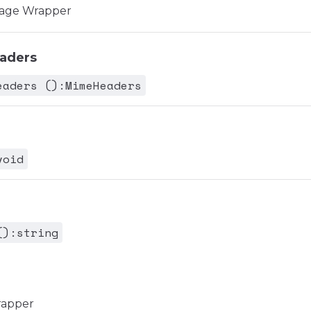
age Wrapper
aders
eaders ():MimeHeaders
void
():string
rapper