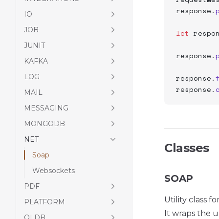
response.
IO
JOB
let
 respo
JUNIT
response.
KAFKA
LOG
response.
response.
MAIL
MESSAGING
MONGODB
NET
Classes
Soap
Websockets
SOAP
PDF
Utility class 
PLATFORM
It wraps the u
QLDB