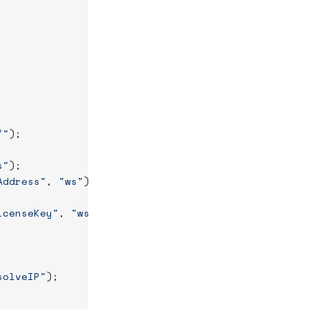
/"
);
s"
);
Address"
, 
"ws"
);
icenseKey"
, 
"ws"
);
solveIP"
);