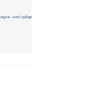
cdyne.com/ip2geo/ip2geo.asmx"
);