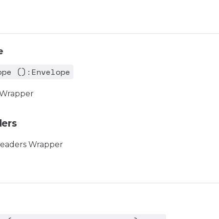
e
ope ():Envelope
 Wrapper
ers
eaders Wrapper