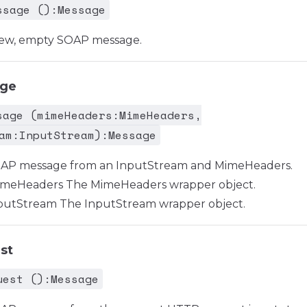
ssage ():Message
new, empty SOAP message.
age
sage (mimeHeaders:MimeHeaders,
am:InputStream):Message
OAP message from an InputStream and MimeHeaders.
meHeaders The MimeHeaders wrapper object.
utStream The InputStream wrapper object.
st
uest ():Message