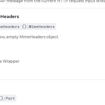
OAP message from the current HTTP request input stre
eHeaders
meHeaders ():MimeHeaders
new, empty MimeHeaders object.
e Wrapper
():Part