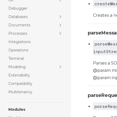
Git
createMe
Debugger
Creates a 
Databases
Documents
parseMess
Processes
Integrations
parseMes
Operations
inputStre
Terminal
Parses a S
Modeling
@param mi
Extensibility
@param inp
Compatibility
Multitenancy
parseReque
parseReq
Modules