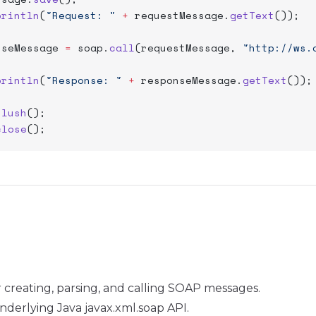
println
(
"Request: "
 +
 requestMessage.
getText
());
nseMessage 
=
 soap.
call
(requestMessage, 
"http://ws.
println
(
"Response: "
 +
 responseMessage.
getText
());
flush
();
close
();
for creating, parsing, and calling SOAP messages.
nderlying Java javax.xml.soap API.