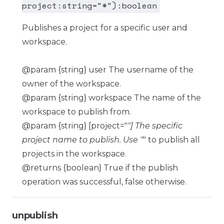
project:string="*"):boolean
Publishes a project for a specific user and
workspace.
@param {string} user The username of the
owner of the workspace.
@param {string} workspace The name of the
workspace to publish from.
@param {string} [project="
"] The specific
project name to publish. Use "
" to publish all
projects in the workspace.
@returns {boolean} True if the publish
operation was successful, false otherwise.
unpublish