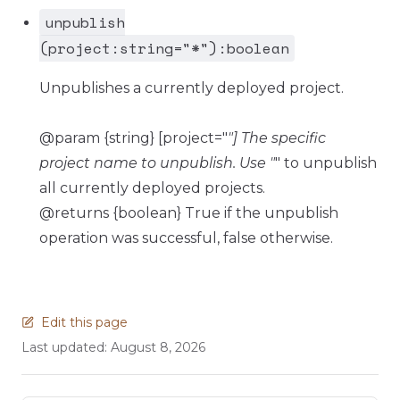
unpublish
(project:string="*"):boolean
Unpublishes a currently deployed project.
@param {string} [project="
"] The specific
project name to unpublish. Use "
" to unpublish
all currently deployed projects.
@returns {boolean} True if the unpublish
operation was successful, false otherwise.
Edit this page
Last updated:
August 8, 2026