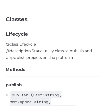
Classes
Lifecycle
@class Lifecycle
@description Static utility class to publish and
unpublish projects on the platform.
Methods
publish
publish (user:string,
workspace:string,