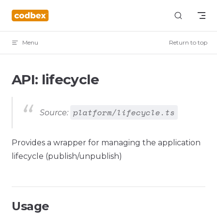
Skip to content
Menu
Return to top
API: lifecycle
platform/lifecycle.ts
Source:
Provides a wrapper for managing the application
lifecycle (publish/unpublish)
Usage