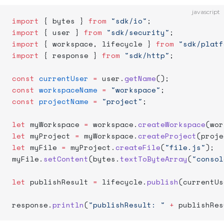
javascript
import
 { bytes } 
from
 "sdk/io"
;
import
 { user } 
from
 "sdk/security"
;
import
 { workspace, lifecycle } 
from
 "sdk/platf
import
 { response } 
from
 "sdk/http"
;
const
 currentUser
 =
 user.
getName
();
const
 workspaceName
 =
 "workspace"
;
const
 projectName
 =
 "project"
;
let
 myWorkspace 
=
 workspace.
createWorkspace
(wor
let
 myProject 
=
 myWorkspace.
createProject
(proje
let
 myFile 
=
 myProject.
createFile
(
"file.js"
);
myFile.
setContent
(bytes.
textToByteArray
(
"consol
let
 publishResult 
=
 lifecycle.
publish
(currentUs
response.
println
(
"publishResult: "
 +
 publishRes