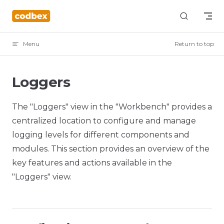
Skip to content
Menu
Return to top
Loggers
The "Loggers" view in the "Workbench" provides a
centralized location to configure and manage
logging levels for different components and
modules. This section provides an overview of the
key features and actions available in the
"Loggers" view.