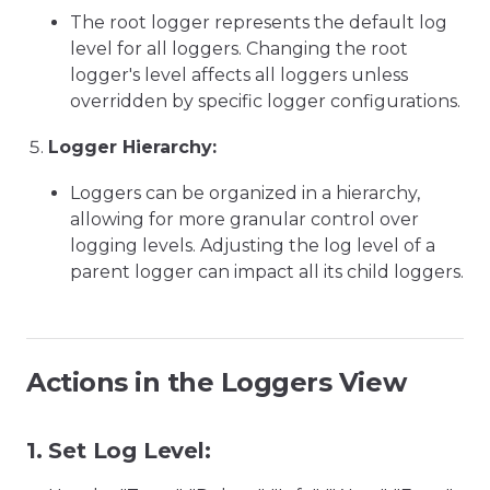
The root logger represents the default log
level for all loggers. Changing the root
logger's level affects all loggers unless
overridden by specific logger configurations.
Logger Hierarchy:
Loggers can be organized in a hierarchy,
allowing for more granular control over
logging levels. Adjusting the log level of a
parent logger can impact all its child loggers.
Actions in the Loggers View
1.
Set Log Level: