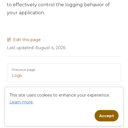
to effectively control the logging behavior of
your application.
Edit this page
Last updated:
August 4, 2026
Pager
Previous page
Logs
Next page
This site uses cookies to enhance your experience.
Code Editor
Learn more
.
Accept