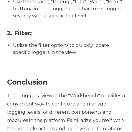
Use the "Trace", "Debug", "Info", "Warn", "Error"
buttona in the "Loggers" toolbar to set logger
severity with a specific log level.
2.
Filter:
Utilize the filter options to quickly locate
specific loggers in the view.
Conclusion
The "Loggers" view in the "Workbench" provides a
convenient way to configure and manage
logging levels for different components and
modules in the platform. Familiarize yourself with
the available actions and log level configurations