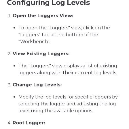
Configuring Log Levels
Open the Loggers View:
To open the "Loggers" view, click on the
"Loggers" tab at the bottom of the
"Workbench".
View Existing Loggers:
The "Loggers" view displays a list of existing
loggers along with their current log levels.
Change Log Levels:
Modify the log levels for specific loggers by
selecting the logger and adjusting the log
level using the available options.
Root Logger: