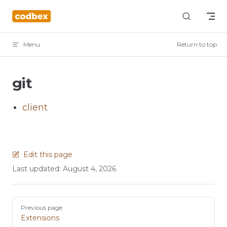
Skip to content
Menu
Return to top
git
client
Edit this page
Last updated:
August 4, 2026
Pager
Previous page
Extensions