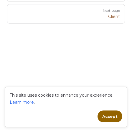
Next page
Client
This site uses cookies to enhance your experience.
Learn more
.
Accept