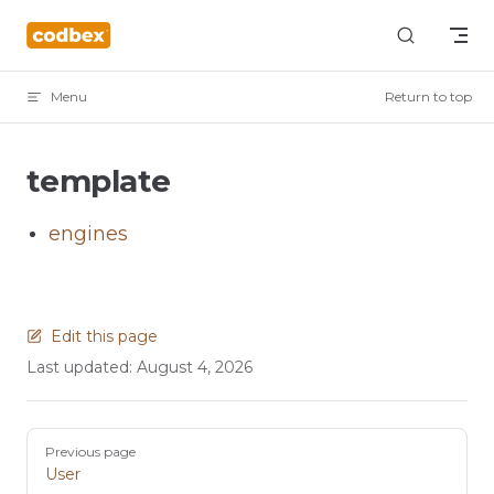
Skip to content
Menu
Return to top
template
engines
Edit this page
Last updated:
August 4, 2026
Pager
Previous page
User