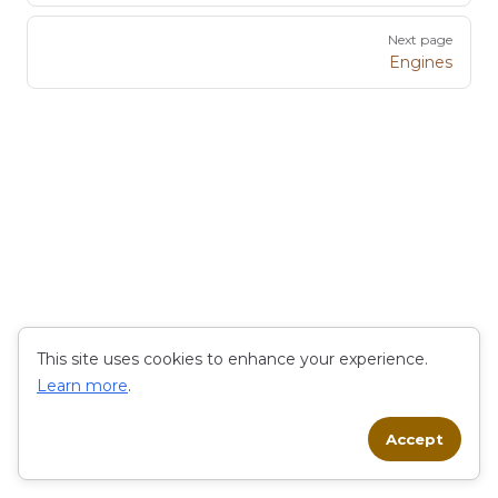
Next page
Engines
This site uses cookies to enhance your experience.
Learn more
.
Accept