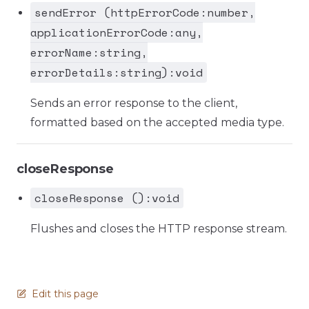
sendError (httpErrorCode:number,
applicationErrorCode:any,
errorName:string,
errorDetails:string):void
Sends an error response to the client,
formatted based on the accepted media type.
closeResponse
closeResponse ():void
Flushes and closes the HTTP response stream.
Edit this page