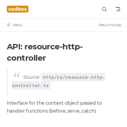
Skip to content
Menu
Return to top
API: resource-http-
controller
http/rs/resource-http-
Source:
controller.ts
Interface for the context object passed to
handler functions (before, serve, catch).