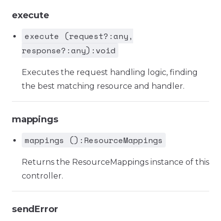
execute
execute (request?:any,
response?:any):void
Executes the request handling logic, finding
the best matching resource and handler.
mappings
mappings ():ResourceMappings
Returns the ResourceMappings instance of this
controller.
sendError