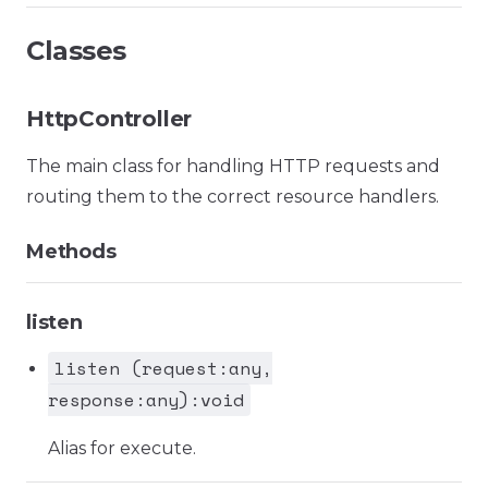
Classes
HttpController
The main class for handling HTTP requests and
routing them to the correct resource handlers.
Methods
listen
listen (request:any,
response:any):void
Alias for execute.