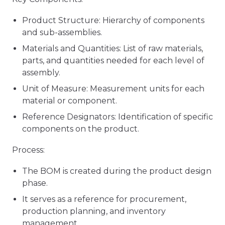
Product Structure: Hierarchy of components
and sub-assemblies.
Materials and Quantities: List of raw materials,
parts, and quantities needed for each level of
assembly.
Unit of Measure: Measurement units for each
material or component.
Reference Designators: Identification of specific
components on the product.
Process:
The BOM is created during the product design
phase.
It serves as a reference for procurement,
production planning, and inventory
management.