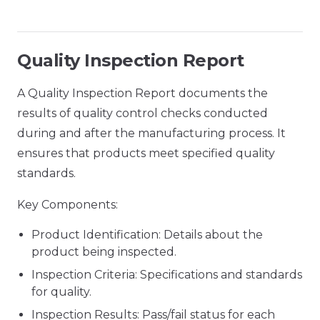
Quality Inspection Report
A Quality Inspection Report documents the
results of quality control checks conducted
during and after the manufacturing process. It
ensures that products meet specified quality
standards.
Key Components:
Product Identification: Details about the
product being inspected.
Inspection Criteria: Specifications and standards
for quality.
Inspection Results: Pass/fail status for each