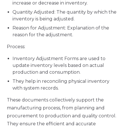
increase or decrease in inventory.
Quantity Adjusted: The quantity by which the
inventory is being adjusted.
Reason for Adjustment: Explanation of the
reason for the adjustment.
Process:
Inventory Adjustment Forms are used to
update inventory levels based on actual
production and consumption.
They help in reconciling physical inventory
with system records.
These documents collectively support the
manufacturing process, from planning and
procurement to production and quality control.
They ensure the efficient and accurate