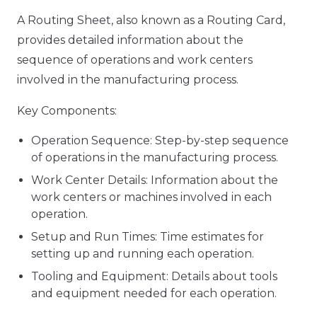
A Routing Sheet, also known as a Routing Card,
provides detailed information about the
sequence of operations and work centers
involved in the manufacturing process.
Key Components:
Operation Sequence: Step-by-step sequence
of operations in the manufacturing process.
Work Center Details: Information about the
work centers or machines involved in each
operation.
Setup and Run Times: Time estimates for
setting up and running each operation.
Tooling and Equipment: Details about tools
and equipment needed for each operation.