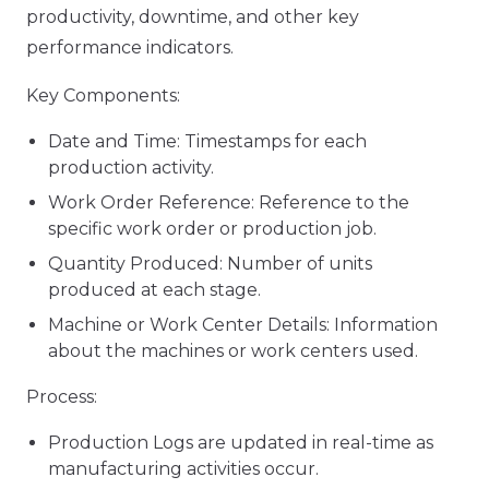
productivity, downtime, and other key
performance indicators.
Key Components:
Date and Time: Timestamps for each
production activity.
Work Order Reference: Reference to the
specific work order or production job.
Quantity Produced: Number of units
produced at each stage.
Machine or Work Center Details: Information
about the machines or work centers used.
Process:
Production Logs are updated in real-time as
manufacturing activities occur.