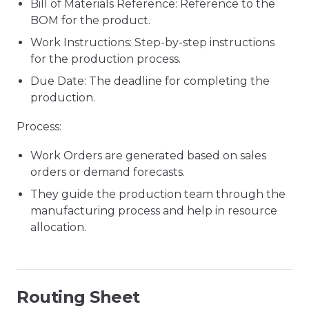
Bill of Materials Reference: Reference to the
BOM for the product.
Work Instructions: Step-by-step instructions
for the production process.
Due Date: The deadline for completing the
production.
Process:
Work Orders are generated based on sales
orders or demand forecasts.
They guide the production team through the
manufacturing process and help in resource
allocation.
Routing Sheet