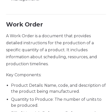
Work Order
A Work Order is a document that provides
detailed instructions for the production of a
specific quantity of a product. It includes
information about scheduling, resources, and
production timelines.
Key Components:
Product Details: Name, code, and description of
the product being manufactured.
Quantity to Produce: The number of units to
be produced.