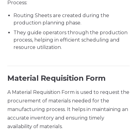
Process:
Routing Sheets are created during the
production planning phase.
They guide operators through the production
process, helping in efficient scheduling and
resource utilization.
Material Requisition Form
A Material Requisition Form is used to request the
procurement of materials needed for the
manufacturing process. It helps in maintaining an
accurate inventory and ensuring timely
availability of materials.