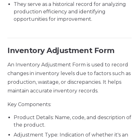
They serve as a historical record for analyzing
production efficiency and identifying
opportunities for improvement.
Inventory Adjustment Form
An Inventory Adjustment Form is used to record
changes in inventory levels due to factors such as
production, wastage, or discrepancies. It helps
maintain accurate inventory records.
Key Components:
Product Details: Name, code, and description of
the product.
Adjustment Type: Indication of whether it's an