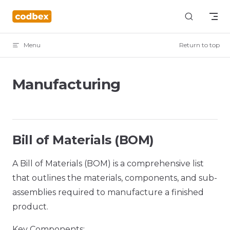
Skip to content
Menu
Return to top
Manufacturing
Bill of Materials (BOM)
A Bill of Materials (BOM) is a comprehensive list
that outlines the materials, components, and sub-
assemblies required to manufacture a finished
product.
Key Components: