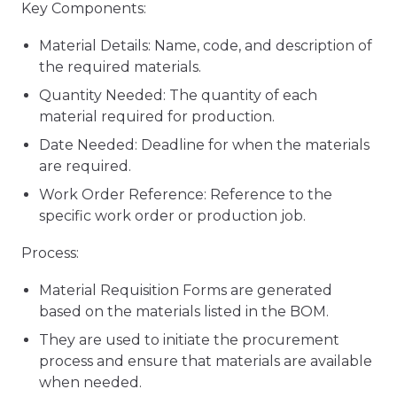
Key Components:
Material Details: Name, code, and description of
the required materials.
Quantity Needed: The quantity of each
material required for production.
Date Needed: Deadline for when the materials
are required.
Work Order Reference: Reference to the
specific work order or production job.
Process:
Material Requisition Forms are generated
based on the materials listed in the BOM.
They are used to initiate the procurement
process and ensure that materials are available
when needed.