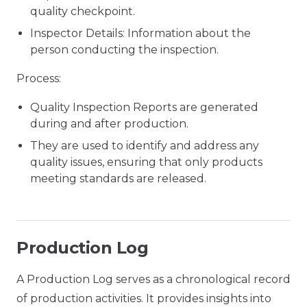
quality checkpoint.
Inspector Details: Information about the
person conducting the inspection.
Process:
Quality Inspection Reports are generated
during and after production.
They are used to identify and address any
quality issues, ensuring that only products
meeting standards are released.
Production Log
A Production Log serves as a chronological record
of production activities. It provides insights into