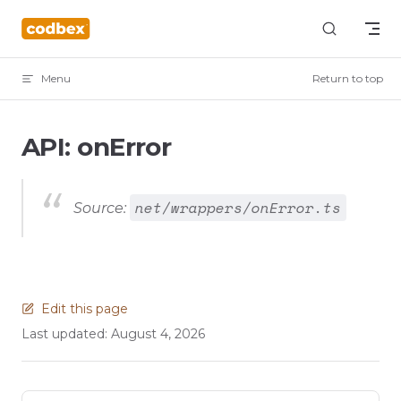
Skip to content
Menu
Return to top
API: onError
net/wrappers/onError.ts
Source:
Edit this page
Last updated:
August 4, 2026
Pager