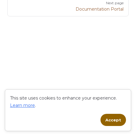
Next page
Documentation Portal
This site uses cookies to enhance your experience.
Learn more
.
Accept