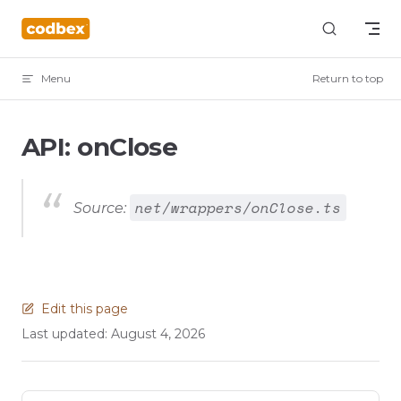
Skip to content
Menu
Return to top
API: onClose
net/wrappers/onClose.ts
Source:
Edit this page
Last updated:
August 4, 2026
Pager