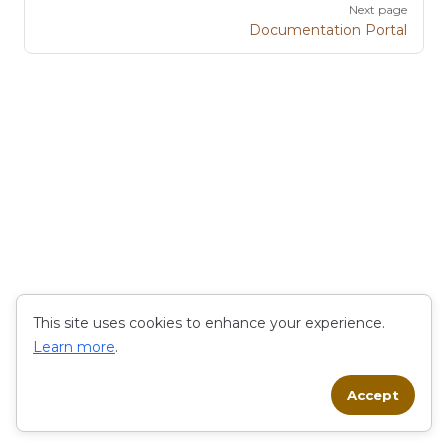
Next page
Documentation Portal
This site uses cookies to enhance your experience.
Learn more
.
Accept