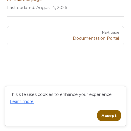
Last updated:
August 4, 2026
Pager
Next page
Documentation Portal
This site uses cookies to enhance your experience.
Learn more
.
Accept