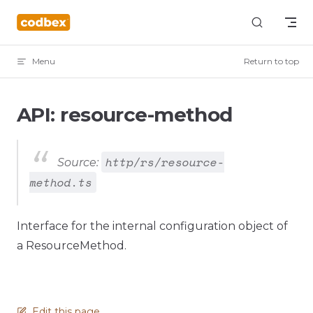
Skip to content
Menu
Return to top
API: resource-method
http/rs/resource-
Source:
method.ts
Interface for the internal configuration object of
a ResourceMethod.
Edit this page