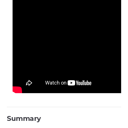
Summary