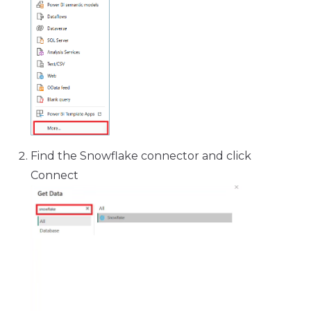
Find the Snowflake connector and click
Connect