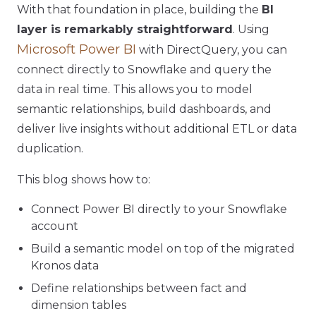
With that foundation in place, building the
BI
layer is remarkably straightforward
. Using
Microsoft Power BI
with DirectQuery, you can
connect directly to Snowflake and query the
data in real time. This allows you to model
semantic relationships, build dashboards, and
deliver live insights without additional ETL or data
duplication.
This blog shows how to:
Connect Power BI directly to your Snowflake
account
Build a semantic model on top of the migrated
Kronos data
Define relationships between fact and
dimension tables