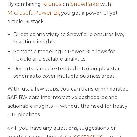
Kronos
Snowflake
By combining
on
with
Microsoft Power BI
, you get a powerful yet
simple BI stack:
Direct connectivity to Snowflake ensures live,
real-time insights.
Semantic modeling in Power BI allows for
flexible and scalable analytics.
Reports can be extended into complex star
schemas to cover multiple business areas.
With just a few steps, you can transform migrated
SAP BW data into interactive dashboards and
actionable insights — without the need for heavy
ETL pipelines.
👉 If you have any questions, suggestions, or
contact us
feedback, don’t hesitate to
— we’d