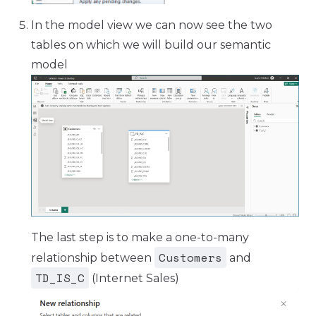
In the model view we can now see the two
tables on which we will build our semantic
model
The last step is to make a one-to-many
Customers
relationship between
and
TD_IS_C
(Internet Sales)