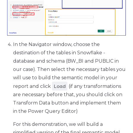
In the Navigator window, choose the
destination of the tables in Snowflake -
database and schema (BW_BI and PUBLIC in
our case). Then select the necessary tables you
will use to build the semantic model in your
Load
report and click
(if any transformations
are necessary before that, you should click on
Transform Data button and implement them
in the Power Query Editor)
For this demonstration, we will build a
simplified version of the final semantic model,