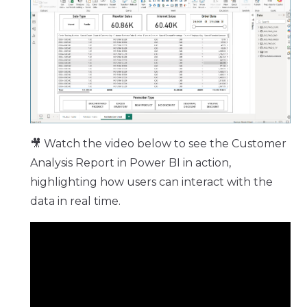
🎥 Watch the video below to see the Customer
Analysis Report in Power BI in action,
highlighting how users can interact with the
data in real time.