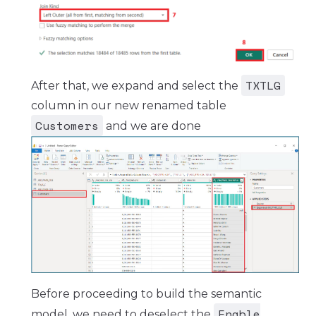
TXTLG
After that, we expand and select the
column in our new renamed table
Customers
and we are done
Before proceeding to build the semantic
Enable
model, we need to deselect the