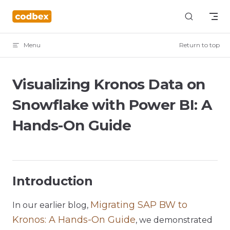
Skip to content
Menu
Return to top
Visualizing Kronos Data on
Snowflake with Power BI: A
Hands-On Guide
Introduction
Migrating SAP BW to
In our earlier blog,
Kronos: A Hands-On Guide
, we demonstrated