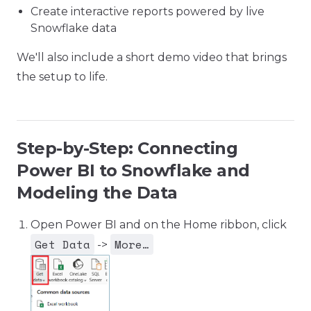
Create interactive reports powered by live
Snowflake data
We'll also include a short demo video that brings
the setup to life.
Step-by-Step: Connecting
Power BI to Snowflake and
Modeling the Data
Open Power BI and on the Home ribbon, click
Get Data
More…
->