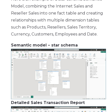
Model, combining the Internet Sales and
Reseller Sales into one fact table and creating
relationships with multiple dimension tables
such as Products, Resellers, Sales Territory,
Currency, Customers, Employees and Date.
Semantic model – star schema
Detailed Sales Transaction Report