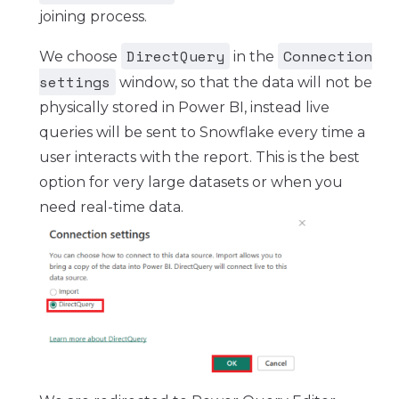
joining process.
DirectQuery
Connection
We choose
in the
settings
window, so that the data will not be
physically stored in Power BI, instead live
queries will be sent to Snowflake every time a
user interacts with the report. This is the best
option for very large datasets or when you
need real-time data.