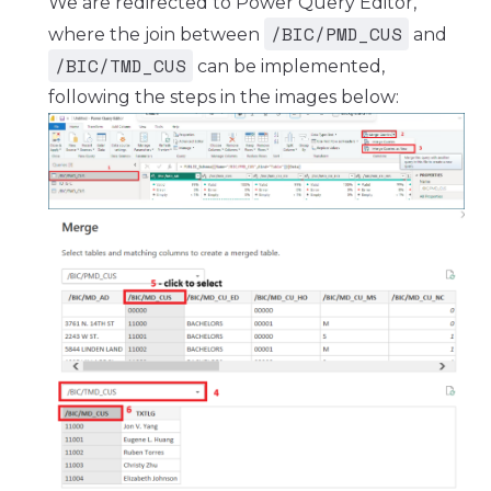
We are redirected to Power Query Editor,
/BIC/PMD_CUS
where the join between
and
/BIC/TMD_CUS
can be implemented,
following the steps in the images below: