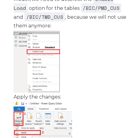
Load
/BIC/PMD_CUS
option for the tables
/BIC/TMD_CUS
and
, because we will not use
them anymore:
Apply the changes: