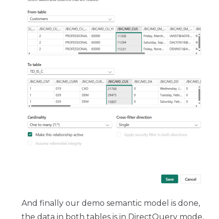
And finally our demo semantic model is done,
the data in both tables is in DirectQuery mode,