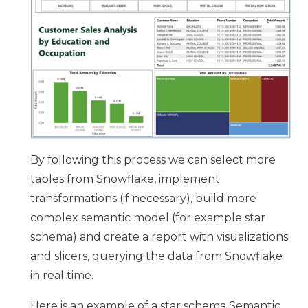
By following this process we can select more
tables from Snowflake, implement
transformations (if necessary), build more
complex semantic model (for example star
schema) and create a report with visualizations
and slicers, querying the data from Snowflake
in real time.
Here is an example of a star schema Semantic