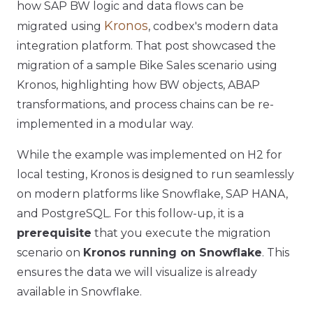
how SAP BW logic and data flows can be
Kronos
migrated using
, codbex's modern data
integration platform. That post showcased the
migration of a sample Bike Sales scenario using
Kronos, highlighting how BW objects, ABAP
transformations, and process chains can be re-
implemented in a modular way.
While the example was implemented on H2 for
local testing, Kronos is designed to run seamlessly
on modern platforms like Snowflake, SAP HANA,
and PostgreSQL. For this follow-up, it is a
prerequisite
that you execute the migration
scenario on
Kronos running on Snowflake
. This
ensures the data we will visualize is already
available in Snowflake.