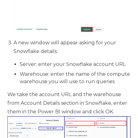
A new window will appear asking for your
Snowflake details:
Server: enter your Snowflake account URL
Warehouse: enter the name of the compute
warehouse you will use to run queries
We take the account URL and the warehouse
from Account Details section in Snowflake, enter
them in the Power BI window and click OK.