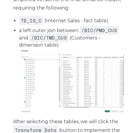
requiring the following:
TD_IS_C
(Internet Sales - fact table)
/BIC/PMD_CUS
a left outer join between
/BIC/TMD_CUS
and
(Customers –
dimension table)
After selecting these tables, we will click the
Transform Data
button to implement the