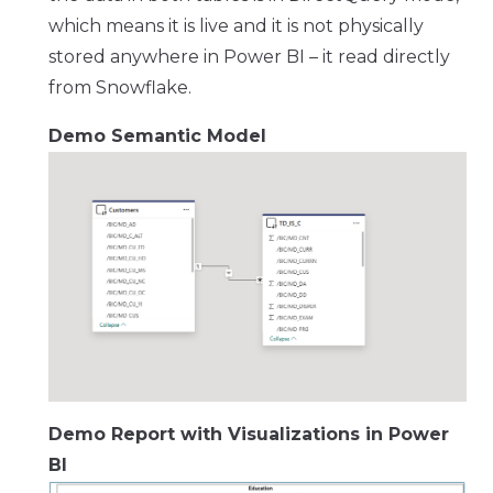
which means it is live and it is not physically
stored anywhere in Power BI – it read directly
from Snowflake.
Demo Semantic Model
Demo Report with Visualizations in Power
BI