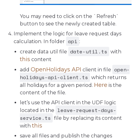
You may need to click on the `Refresh`
button to see the newly created table.
Implement the logic for leave request days
api
calculation. In folder
:
date-util.ts
create data util file
with
this
content
open-
OpenHolidays API
add
client in file
holidays-api-client.ts
which returns
Here
all holidays for a given period.
is the
content of the file.
let’s use the API client in the UDF logic
leave-request-days-
located in the
service.ts
file by replacing its content
this
with
save all files and publish the changes