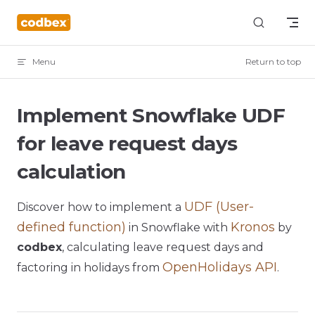
Skip to content
Menu
Return to top
Implement Snowflake UDF
for leave request days
calculation
UDF (User-
Discover how to implement a
defined function)
Kronos
in Snowflake with
by
codbex
, calculating leave request days and
OpenHolidays API
factoring in holidays from
.