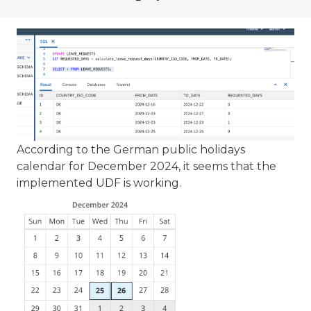
According to the German public holidays
calendar for December 2024, it seems that the
implemented UDF is working.