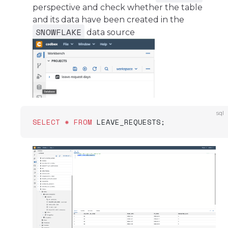
perspective and check whether the table
and its data have been created in the
SNOWFLAKE
data source
sql
SELECT
 *
 FROM
 LEAVE_REQUESTS;