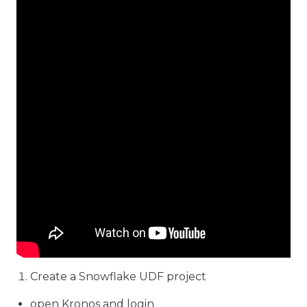
Create a Snowflake UDF project
open Kronos and login