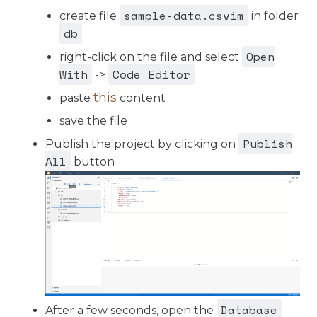
sample-data.csvim
create file
in folder
db
Open
right-click on the file and select
With
Code Editor
->
this
paste
content
save the file
Publish
Publish the project by clicking on
All
button
Database
After a few seconds, open the