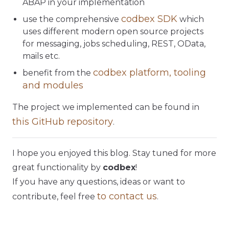
ABAP in your implementation
codbex SDK
use the comprehensive
which
uses different modern open source projects
for messaging, jobs scheduling, REST, OData,
mails etc.
codbex platform, tooling
benefit from the
and modules
The project we implemented can be found in
this GitHub repository
.
I hope you enjoyed this blog. Stay tuned for more
great functionality by
codbex
!
If you have any questions, ideas or want to
to contact us
contribute, feel free
.