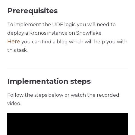
Prerequisites
To implement the UDF logic you will need to
deploy a Kronos instance on Snowflake.
Here
you can find a blog which will help you with
this task.
Implementation steps
Follow the steps below or watch the recorded
video.