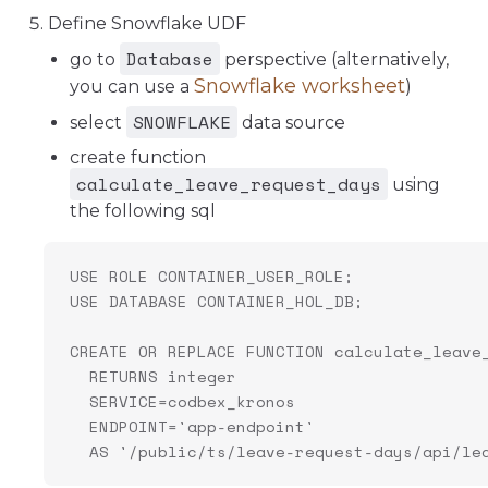
Define Snowflake UDF
Database
go to
perspective (alternatively,
Snowflake worksheet
you can use a
)
SNOWFLAKE
select
data source
create function
calculate_leave_request_days
using
the following sql
USE ROLE CONTAINER_USER_ROLE;
USE DATABASE CONTAINER_HOL_DB;
CREATE OR REPLACE FUNCTION calculate_leave
  RETURNS integer
  SERVICE=codbex_kronos
  ENDPOINT='app-endpoint'
  AS '/public/ts/leave-request-days/api/le