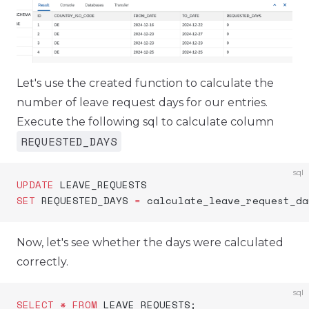
Let's use the created function to calculate the
number of leave request days for our entries.
Execute the following sql to calculate column
REQUESTED_DAYS
sql
UPDATE
 LEAVE_REQUESTS
SET
 REQUESTED_DAYS 
=
 calculate_leave_request_da
Now, let's see whether the days were calculated
correctly.
sql
SELECT
 *
 FROM
 LEAVE_REQUESTS;