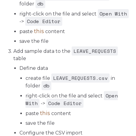
db
folder
Open With
right-click on the file and select
Code Editor
->
this
paste
content
save the file
LEAVE_REQUESTS
Add sample data to the
table
Define data
LEAVE_REQUESTS.csv
create file
in
db
folder
Open
right-click on the file and select
With
Code Editor
->
this
paste
content
save the file
Configure the CSV import