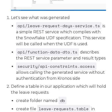
Let's see what was generated
api/leave-request-days-service.ts
is
a simple REST service which complies with
the Snowflake UDF specification. This service
will be called when the UDF is used.
api/function-data-dto.ts
describes
the REST service parameter and result types
security/api-constraints.access
allows calling the generated service without
authentication from Kronos side
Define a table in our application which will hold
the leave requests
db
create folder named
leave-requests.table
create file
in