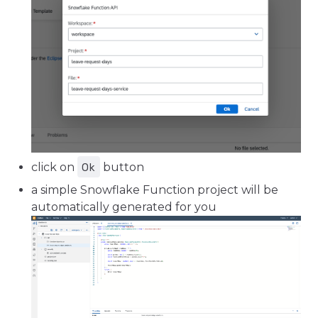
Ok
click on
button
a simple Snowflake Function project will be
automatically generated for you