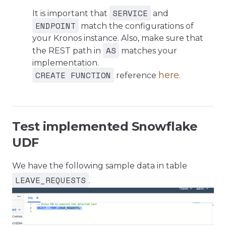
SERVICE
It is important that
and
ENDPOINT
match the configurations of
your Kronos instance. Also, make sure that
AS
the REST path in
matches your
implementation.
CREATE FUNCTION
here
reference
.
Test implemented Snowflake
UDF
We have the following sample data in table
LEAVE_REQUESTS
.