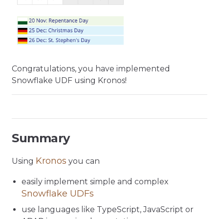
Congratulations, you have implemented
Snowflake UDF using Kronos!
Summary
Kronos
Using
you can
easily implement simple and complex
Snowflake UDFs
use languages like TypeScript, JavaScript or