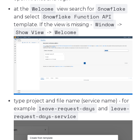
Welcome
Snowflake
at the
view search for
Snowflake Function API
and select
Window
template. If the view is missing -
->
Show View
Welcome
->
type project and file name (service name) - for
leave-request-days
leave-
example
and
request-days-service