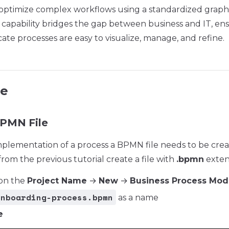
optimize complex workflows using a standardized graphi
 capability bridges the gap between business and IT, en
cate processes are easy to visualize, manage, and refine.
le
BPMN File
implementation of a process a BPMN file needs to be crea
rom the previous tutorial create a file with
.bpmn
exten
 on the
Project Name
→
New
→
Business Process Mod
onboarding-process.bpmn
as a name
e