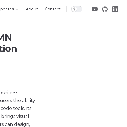
pdates
About
Contact
PMN
tion
 business
users the ability
ode tools. Its
 brings visual
rs can design,