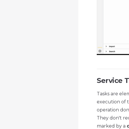
Service 
Tasks are ele
execution of t
operation don
They don't req
marked by a