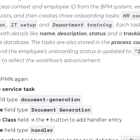
cess context and employee ID from the BPM system, veri
HR co
ists, and then creates three onboarding tasks:
on
IT setup
Department training
,
and
. Each task
with details like
name
,
description
,
status
and a
tracki
e database. The tasks are also stored in the
process co
"
and the employee's onboarding status is updated to
to reflect the workflow's advancement.
BPMN again
e
service task
document-generation
eld type
Document Generation
e
field type
e
Class
field → the
+
button to add handler entry
handler
e
field type