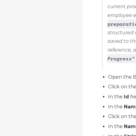
current pro
employee ex
preparati
structured 
saved to th
reference, 
Progress"
Open the 
Click on th
In the
Id
fi
In the
Nam
Click on th
In the
Nam