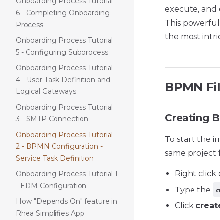
Onboarding Process Tutorial
execute, and 
6 - Completing Onboarding
This powerful
Process
the most intri
Onboarding Process Tutorial
5 - Configuring Subprocess
Onboarding Process Tutorial
4 - User Task Definition and
BPMN Fi
Logical Gateways
Onboarding Process Tutorial
Creating 
3 - SMTP Connection
Onboarding Process Tutorial
To start the 
2 - BPMN Configuration -
same project f
Service Task Definition
Right click
Onboarding Process Tutorial 1
- EDM Configuration
Type the
How "Depends On" feature in
Click
creat
Rhea Simplifies App