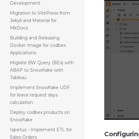
Development
Migration to VitePress from
Jekyll and Material for
MkDocs
Building and Releasing
Docker Image for codbex
Applications
Migrate BW Query (BEx) with
ABAP to Snowflake with
Tableau
Implement Snowflake UDF
for leave request days
calculation
Deploy codbex products on
Snowflake
Iapetus - Implement ETL for
Configuri
Sales Orders