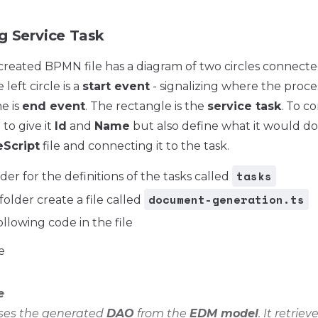
g Service Task
created BPMN file has a diagram of two circles connecte
left circle is a
start event
- signalizing where the proces
e is
end event
. The rectangle is the
service task
. To c
to give it
Id
and
Name
but also define what it would do.
Script
file and connecting it to the task.
tasks
der for the definitions of the tasks called
document-generation.ts
folder create a file called
ollowing code in the file
e
e
uses the generated
DAO
from the
EDM model
. It retriev