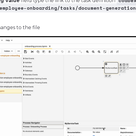
codbe
ng value
field type the link to the task definition
employee-onboarding/tasks/document-generation
anges to the file