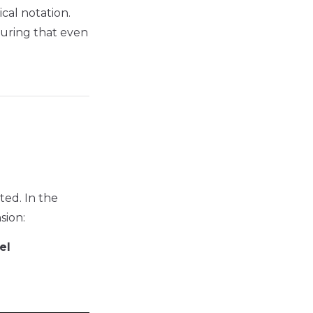
cal notation.
suring that even
ted. In the
sion:
el