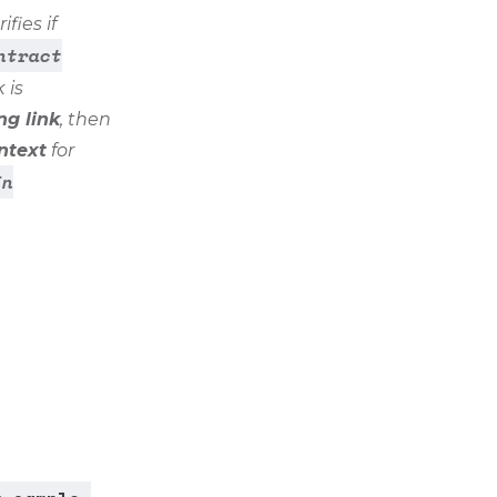
fies if
ntract
 is
ng link
, then
ntext
for
In