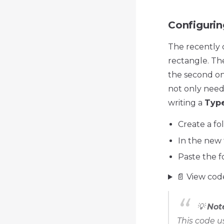
Configurin
The recently 
rectangle. The 
the second on
not only need 
writing a
Type
Create a fol
In the new 
Paste the f
📄 View cod
💡
Not
This code 