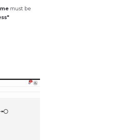
ame
must be
ss"