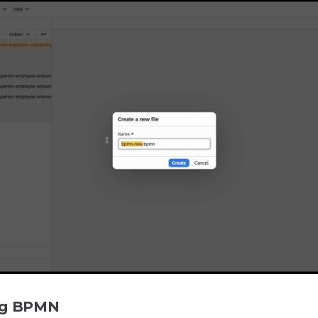
ng BPMN