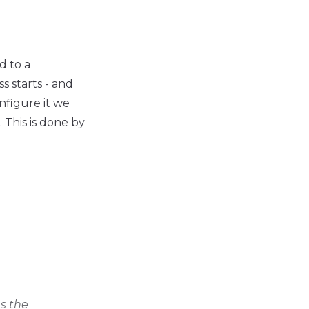
d to a
s starts - and
onfigure it we
 This is done by
es the