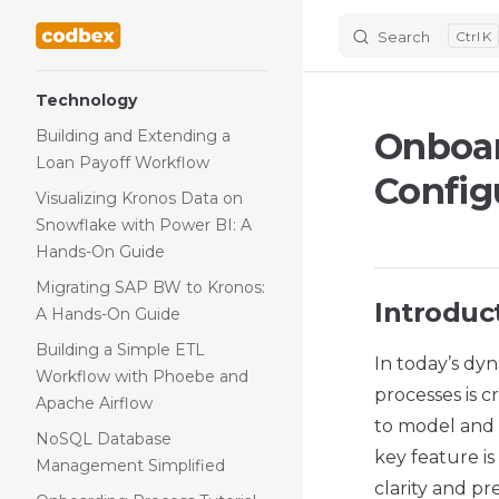
Search
K
Skip to content
Sidebar Navigation
Technology
Onboar
Building and Extending a
Loan Payoff Workflow
Configu
Visualizing Kronos Data on
Snowflake with Power BI: A
Hands-On Guide
Migrating SAP BW to Kronos:
Introduc
A Hands-On Guide
Building a Simple ETL
In today’s dyn
Workflow with Phoebe and
processes is c
Apache Airflow
to model and a
NoSQL Database
key feature is
Management Simplified
clarity and p