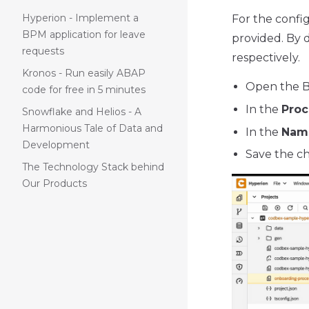
Hyperion - Implement a
For the confi
BPM application for leave
provided. By d
requests
respectively.
Kronos - Run easily ABAP
Open the B
code for free in 5 minutes
In the
Proc
Snowflake and Helios - A
Harmonious Tale of Data and
In the
Nam
Development
Save the c
The Technology Stack behind
Our Products