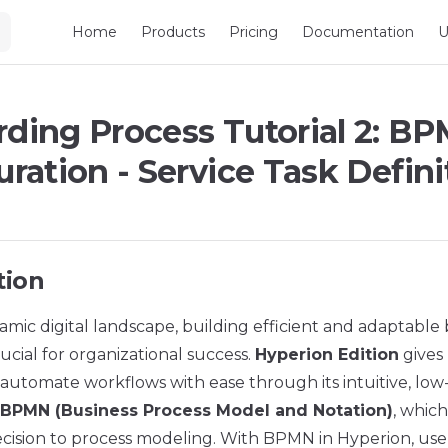
Main Navigation
Home
Products
Pricing
Documentation
U
ding Process Tutorial 2: B
ration - Service Task Defini
tion
amic digital landscape, building efficient and adaptable
rucial for organizational success.
Hyperion Edition
gives 
utomate workflows with ease through its intuitive, low-c
BPMN (Business Process Model and Notation)
, which
recision to process modeling. With BPMN in Hyperion, use