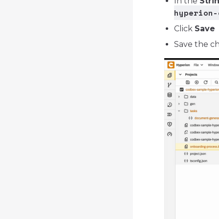
In the
Stri
hyperion-
Click
Save
Save the ch