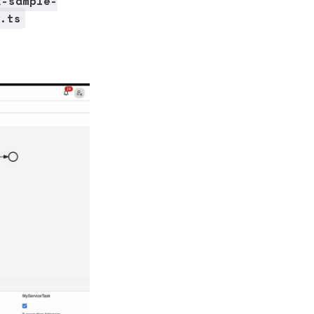
x-sample-
.ts