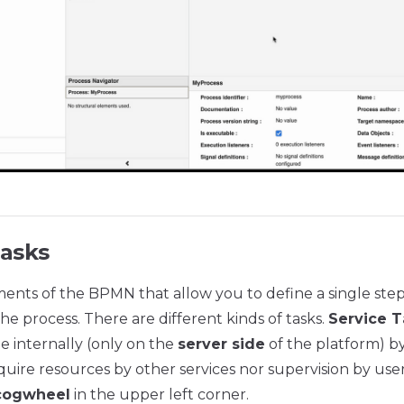
Tasks
ments of the BPMN that allow you to define a single step
he process. There are different kinds of tasks.
Service T
e internally (only on the
server side
of the platform) by
uire resources by other services nor supervision by user
cogwheel
in the upper left corner.