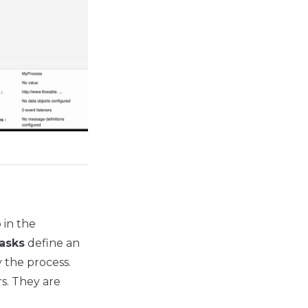
 in the
asks
define an
 the process.
s. They are