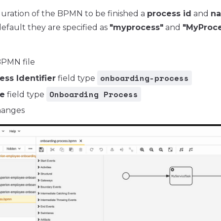
guration of the BPMN to be finished a
process id
and
n
efault they are specified as
"myprocess"
and
"MyProce
PMN file
onboarding-process
ess Identifier
field type
Onboarding Process
e
field type
hanges