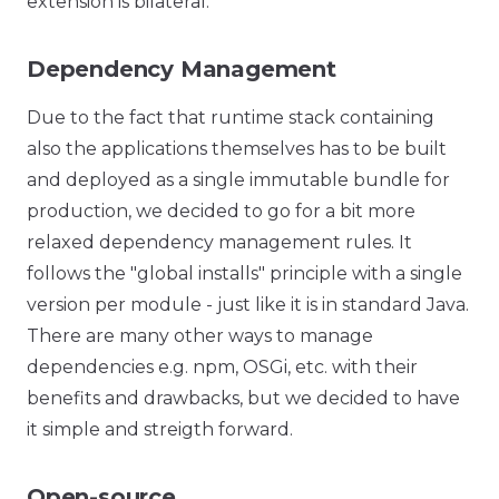
extension is bilateral.
Dependency Management
Due to the fact that runtime stack containing
also the applications themselves has to be built
and deployed as a single immutable bundle for
production, we decided to go for a bit more
relaxed dependency management rules. It
follows the "global installs" principle with a single
version per module - just like it is in standard Java.
There are many other ways to manage
dependencies e.g. npm, OSGi, etc. with their
benefits and drawbacks, but we decided to have
it simple and streigth forward.
Open-source