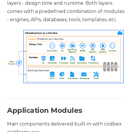
layers - design time and runtime. Both layers
comes with a predefined combination of modules
- engines, APIs, databases, tools, templates, etc.
Application Modules
Main components delivered built-in with codbex