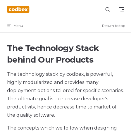
Skip to content
Menu
Return to top
The Technology Stack
behind Our Products
The technology stack by codbex, is powerful,
highly modularized and provides many
deployment options tailored for specific scenarios.
The ultimate goal is to increase developer's
productivity, hence decrease time to market of
the quality software.
The concepts which we follow when designing