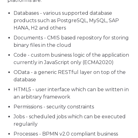
platforms are:
Databases - various supported database
products such as PostgreSQL, MySQL, SAP
HANA, H2 and others
Documents - CMIS based repository for storing
binary files in the cloud
Code - custom business logic of the application
currently in JavaScript only (ECMA2020)
OData - a generic RESTful layer on top of the
database
HTML5 - user interface which can be written in
an arbitrary framework
Permissions - security constraints
Jobs - scheduled jobs which can be executed
regularily
Processes - BPMN v2.0 compliant business