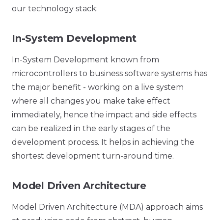
our technology stack:
In-System Development
In-System Development known from
microcontrollers to business software systems has
the major benefit - working on a live system
where all changes you make take effect
immediately, hence the impact and side effects
can be realized in the early stages of the
development process. It helps in achieving the
shortest development turn-around time.
Model Driven Architecture
Model Driven Architecture (MDA) approach aims