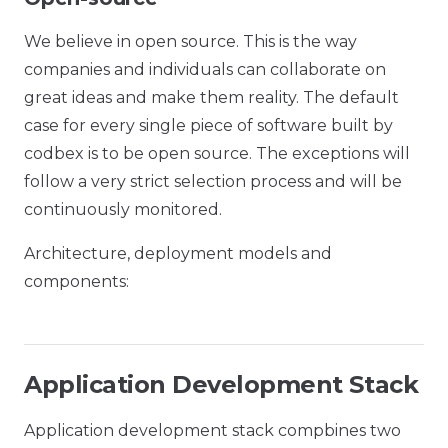
We believe in open source. This is the way
companies and individuals can collaborate on
great ideas and make them reality. The default
case for every single piece of software built by
codbex is to be open source. The exceptions will
follow a very strict selection process and will be
continuously monitored.
Architecture, deployment models and
components:
Application Development Stack
Application development stack compbines two