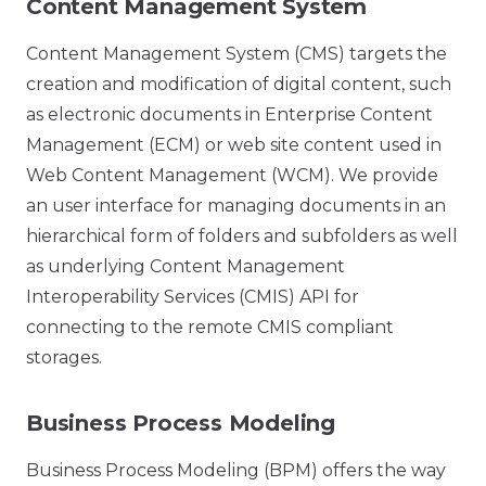
Content Management System
Content Management System (CMS) targets the
creation and modification of digital content, such
as electronic documents in Enterprise Content
Management (ECM) or web site content used in
Web Content Management (WCM). We provide
an user interface for managing documents in an
hierarchical form of folders and subfolders as well
as underlying Content Management
Interoperability Services (CMIS) API for
connecting to the remote CMIS compliant
storages.
Business Process Modeling
Business Process Modeling (BPM) offers the way