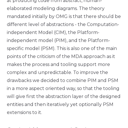
at producing code from abstract, human-
elaborated modeling diagrams. The theory
mandated initially by OMG is that there should be
different level of abstractions - the Computation-
independent Model (CIM), the Platform-
independent model (PIM), and the Platform-
specific model (PSM). This is also one of the main
points of the criticism of the MDA approach as it
makes the process and tooling support more
complex and unpredictable. To improve the
drawbacks we decided to combine PIM and PSM
in a more aspect oriented way, so that the tooling
will give first the abstraction layer of the designed
entities and then iteratively yet optionally PSM
extensions to it.