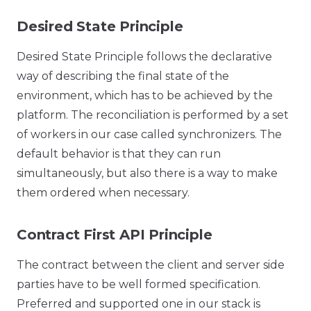
Desired State Principle
Desired State Principle follows the declarative
way of describing the final state of the
environment, which has to be achieved by the
platform. The reconciliation is performed by a set
of workers in our case called synchronizers. The
default behavior is that they can run
simultaneously, but also there is a way to make
them ordered when necessary.
Contract First API Principle
The contract between the client and server side
parties have to be well formed specification.
Preferred and supported one in our stack is