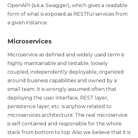
OpenAPI (a.k.a. Swagger), which gives a readable
form of what is exposed as RESTful services from
a given instance.
Microservices
Microservice as defined and widely used term is
highly maintainable and testable, loosely
coupled, independently deployable, organized
around business capabilities and owned by a
small team. It is wrongly assumed often that
deploying the user interface, REST layer,
persistence layer, etc. is anyhow related to
microservices architecture. The real microservice
is self contained and responsible for the whole
stack from bottom to top. Also we believe that it is