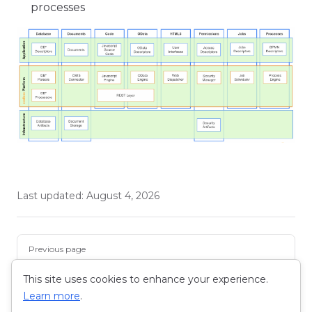
processes
Last updated:
August 4, 2026
Pager
Previous page
Snowflake and Helios - A Harmonious Tale of Data
and Development
This site uses cookies to enhance your experience.
Learn more
.