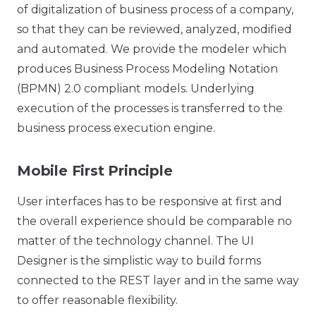
of digitalization of business process of a company,
so that they can be reviewed, analyzed, modified
and automated. We provide the modeler which
produces Business Process Modeling Notation
(BPMN) 2.0 compliant models. Underlying
execution of the processes is transferred to the
business process execution engine.
Mobile First Principle
User interfaces has to be responsive at first and
the overall experience should be comparable no
matter of the technology channel. The UI
Designer is the simplistic way to build forms
connected to the REST layer and in the same way
to offer reasonable flexibility.