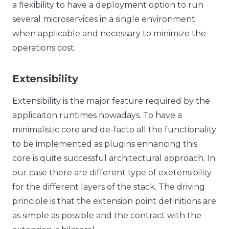
a flexibility to have a deployment option to run
several microservices in a single environment
when applicable and necessary to minimize the
operations cost.
Extensibility
Extensibility is the major feature required by the
applicaiton runtimes nowadays. To have a
minimalistic core and de-facto all the functionality
to be implemented as plugins enhancing this
core is quite successful architectural approach. In
our case there are different type of exetensibility
for the different layers of the stack. The driving
principle is that the extension point definitions are
as simple as possible and the contract with the