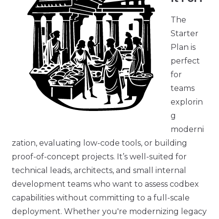
The
Starter
Plan is
perfect
for
teams
explorin
g
moderni
zation, evaluating low-code tools, or building
proof-of-concept projects. It’s well-suited for
technical leads, architects, and small internal
development teams who want to assess codbex
capabilities without committing to a full-scale
deployment. Whether you're modernizing legacy