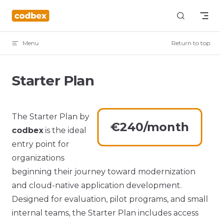
Skip to content
Menu
Return to top
Starter Plan
The Starter Plan by
€240/month
codbex
is the ideal
entry point for
organizations
beginning their journey toward modernization
and cloud-native application development.
Designed for evaluation, pilot programs, and small
internal teams, the Starter Plan includes access