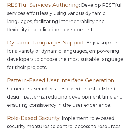
RESTful Services Authoring
: Develop RESTful
services effortlessly using various dynamic
languages, facilitating interoperability and
flexibility in application development.
Dynamic Languages Support
: Enjoy support
for a variety of dynamic languages, empowering
developers to choose the most suitable language
for their projects.
Pattern-Based User Interface Generation
:
Generate user interfaces based on established
design patterns, reducing development time and
ensuring consistency in the user experience.
Role-Based Security
: Implement role-based
security measures to control access to resources