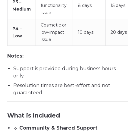
P3 –
functionality
8 days
15 days
Medium
issue
Cosmetic or
P4 –
low-impact
10 days
20 days
Low
issue
Notes:
Support is provided during business hours
only.
Resolution times are best-effort and not
guaranteed.
What is included
🔹
Community & Shared Support