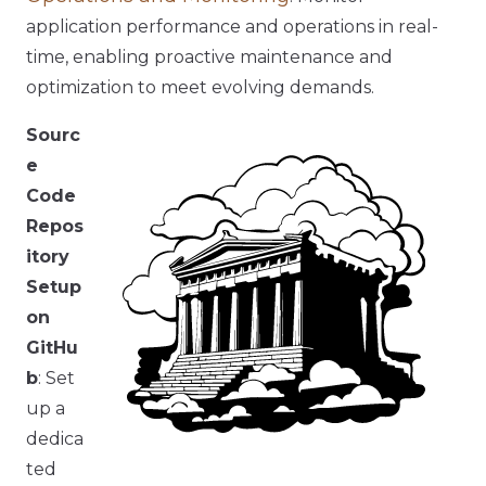
application performance and operations in real-
time, enabling proactive maintenance and
optimization to meet evolving demands.
Sourc
e
Code
Repos
itory
Setup
on
GitHu
b
: Set
up a
dedica
ted