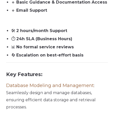
🔹
Basic Guidance & Documentation Access
🔹
Email Support
🛠️
2 hours/month Support
⏱️
24h SLA (Business Hours)
📊
No formal service reviews
🔄
Escalation on best-effort basis
Key Features:
Database Modeling and Management
:
Seamlessly design and manage databases,
ensuring efficient data storage and retrieval
processes.