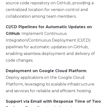
source code repository on GitHub, providing a
centralized location for version control and
collaboration among team members.
CI/CD Pipelines for Automatic Updates on
GitHub
: Implement Continuous
Integration/Continuous Deployment (CI/CD)
pipelines for automatic updates on GitHub,
enabling seamless deployment and delivery of
code changes.
Deployment on Google Cloud Platform
:
Deploy applications on the Google Cloud
Platform, leveraging its scalable infrastructure
and services for reliable and efficient hosting.
Support via Email with Response Time of Two