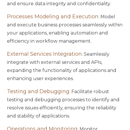
and ensure data integrity and confidentiality.
Processes Modeling and Execution
: Model
and execute business processes seamlessly within
your applications, enabling automation and
efficiency in workflow management.
External Services Integration
: Seamlessly
integrate with external services and APIs,
expanding the functionality of applications and
enhancing user experiences.
Testing and Debugging
: Facilitate robust
testing and debugging processes to identify and
resolve issues efficiently, ensuring the reliability
and stability of applications.
Operations and Monitoring
: Monitor