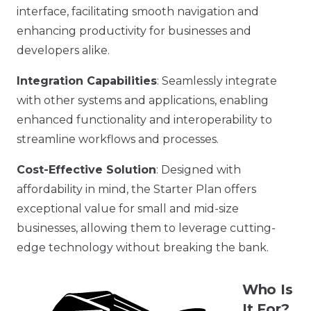
interface, facilitating smooth navigation and
enhancing productivity for businesses and
developers alike.
Integration Capabilities
: Seamlessly integrate
with other systems and applications, enabling
enhanced functionality and interoperability to
streamline workflows and processes.
Cost-Effective Solution
: Designed with
affordability in mind, the Starter Plan offers
exceptional value for small and mid-size
businesses, allowing them to leverage cutting-
edge technology without breaking the bank.
Who Is
It For?