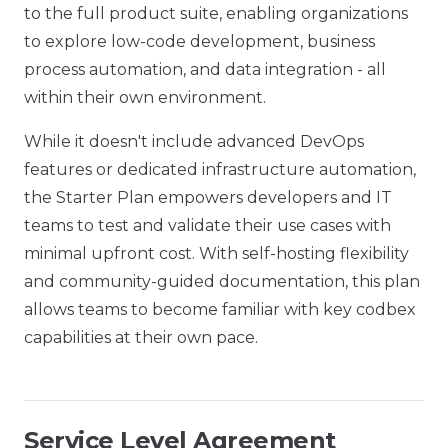
to the full product suite, enabling organizations
to explore low-code development, business
process automation, and data integration - all
within their own environment.
While it doesn't include advanced DevOps
features or dedicated infrastructure automation,
the Starter Plan empowers developers and IT
teams to test and validate their use cases with
minimal upfront cost. With self-hosting flexibility
and community-guided documentation, this plan
allows teams to become familiar with key codbex
capabilities at their own pace.
Service Level Agreement