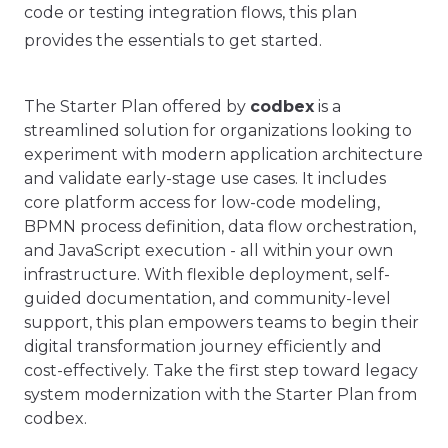
code or testing integration flows, this plan
provides the essentials to get started.
The Starter Plan offered by
codbex
is a
streamlined solution for organizations looking to
experiment with modern application architecture
and validate early-stage use cases. It includes
core platform access for low-code modeling,
BPMN process definition, data flow orchestration,
and JavaScript execution - all within your own
infrastructure. With flexible deployment, self-
guided documentation, and community-level
support, this plan empowers teams to begin their
digital transformation journey efficiently and
cost-effectively. Take the first step toward legacy
system modernization with the Starter Plan from
codbex.