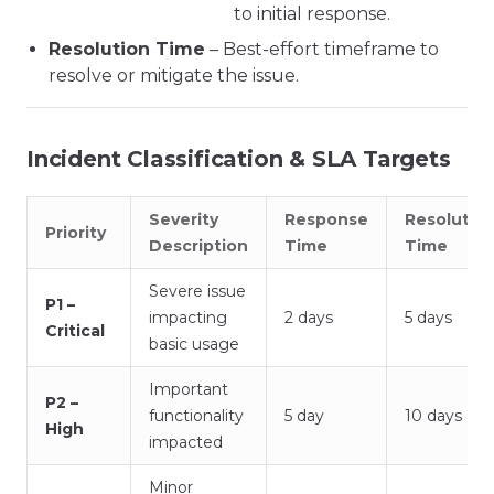
to initial response.
Resolution Time
– Best-effort timeframe to
resolve or mitigate the issue.
Incident Classification & SLA Targets
Severity
Response
Resolutio
Priority
Description
Time
Time
Severe issue
P1 –
impacting
2 days
5 days
Critical
basic usage
Important
P2 –
functionality
5 day
10 days
High
impacted
Minor