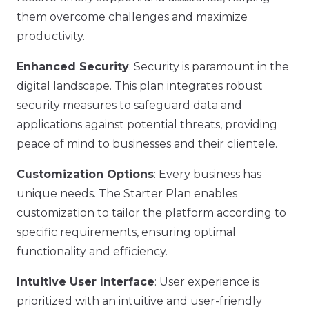
them overcome challenges and maximize
productivity.
Enhanced Security
: Security is paramount in the
digital landscape. This plan integrates robust
security measures to safeguard data and
applications against potential threats, providing
peace of mind to businesses and their clientele.
Customization Options
: Every business has
unique needs. The Starter Plan enables
customization to tailor the platform according to
specific requirements, ensuring optimal
functionality and efficiency.
Intuitive User Interface
: User experience is
prioritized with an intuitive and user-friendly