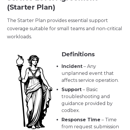
(Starter Plan)
The Starter Plan provides essential support
coverage suitable for small teams and non-critical
workloads.
Definitions
Incident
– Any
unplanned event that
affects service operation.
Support
– Basic
troubleshooting and
guidance provided by
codbex.
Response Time
– Time
from request submission