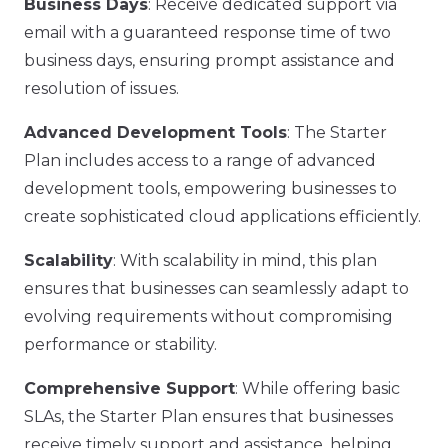
Business Days
: Receive dedicated support via
email with a guaranteed response time of two
business days, ensuring prompt assistance and
resolution of issues.
Advanced Development Tools
: The Starter
Plan includes access to a range of advanced
development tools, empowering businesses to
create sophisticated cloud applications efficiently.
Scalability
: With scalability in mind, this plan
ensures that businesses can seamlessly adapt to
evolving requirements without compromising
performance or stability.
Comprehensive Support
: While offering basic
SLAs, the Starter Plan ensures that businesses
receive timely support and assistance, helping