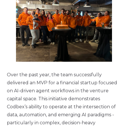
Over the past year, the team successfully
delivered an MVP for a financial startup focused
on AI-driven agent workflows in the venture
capital space. This initiative demonstrates
Codbex’s ability to operate at the intersection of
data, automation, and emerging AI paradigms -
particularly in complex, decision-heavy