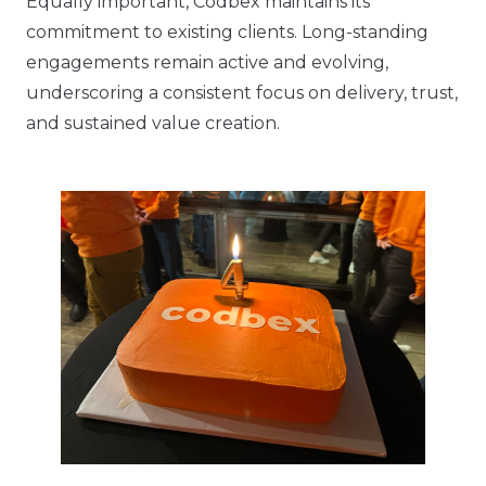
Equally important, Codbex maintains its
commitment to existing clients. Long-standing
engagements remain active and evolving,
underscoring a consistent focus on delivery, trust,
and sustained value creation.