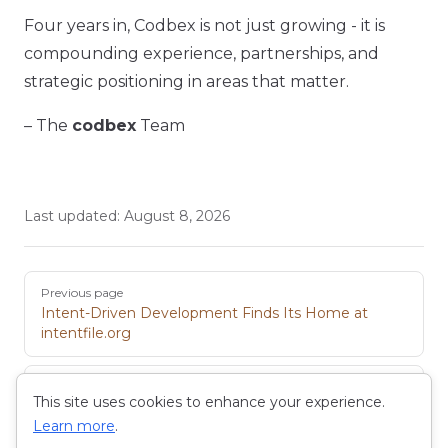
Four years in, Codbex is not just growing - it is
compounding experience, partnerships, and
strategic positioning in areas that matter.
– The
codbex
Team
Last updated:
August 8, 2026
Pager
Previous page
Intent-Driven Development Finds Its Home at
intentfile.org
Next page
This site uses cookies to enhance your experience.
Introducing the New Pricing Model
Learn more
.