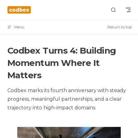
Skip to content
Menu
Return to top
Codbex Turns 4: Building
Momentum Where It
Matters
Codbex marks its fourth anniversary with steady
progress, meaningful partnerships, and a clear
trajectory into high-impact domains.