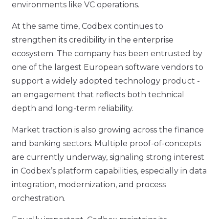
environments like VC operations.
At the same time, Codbex continues to
strengthen its credibility in the enterprise
ecosystem. The company has been entrusted by
one of the largest European software vendors to
support a widely adopted technology product -
an engagement that reflects both technical
depth and long-term reliability.
Market traction is also growing across the finance
and banking sectors. Multiple proof-of-concepts
are currently underway, signaling strong interest
in Codbex’s platform capabilities, especially in data
integration, modernization, and process
orchestration.