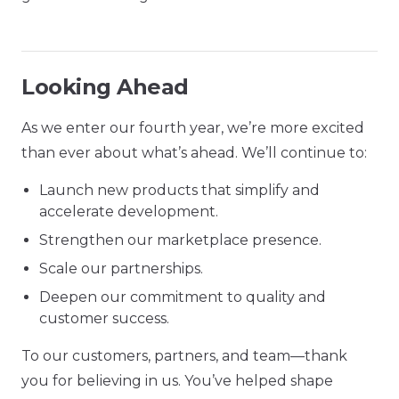
Looking Ahead
As we enter our fourth year, we’re more excited
than ever about what’s ahead. We’ll continue to:
Launch new products that simplify and
accelerate development.
Strengthen our marketplace presence.
Scale our partnerships.
Deepen our commitment to quality and
customer success.
To our customers, partners, and team—thank
you for believing in us. You’ve helped shape