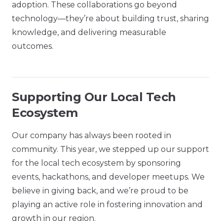
adoption. These collaborations go beyond
technology—they’re about building trust, sharing
knowledge, and delivering measurable
outcomes.
Supporting Our Local Tech
Ecosystem
Our company has always been rooted in
community. This year, we stepped up our support
for the local tech ecosystem by sponsoring
events, hackathons, and developer meetups. We
believe in giving back, and we’re proud to be
playing an active role in fostering innovation and
growth in our region.