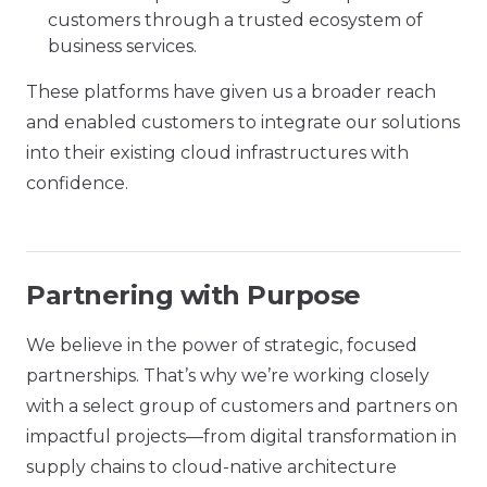
customers through a trusted ecosystem of
business services.
These platforms have given us a broader reach
and enabled customers to integrate our solutions
into their existing cloud infrastructures with
confidence.
Partnering with Purpose
We believe in the power of strategic, focused
partnerships. That’s why we’re working closely
with a select group of customers and partners on
impactful projects—from digital transformation in
supply chains to cloud-native architecture