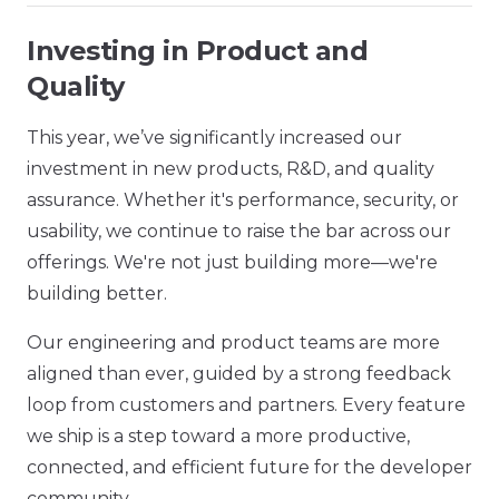
Investing in Product and
Quality
This year, we’ve significantly increased our
investment in new products, R&D, and quality
assurance. Whether it's performance, security, or
usability, we continue to raise the bar across our
offerings. We're not just building more—we're
building better.
Our engineering and product teams are more
aligned than ever, guided by a strong feedback
loop from customers and partners. Every feature
we ship is a step toward a more productive,
connected, and efficient future for the developer
community.