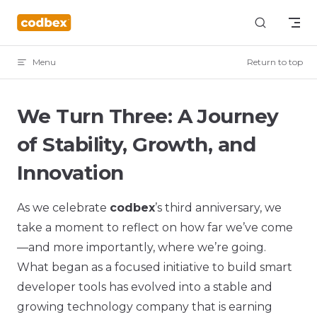
Skip to content
Menu
Return to top
We Turn Three: A Journey
of Stability, Growth, and
Innovation
As we celebrate
codbex
’s third anniversary, we
take a moment to reflect on how far we’ve come
—and more importantly, where we’re going.
What began as a focused initiative to build smart
developer tools has evolved into a stable and
growing technology company that is earning