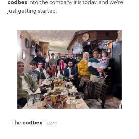
codbex
into the company it is today, and we’re
just getting started.
– The
codbex
Team