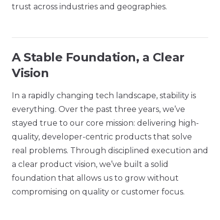
trust across industries and geographies.
A Stable Foundation, a Clear
Vision
In a rapidly changing tech landscape, stability is
everything. Over the past three years, we’ve
stayed true to our core mission: delivering high-
quality, developer-centric products that solve
real problems. Through disciplined execution and
a clear product vision, we’ve built a solid
foundation that allows us to grow without
compromising on quality or customer focus.