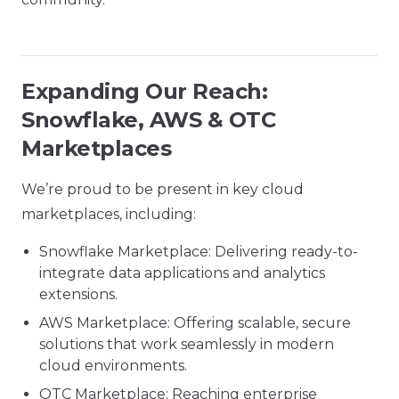
Expanding Our Reach:
Snowflake, AWS & OTC
Marketplaces
We’re proud to be present in key cloud
marketplaces, including:
Snowflake Marketplace: Delivering ready-to-
integrate data applications and analytics
extensions.
AWS Marketplace: Offering scalable, secure
solutions that work seamlessly in modern
cloud environments.
OTC Marketplace: Reaching enterprise