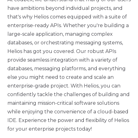
have ambitions beyond individual projects, and
that's why Helios comes equipped with a suite of
enterprise-ready APIs. Whether you're building a
large-scale application, managing complex
databases, or orchestrating messaging systems,
Helios has got you covered. Our robust APIs
provide seamless integration with a variety of
databases, messaging platforms, and everything
else you might need to create and scale an
enterprise-grade project. With Helios, you can
confidently tackle the challenges of building and
maintaining mission-critical software solutions
while enjoying the convenience of a cloud-based
IDE. Experience the power and flexibility of Helios
for your enterprise projects today!