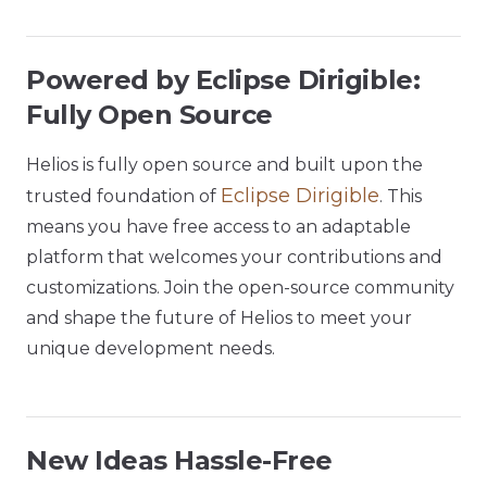
Powered by Eclipse Dirigible:
Fully Open Source
Helios is fully open source and built upon the
Eclipse Dirigible
trusted foundation of
. This
means you have free access to an adaptable
platform that welcomes your contributions and
customizations. Join the open-source community
and shape the future of Helios to meet your
unique development needs.
New Ideas Hassle-Free