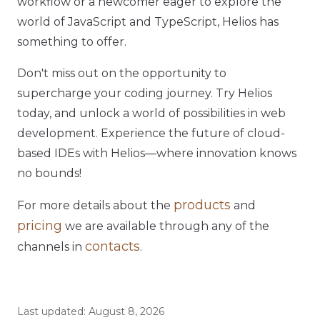
workflow or a newcomer eager to explore the
world of JavaScript and TypeScript, Helios has
something to offer.
Don't miss out on the opportunity to
supercharge your coding journey. Try Helios
today, and unlock a world of possibilities in web
development. Experience the future of cloud-
based IDEs with Helios—where innovation knows
no bounds!
products
For more details about the
and
pricing
we are available through any of the
contacts
channels in
.
Last updated:
August 8, 2026