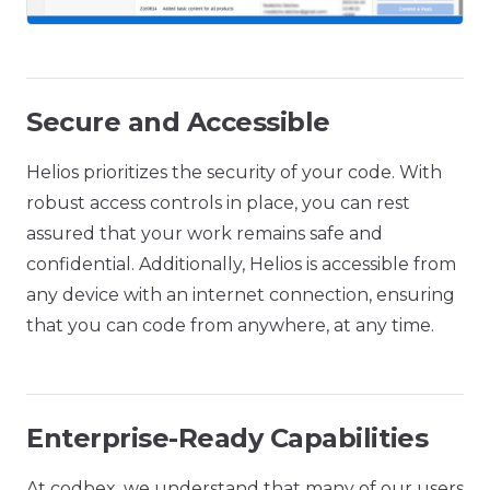
Secure and Accessible
Helios prioritizes the security of your code. With
robust access controls in place, you can rest
assured that your work remains safe and
confidential. Additionally, Helios is accessible from
any device with an internet connection, ensuring
that you can code from anywhere, at any time.
Enterprise-Ready Capabilities
At codbex, we understand that many of our users