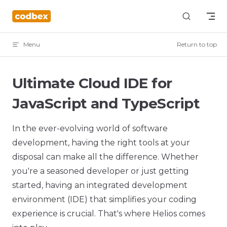
Skip to content
Menu
Return to top
Ultimate Cloud IDE for
JavaScript and TypeScript
In the ever-evolving world of software
development, having the right tools at your
disposal can make all the difference. Whether
you're a seasoned developer or just getting
started, having an integrated development
environment (IDE) that simplifies your coding
experience is crucial. That's where Helios comes