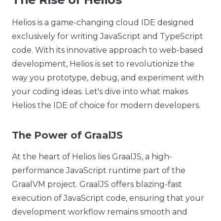
Helios is a game-changing cloud IDE designed
exclusively for writing JavaScript and TypeScript
code. With its innovative approach to web-based
development, Helios is set to revolutionize the
way you prototype, debug, and experiment with
your coding ideas. Let's dive into what makes
Helios the IDE of choice for modern developers.
The Power of GraalJS
At the heart of Helios lies GraalJS, a high-
performance JavaScript runtime part of the
GraalVM project. GraalJS offers blazing-fast
execution of JavaScript code, ensuring that your
development workflow remains smooth and