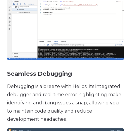
Seamless Debugging
Debugging is a breeze with Helios. Its integrated
debugger and real-time error highlighting make
identifying and fixing issues a snap, allowing you
to maintain code quality and reduce
development headaches.