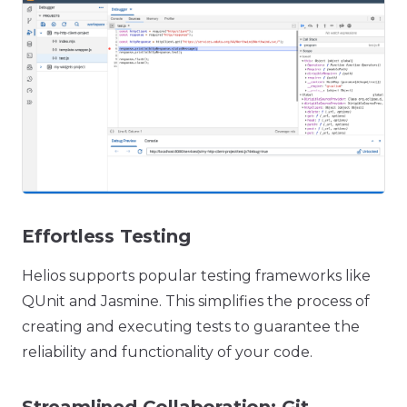
Effortless Testing
Helios supports popular testing frameworks like
QUnit and Jasmine. This simplifies the process of
creating and executing tests to guarantee the
reliability and functionality of your code.