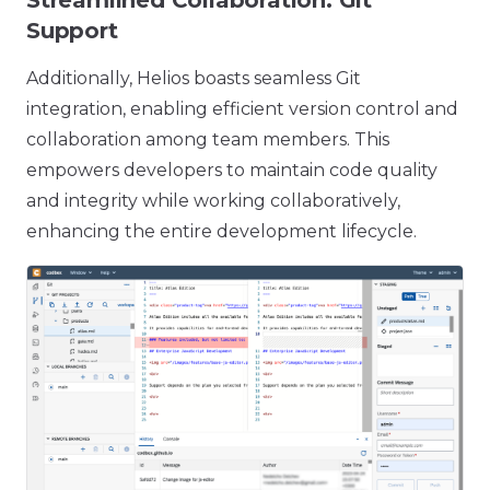
Streamlined Collaboration: Git
Support
Additionally, Helios boasts seamless Git
integration, enabling efficient version control and
collaboration among team members. This
empowers developers to maintain code quality
and integrity while working collaboratively,
enhancing the entire development lifecycle.