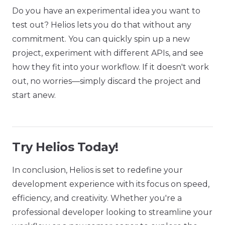
Do you have an experimental idea you want to
test out? Helios lets you do that without any
commitment. You can quickly spin up a new
project, experiment with different APIs, and see
how they fit into your workflow. If it doesn't work
out, no worries—simply discard the project and
start anew.
Try Helios Today!
In conclusion, Helios is set to redefine your
development experience with its focus on speed,
efficiency, and creativity. Whether you're a
professional developer looking to streamline your