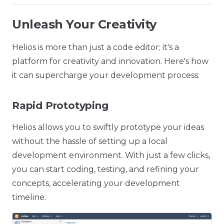
Unleash Your Creativity
Helios is more than just a code editor; it's a
platform for creativity and innovation. Here's how
it can supercharge your development process:
Rapid Prototyping
Helios allows you to swiftly prototype your ideas
without the hassle of setting up a local
development environment. With just a few clicks,
you can start coding, testing, and refining your
concepts, accelerating your development
timeline.