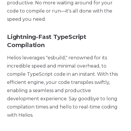
productive. No more waiting around for your
code to compile or run—it's all done with the
speed you need.
Lightning-Fast TypeScript
Compilation
Helios leverages "esbuild," renowned for its
incredible speed and minimal overhead, to
compile TypeScript code in an instant. With this
efficient engine, your code transpiles swiftly,
enabling a seamless and productive
development experience. Say goodbye to long
compilation times and hello to real-time coding
with Helios.