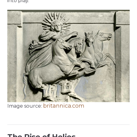
into play.
britannica.com
Image source:
The Rise of Helios