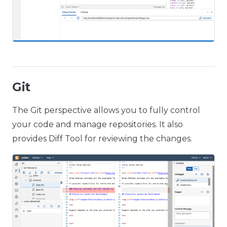
Git
The Git perspective allows you to fully control
your code and manage repositories. It also
provides Diff Tool for reviewing the changes.