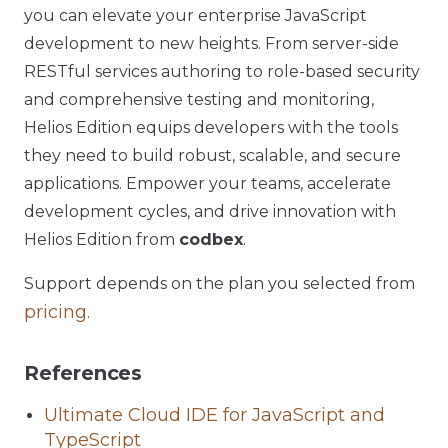
you can elevate your enterprise JavaScript
development to new heights. From server-side
RESTful services authoring to role-based security
and comprehensive testing and monitoring,
Helios Edition equips developers with the tools
they need to build robust, scalable, and secure
applications. Empower your teams, accelerate
development cycles, and drive innovation with
Helios Edition from
codbex
.
Support depends on the plan you selected from
pricing
.
References
Ultimate Cloud IDE for JavaScript and
TypeScript