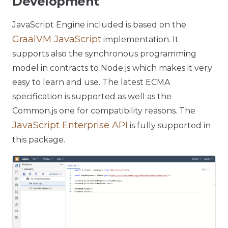
Development
JavaScript Engine included is based on the
GraalVM JavaScript
implementation. It
supports also the synchronous programming
model in contracts to Node.js which makes it very
easy to learn and use. The latest ECMA
specification is supported as well as the
Common.js one for compatibility reasons. The
JavaScript Enterprise API
is fully supported in
this package.