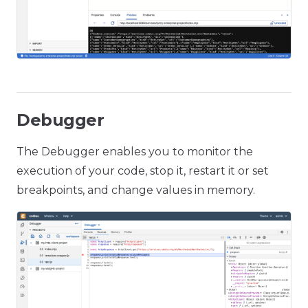
Debugger
The Debugger enables you to monitor the
execution of your code, stop it, restart it or set
breakpoints, and change values in memory.