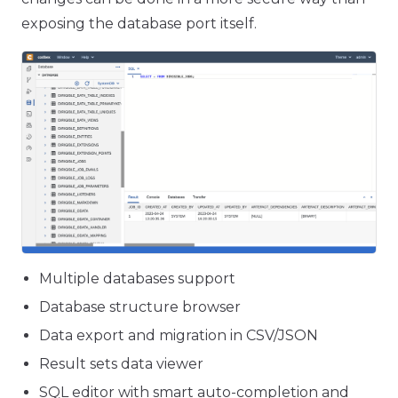
exposing the database port itself.
Multiple databases support
Database structure browser
Data export and migration in CSV/JSON
Result sets data viewer
SQL editor with smart auto-completion and