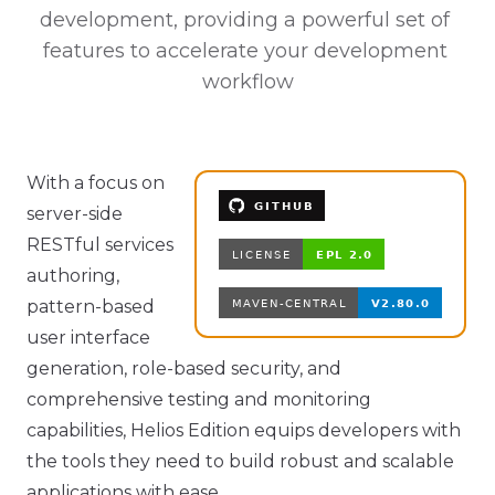
development, providing a powerful set of 
features to accelerate your development 
workflow
With a focus on
server-side
RESTful services
authoring,
pattern-based
user interface
generation, role-based security, and
comprehensive testing and monitoring
capabilities, Helios Edition equips developers with
the tools they need to build robust and scalable
applications with ease.