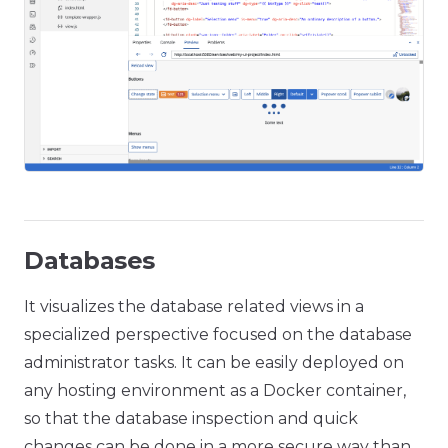
Databases
It visualizes the database related views in a
specialized perspective focused on the database
administrator tasks. It can be easily deployed on
any hosting environment as a Docker container,
so that the database inspection and quick
changes can be done in a more secure way than