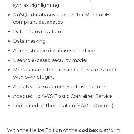
syntax highlighting
NoSQL databases support for MongoDB
compliant databases
Data anonymization
Data masking
Administrative databases interface
User/role-based security model
Modular architecture and allows to extend
with own plugins
Adapted to Kubernetes infrastructure
Adapted to AWS Elastic Container Service
Federated authentication (SAML, OpenId)
With the Helios Edition of the
codbex
platform,