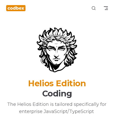
Skip to content
Helios Edition
Coding
The Helios Edition is tailored specifically for 
enterprise JavaScript/TypeScript 