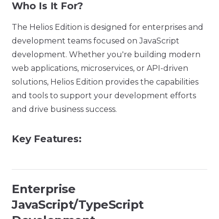
Who Is It For?
The Helios Edition is designed for enterprises and
development teams focused on JavaScript
development. Whether you're building modern
web applications, microservices, or API-driven
solutions, Helios Edition provides the capabilities
and tools to support your development efforts
and drive business success.
Key Features:
Enterprise
JavaScript/TypeScript