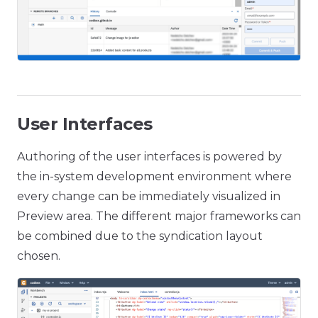
User Interfaces
Authoring of the user interfaces is powered by
the in-system development environment where
every change can be immediately visualized in
Preview area. The different major frameworks can
be combined due to the syndication layout
chosen.