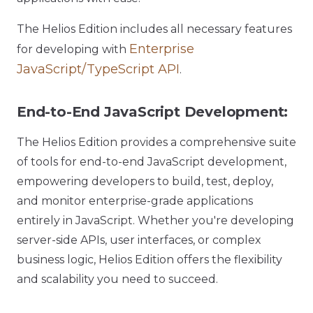
The Helios Edition includes all necessary features
Enterprise
for developing with
JavaScript/TypeScript API
.
End-to-End JavaScript Development:
The Helios Edition provides a comprehensive suite
of tools for end-to-end JavaScript development,
empowering developers to build, test, deploy,
and monitor enterprise-grade applications
entirely in JavaScript. Whether you're developing
server-side APIs, user interfaces, or complex
business logic, Helios Edition offers the flexibility
and scalability you need to succeed.