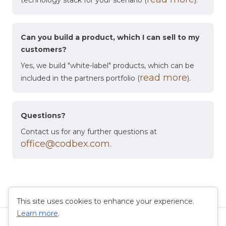
technology stack for your scenario (
).
Can you build a product, which I can sell to my
customers?
Yes, we build "white-label" products, which can be
read more
included in the partners portfolio (
).
Questions?
Contact us for any further questions at
office@codbex.com
.
This site uses cookies to enhance your experience.
Learn more
.