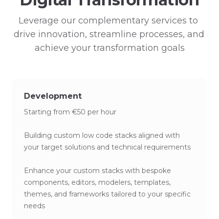
Leverage our complementary services to 
drive innovation, streamline processes, and 
achieve your transformation goals
Development
Starting from €50 per hour
Building custom low code stacks aligned with
your target solutions and technical requirements
Enhance your custom stacks with bespoke
components, editors, modelers, templates,
themes, and frameworks tailored to your specific
needs