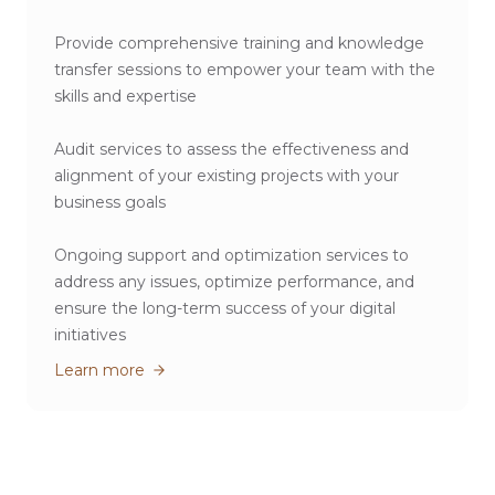
Provide comprehensive training and knowledge
transfer sessions to empower your team with the
skills and expertise
Audit services to assess the effectiveness and
alignment of your existing projects with your
business goals
Ongoing support and optimization services to
address any issues, optimize performance, and
ensure the long-term success of your digital
initiatives
Learn more