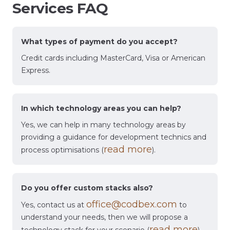
Services FAQ
What types of payment do you accept?
Credit cards including MasterCard, Visa or American
Express.
In which technology areas you can help?
Yes, we can help in many technology areas by
providing a guidance for development technics and
read more
process optimisations (
).
Do you offer custom stacks also?
office@codbex.com
Yes, contact us at
to
understand your needs, then we will propose a
read more