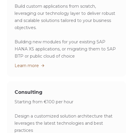
Build custom applications from scratch,
leveraging our technology layer to deliver robust
and scalable solutions tailored to your business
objectives.
Building new modules for your existing SAP
HANA XS applications, or migrating them to SAP
BTP or public cloud of choice
Learn more
Consulting
Starting from €100 per hour
Design a customized solution architecture that
leverages the latest technologies and best
practices