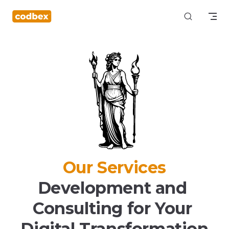
Skip to content
Our Services
Development and 
Consulting for Your 
Digital Transformation